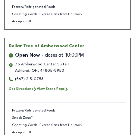
Frozen/Refrigerated Foods
Greeting Cards: Expressions from Hallmark
Accepts EBT
Dollar Tree
at Amberwood Center
Open Now
closes at
10:00PM
75 Amberwood Center Suite I
Ashland
,
OH
,
44805-8950
(567) 215-0753
Get Directions
View Store Page
Frozen/Refrigerated Foods
Snack Zone™
Greeting Cards: Expressions from Hallmark
Accepts EBT