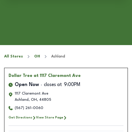
All Stores
OH
Ashland
Dollar Tree
at 1117 Claremont Ave
Open Now
closes at
9:00PM
1117 Claremont Ave
Ashland
,
OH
,
44805
(567) 261-0060
Get Directions
View Store Page