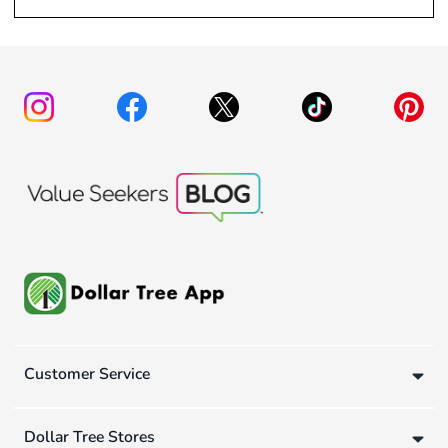
Customer Service
Dollar Tree Stores