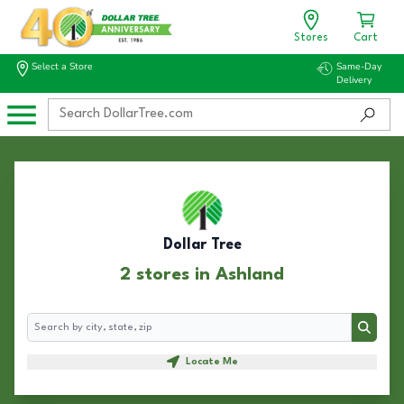
Stores
Cart
Select a Store
Same-Day
Delivery
Dollar Tree
2 stores in Ashland
Search
Search
Locate Me