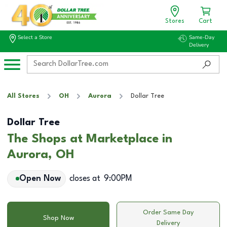
Stores
Cart
Select a Store
Same-Day
Delivery
All Stores
OH
Aurora
Dollar Tree
Dollar Tree
The Shops at Marketplace in
Aurora, OH
Open Now
closes at
9:00PM
Order Same Day
Shop Now
Delivery