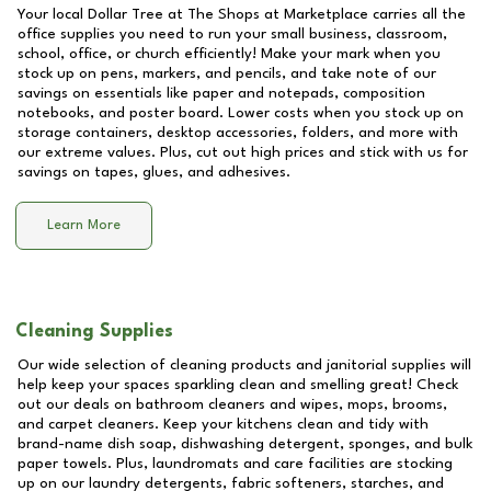
Your local Dollar Tree at
The Shops at Marketplace
carries all the
office supplies you need to run your small business, classroom,
school, office, or church efficiently! Make your mark when you
stock up on pens, markers, and pencils, and take note of our
savings on essentials like paper and notepads, composition
notebooks, and poster board. Lower costs when you stock up on
storage containers, desktop accessories, folders, and more with
our extreme values. Plus, cut out high prices and stick with us for
savings on tapes, glues, and adhesives.
Learn More
Cleaning Supplies
Our wide selection of cleaning products and janitorial supplies will
help keep your spaces sparkling clean and smelling great! Check
out our deals on bathroom cleaners and wipes, mops, brooms,
and carpet cleaners. Keep your kitchens clean and tidy with
brand-name dish soap, dishwashing detergent, sponges, and bulk
paper towels. Plus, laundromats and care facilities are stocking
up on our laundry detergents, fabric softeners, starches, and