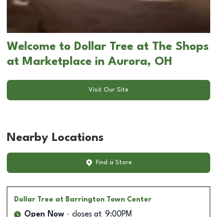
Welcome to Dollar Tree at The Shops
at Marketplace in Aurora, OH
Visit Our Site
Nearby Locations
Find a Store
Dollar Tree
at Barrington Town Center
Open Now
closes at
9:00PM