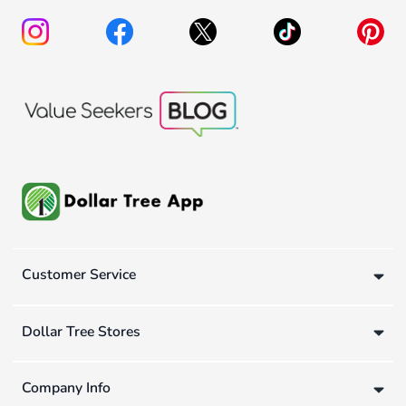
Customer Service
Dollar Tree Stores
Company Info