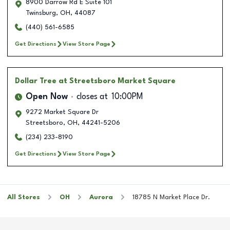
8900 Darrow Rd E Suite 101
Twinsburg
,
OH
,
44087
(440) 561-6585
Get Directions
View Store Page
Dollar Tree
at Streetsboro Market Square
Open Now
closes at
10:00PM
9272 Market Square Dr
Streetsboro
,
OH
,
44241-5206
(234) 233-8190
Get Directions
View Store Page
All Stores
OH
Aurora
18785 N Market Place Dr.