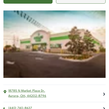
18785 N Market Place Dr.
Aurora
,
OH
,
44202-8796
(440) 740-8637