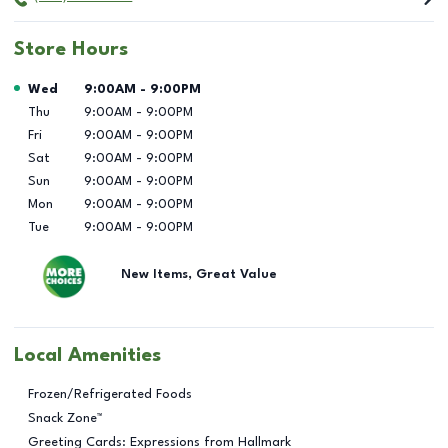
Store Hours
Day of the Week
Hours
Wed
9:00AM
-
9:00PM
Thu
9:00AM
-
9:00PM
Fri
9:00AM
-
9:00PM
Sat
9:00AM
-
9:00PM
Sun
9:00AM
-
9:00PM
Mon
9:00AM
-
9:00PM
Tue
9:00AM
-
9:00PM
New Items, Great Value
Local Amenities
Frozen/Refrigerated Foods
Snack Zone™
Greeting Cards: Expressions from Hallmark