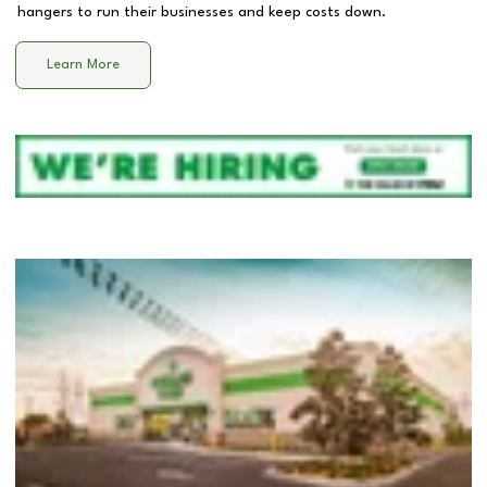
hangers to run their businesses and keep costs down.
Learn More