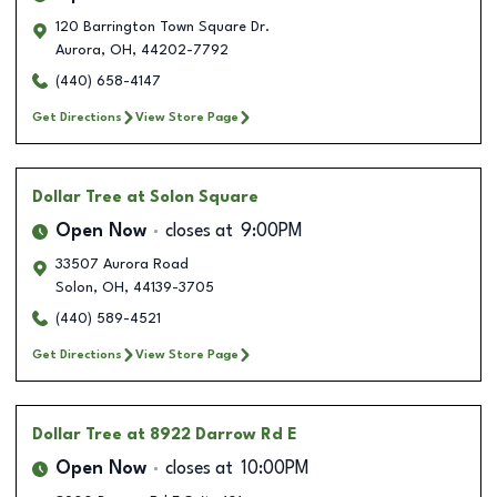
120 Barrington Town Square Dr.
Aurora
,
OH
,
44202-7792
(440) 658-4147
Get Directions
View Store Page
Dollar Tree
at Solon Square
Open Now
closes at
9:00PM
33507 Aurora Road
Solon
,
OH
,
44139-3705
(440) 589-4521
Get Directions
View Store Page
Dollar Tree
at 8922 Darrow Rd E
Open Now
closes at
10:00PM