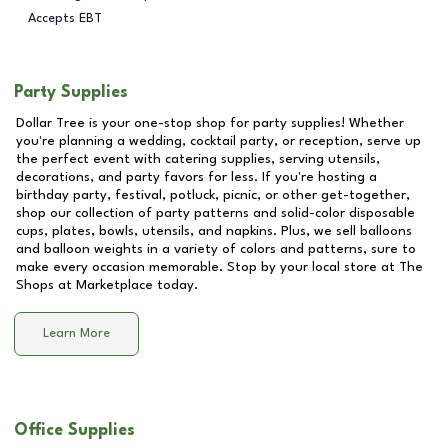
Accepts EBT
Party Supplies
Dollar Tree is your one-stop shop for party supplies! Whether
you're planning a wedding, cocktail party, or reception, serve up
the perfect event with catering supplies, serving utensils,
decorations, and party favors for less. If you're hosting a
birthday party, festival, potluck, picnic, or other get-together,
shop our collection of party patterns and solid-color disposable
cups, plates, bowls, utensils, and napkins. Plus, we sell balloons
and balloon weights in a variety of colors and patterns, sure to
make every occasion memorable. Stop by your local store at
The
Shops at Marketplace
today.
Learn More
Office Supplies