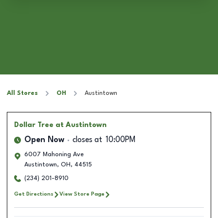
All Stores
OH
Austintown
Dollar Tree
at Austintown
Open Now
closes at
10:00PM
6007 Mahoning Ave
Austintown
,
OH
,
44515
(234) 201-8910
Get Directions
View Store Page