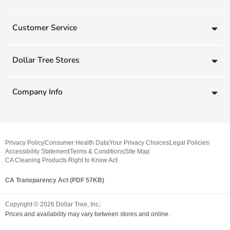
Customer Service
Dollar Tree Stores
Company Info
Privacy Policy
Consumer Health Data
Your Privacy Choices
Legal Policies
Accessibility Statement
Terms & Conditions
Site Map
CA Cleaning Products Right to Know Act
CA Transparency Act (PDF 57KB)
Copyright ©
2026
Dollar Tree, Inc.
Prices and availability may vary between stores and online.