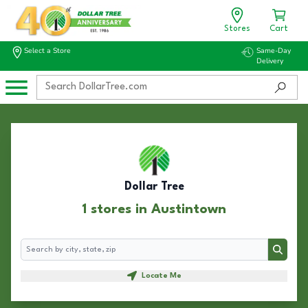
Stores
Cart
Select a Store
Same-Day
Delivery
Dollar Tree
1 stores in Austintown
Search
Search
Locate Me