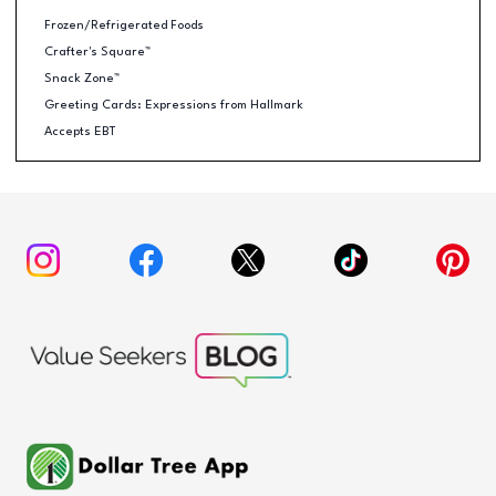
Frozen/Refrigerated Foods
Crafter's Square™
Snack Zone™
Greeting Cards: Expressions from Hallmark
Accepts EBT