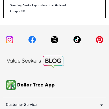
Greeting Cards: Expressions from Hallmark
Accepts EBT
Customer Service