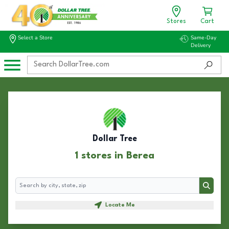
Stores
Cart
Select a Store
Same-Day
Delivery
Dollar Tree
1 stores in Berea
Search
Search
Locate Me