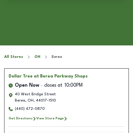
All Stores
OH
Berea
Dollar Tree
at Berea Parkway Shops
Open Now
closes at
10:00PM
40 West Bridge Street
Berea
,
OH
,
44017-1510
(440) 472-0870
Get Directions
View Store Page