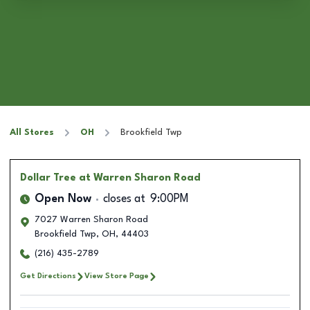
All Stores
OH
Brookfield Twp
Dollar Tree
at Warren Sharon Road
Open Now
closes at
9:00PM
7027 Warren Sharon Road
Brookfield Twp
,
OH
,
44403
(216) 435-2789
Get Directions
View Store Page