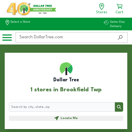
Stores
Cart
Select a Store
Same-Day
Delivery
Dollar Tree
1 stores in Brookfield Twp
Search
Search
Locate Me