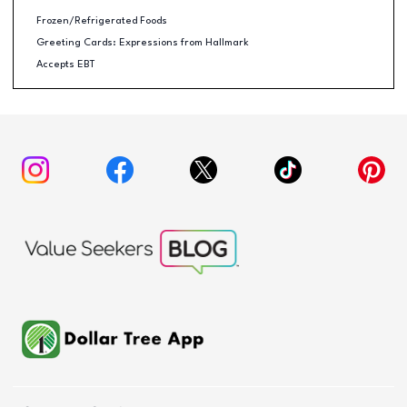
Frozen/Refrigerated Foods
Greeting Cards: Expressions from Hallmark
Accepts EBT