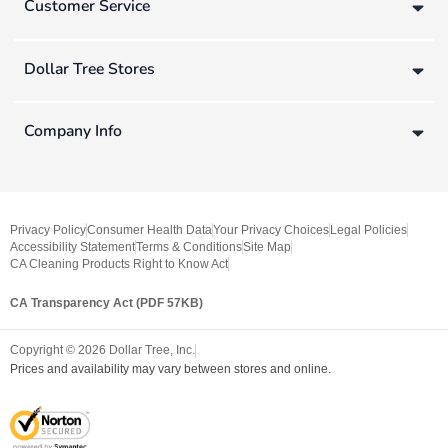
Customer Service
Dollar Tree Stores
Company Info
Privacy Policy
Consumer Health Data
Your Privacy Choices
Legal Policies
Accessibility Statement
Terms & Conditions
Site Map
CA Cleaning Products Right to Know Act
CA Transparency Act (PDF 57KB)
Copyright ©
2026
Dollar Tree, Inc.
Prices and availability may vary between stores and online.