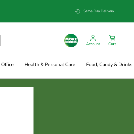
Same-Day Delivery
Account
Cart
Office
Health & Personal Care
Food, Candy & Drinks