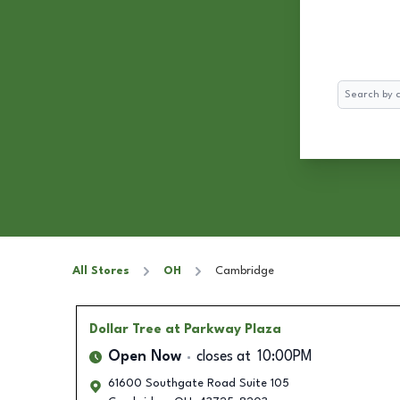
Search
All Stores
OH
Cambridge
Dollar Tree
at Parkway Plaza
Open Now
closes at
10:00PM
61600 Southgate Road Suite 105