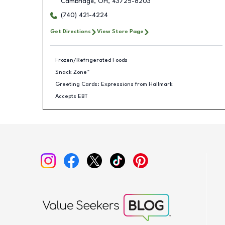
Cambridge
,
OH
,
43725-8203
(740) 421-4224
Get Directions
View Store Page
Frozen/Refrigerated Foods
Snack Zone™
Greeting Cards: Expressions from Hallmark
Accepts EBT