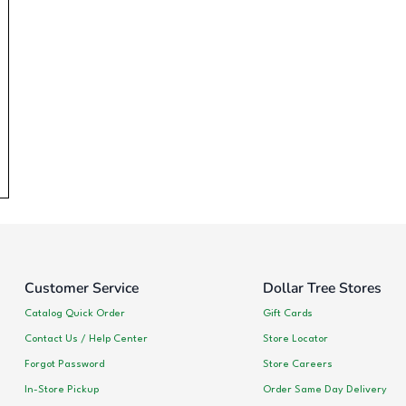
Customer Service
Dollar Tree Stores
Catalog Quick Order
Gift Cards
Contact Us / Help Center
Store Locator
Forgot Password
Store Careers
In-Store Pickup
Order Same Day Delivery