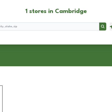
1 stores in Cambridge
Searc