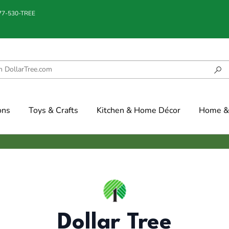
877-530-TREE
ons
Toys & Crafts
Kitchen & Home Décor
Home & 
Dollar Tree