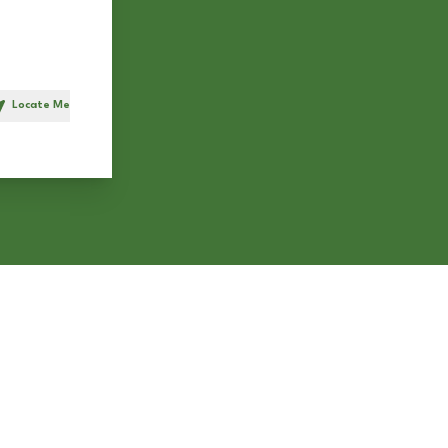
Locate Me
h