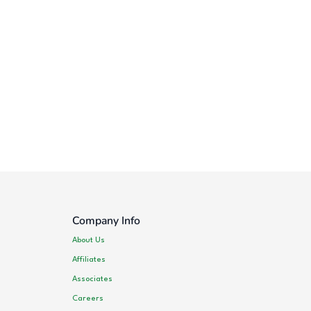
Company Info
About Us
Affiliates
Associates
Careers