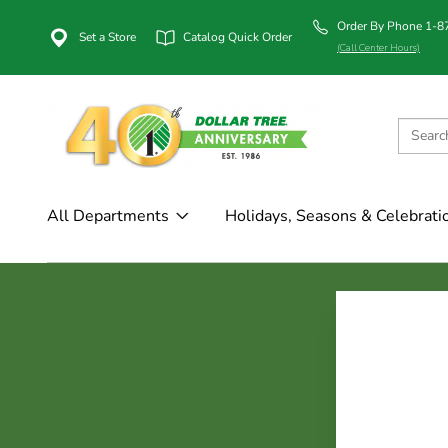
Order By Phone 1-
Set a Store
Catalog Quick Order
(Call Center Hours)
All Departments
Holidays, Seasons & Celebrati