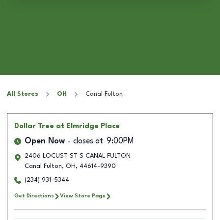
All Stores
OH
Canal Fulton
Dollar Tree
at Elmridge Place
Open Now
closes at
9:00PM
2406 LOCUST ST S CANAL FULTON
Canal Fulton
,
OH
,
44614-9390
(234) 931-5344
Get Directions
View Store Page