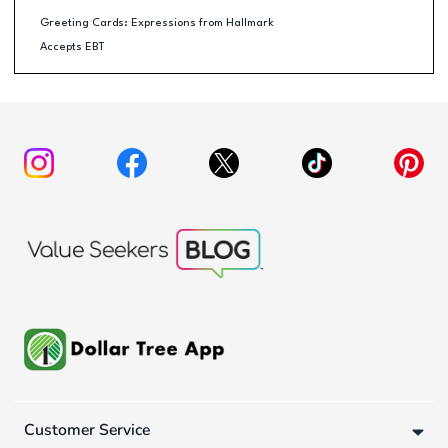
Greeting Cards: Expressions from Hallmark
Accepts EBT
Customer Service