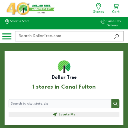
Stores
Cart
Select a Store
Same-Day
Delivery
Dollar Tree
1 stores in Canal Fulton
Search
Search
Locate Me