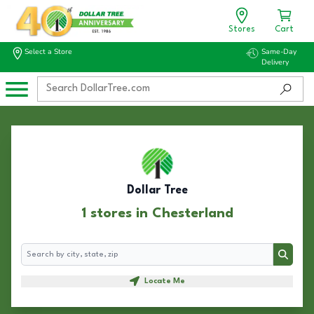
Stores
Cart
Select a Store
Same-Day
Delivery
Dollar Tree
1 stores in Chesterland
Search
Search
Locate Me