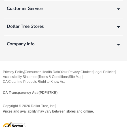
Customer Service
Dollar Tree Stores
Company Info
Privacy Policy
Consumer Health Data
Your Privacy Choices
Legal Policies
Accessibility Statement
Terms & Conditions
Site Map
CA Cleaning Products Right to Know Act
CA Transparency Act (PDF 57KB)
Copyright ©
2026
Dollar Tree, Inc.
Prices and availability may vary between stores and online.