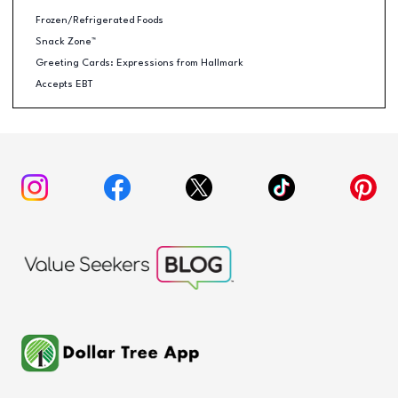
Frozen/Refrigerated Foods
Snack Zone™
Greeting Cards: Expressions from Hallmark
Accepts EBT