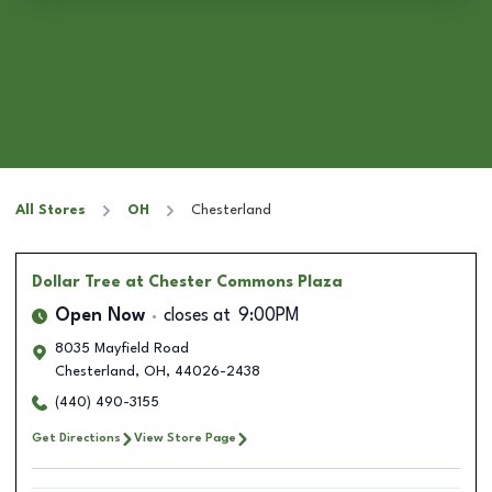
All Stores
OH
Chesterland
Dollar Tree
at Chester Commons Plaza
Open Now
closes at
9:00PM
8035 Mayfield Road
Chesterland
,
OH
,
44026-2438
(440) 490-3155
Get Directions
View Store Page