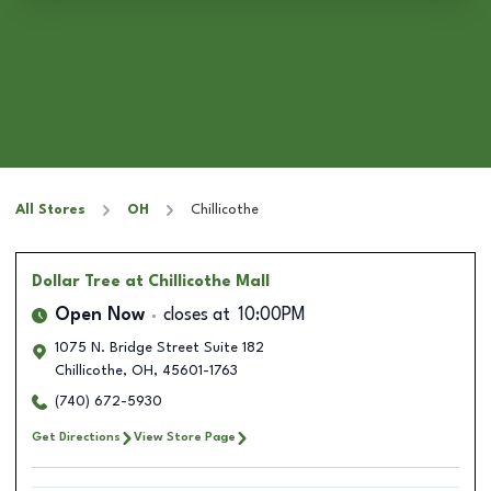
All Stores
OH
Chillicothe
Dollar Tree
at Chillicothe Mall
Open Now
closes at
10:00PM
1075 N. Bridge Street Suite 182
Chillicothe
,
OH
,
45601-1763
(740) 672-5930
Get Directions
View Store Page