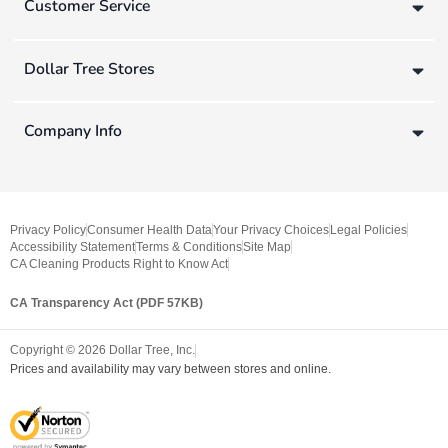
Customer Service
Dollar Tree Stores
Company Info
Privacy Policy
Consumer Health Data
Your Privacy Choices
Legal Policies
Accessibility Statement
Terms & Conditions
Site Map
CA Cleaning Products Right to Know Act
CA Transparency Act (PDF 57KB)
Copyright ©
2026
Dollar Tree, Inc.
Prices and availability may vary between stores and online.