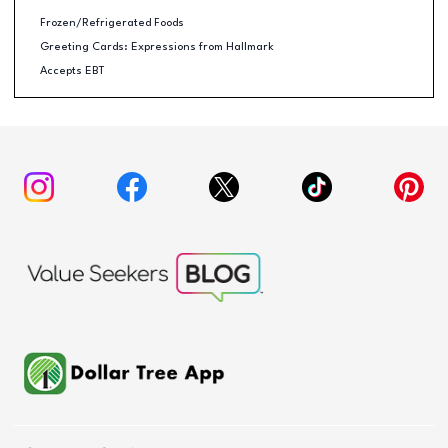
Frozen/Refrigerated Foods
Greeting Cards: Expressions from Hallmark
Accepts EBT