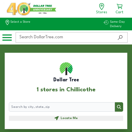
Stores
Cart
Select a Store
Same-Day
Delivery
Dollar Tree
1 stores in Chillicothe
Search
Search
Locate Me