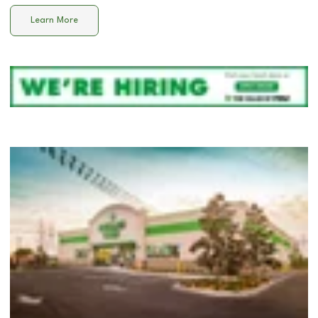
Learn More