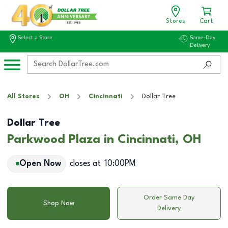
Stores
Cart
Select a Store
Same-Day
Delivery
All Stores
OH
Cincinnati
Dollar Tree
Dollar Tree
Parkwood Plaza in Cincinnati, OH
Open Now
closes at
10:00PM
Order Same Day
Shop Now
Delivery