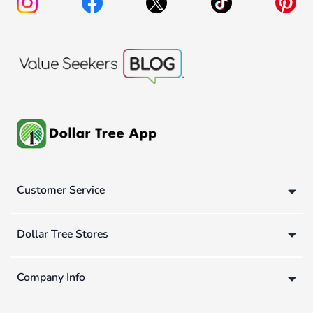
Customer Service
Dollar Tree Stores
Company Info