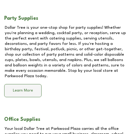
Party Supplies
Dollar Tree is your one-stop shop for party supplies! Whether
you're planning a wedding, cocktail party, or reception, serve up
the perfect event with catering supplies, serving utensils,
decorations, and party favors for less. If you're hosting a
birthday party, festival, potluck, picnic, or other get-together,
shop our collection of party patterns and solid-color disposable
cups, plates, bowls, utensils, and napkins. Plus, we sell balloons
and balloon weights in a variety of colors and patterns, sure to
make every occasion memorable. Stop by your local store at
Parkwood Plaza
today.
Learn More
Office Supplies
Your local Dollar Tree at
Parkwood Plaza
carries all the office