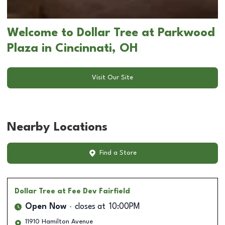
Welcome to Dollar Tree at Parkwood
Plaza in Cincinnati, OH
Visit Our Site
Nearby Locations
Find a Store
Dollar Tree
at Fee Dev Fairfield
Open Now
closes at
10:00PM
11910 Hamilton Avenue