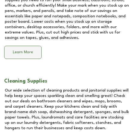
supplies you need to run your small business, classroom, school,
office, or church efficiently! Make your mark when you stock up on
pens, markers, and pencils, and take note of our savings on
essentials like paper and notepads, composition notebooks, and
poster board. Lower costs when you stock up on storage
containers, desktop accessories, folders, and more with our
extreme values. Plus, cut out high prices and stick with us for
savings on tapes, glues, and adhesives.
Learn More
Cleaning Supplies
Our wide selection of cleaning products and janitorial supplies will
help keep your spaces sparkling clean and smelling great! Check
out our deals on bathroom cleaners and wipes, mops, brooms,
and carpet cleaners. Keep your kitchens clean and tidy with
brand-name dish soap, dishwashing detergent, sponges, and bulk
paper towels. Plus, laundromats and care facilities are stocking
up on our laundry detergents, fabric softeners, starches, and
hangers to run their businesses and keep costs down.