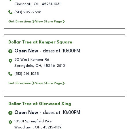
Cincinnati
,
OH
,
45231-1031
(513) 909-2598
Get Directions
View Store Page
Dollar Tree
at Kemper Square
Open Now
closes at
10:00PM
90 West Kemper Rd
Springdale
,
OH
,
45246-2510
(513) 214-1038
Get Directions
View Store Page
Dollar Tree
at Glenwood Xing
Open Now
closes at
10:00PM
10581 Springfield Pike
Woodlawn
,
OH
,
45215-1139