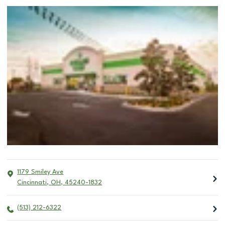
1179 Smiley Ave
Cincinnati
,
OH
,
45240-1832
(513) 212-6322