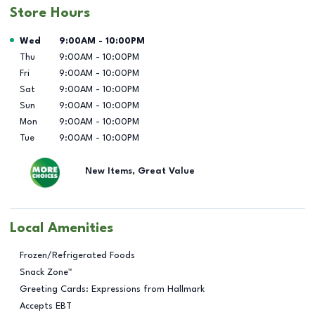
Store Hours
Day of the Week
Hours
Wed
9:00AM
-
10:00PM
Thu
9:00AM
-
10:00PM
Fri
9:00AM
-
10:00PM
Sat
9:00AM
-
10:00PM
Sun
9:00AM
-
10:00PM
Mon
9:00AM
-
10:00PM
Tue
9:00AM
-
10:00PM
New Items, Great Value
Local Amenities
Frozen/Refrigerated Foods
Snack Zone™
Greeting Cards: Expressions from Hallmark
Accepts EBT