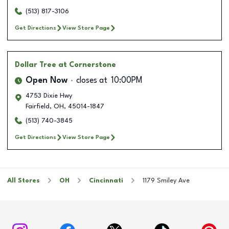
(513) 817-3106
Get Directions
View Store Page
Dollar Tree
at Cornerstone
Open Now
closes at
10:00PM
4753 Dixie Hwy
Fairfield
,
OH
,
45014-1847
(513) 740-3845
Get Directions
View Store Page
All Stores
OH
Cincinnati
1179 Smiley Ave