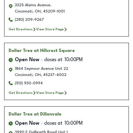
3325 Alamo Avenue.
Cincinnati
,
OH
,
45209-1001
(283) 209-9267
Get Directions
View Store Page
Dollar Tree
at Hillcrest Square
Open Now
closes at
10:00PM
1864 Seymour Avenue Unit 22
Cincinnati
,
OH
,
45237-4002
(513) 930-0994
Get Directions
View Store Page
Dollar Tree
at Dillonvale
Open Now
closes at
10:00PM
3990 E Galbraith Road Unit 1