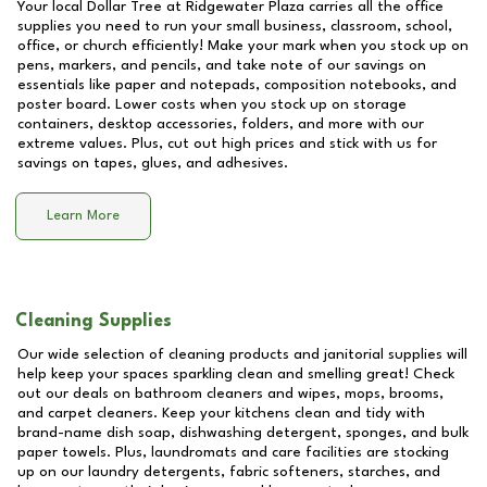
Your local Dollar Tree at
Ridgewater Plaza
carries all the office
supplies you need to run your small business, classroom, school,
office, or church efficiently! Make your mark when you stock up on
pens, markers, and pencils, and take note of our savings on
essentials like paper and notepads, composition notebooks, and
poster board. Lower costs when you stock up on storage
containers, desktop accessories, folders, and more with our
extreme values. Plus, cut out high prices and stick with us for
savings on tapes, glues, and adhesives.
Learn More
Cleaning Supplies
Our wide selection of cleaning products and janitorial supplies will
help keep your spaces sparkling clean and smelling great! Check
out our deals on bathroom cleaners and wipes, mops, brooms,
and carpet cleaners. Keep your kitchens clean and tidy with
brand-name dish soap, dishwashing detergent, sponges, and bulk
paper towels. Plus, laundromats and care facilities are stocking
up on our laundry detergents, fabric softeners, starches, and