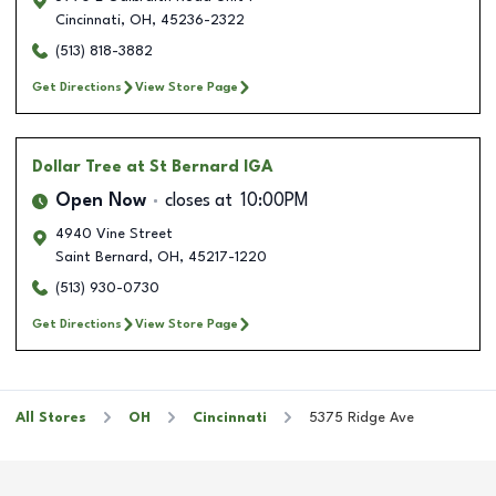
Cincinnati
,
OH
,
45236-2322
(513) 818-3882
Get Directions
View Store Page
Dollar Tree
at St Bernard IGA
Open Now
closes at
10:00PM
4940 Vine Street
Saint Bernard
,
OH
,
45217-1220
(513) 930-0730
Get Directions
View Store Page
All Stores
OH
Cincinnati
5375 Ridge Ave