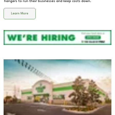
hangers to run their businesses and keep costs down.
Learn More