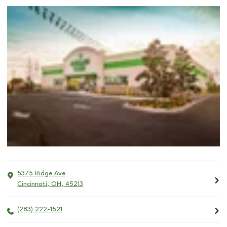
5375 Ridge Ave
Cincinnati
,
OH
,
45213
(283) 222-1521