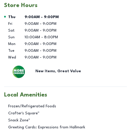
Store Hours
Day of the Week
Hours
Thu
9:00AM
-
9:00PM
Fri
9:00AM
-
9:00PM
Sat
9:00AM
-
9:00PM
Sun
10:00AM
-
8:00PM
Mon
9:00AM
-
9:00PM
Tue
9:00AM
-
9:00PM
Wed
9:00AM
-
9:00PM
New Items, Great Value
Local Amenities
Frozen/Refrigerated Foods
Crafter's Square™
Snack Zone™
Greeting Cards: Expressions from Hallmark