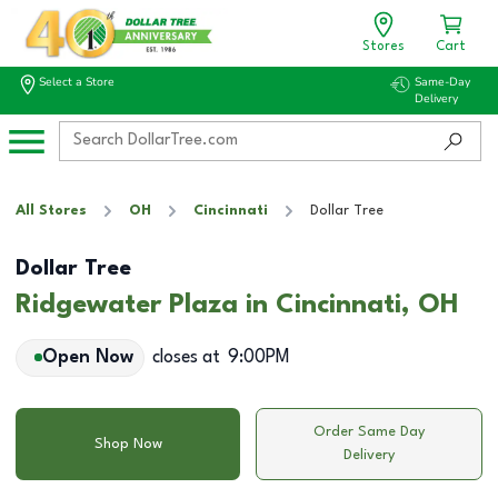
Stores
Cart
Select a Store
Same-Day
Delivery
All Stores
OH
Cincinnati
Dollar Tree
Dollar Tree
Ridgewater Plaza in Cincinnati, OH
Open Now
closes at
9:00PM
Order Same Day
Shop Now
Delivery