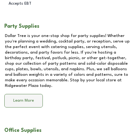
Accepts EBT
Party Supplies
Dollar Tree is your one-stop shop for party supplies! Whether
you're planning a wedding, cocktail party, or reception, serve up
the perfect event with catering supplies, serving utensils,
decorations, and party favors for less. If you're hosting a
birthday party, festival, potluck, picnic, or other get-together,
shop our collection of party patterns and solid-color disposable
cups, plates, bowls, utensils, and napkins. Plus, we sell balloons
and balloon weights in a variety of colors and patterns, sure to
make every occasion memorable. Stop by your local store at
Ridgewater Plaza
today.
Learn More
Office Supplies