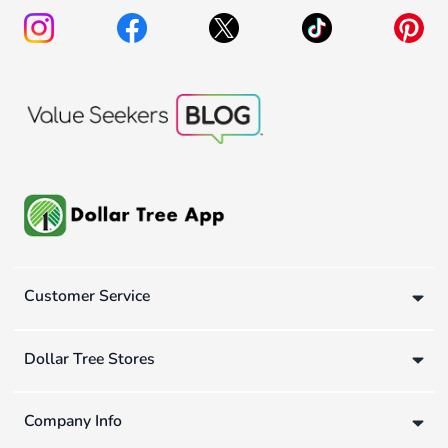
Customer Service
Dollar Tree Stores
Company Info