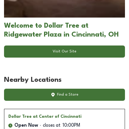
Welcome to Dollar Tree at
Ridgewater Plaza in Cincinnati, OH
Visit Our Site
Nearby Locations
Find a Store
Dollar Tree
at Center of Cincinnati
Open Now
closes at
10:00PM