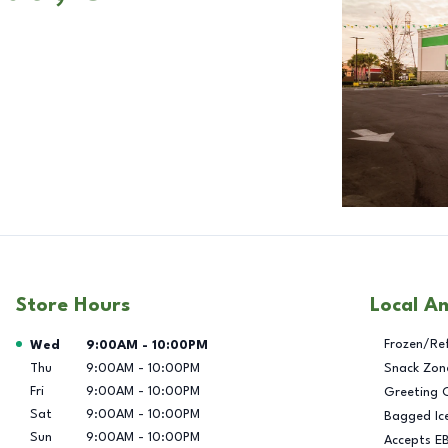
Store Hours
Local A
Day of the Week
Hours
Frozen/Re
Wed
9:00AM
-
10:00PM
Thu
9:00AM
-
10:00PM
Snack Zon
Fri
9:00AM
-
10:00PM
Greeting 
Sat
9:00AM
-
10:00PM
Bagged Ic
Sun
9:00AM
-
10:00PM
Accepts E