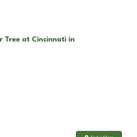
 Tree at Cincinnati in