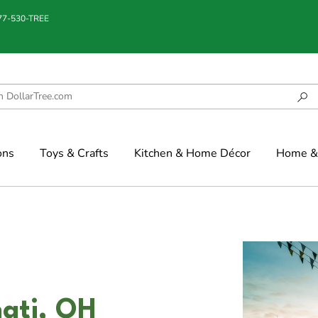
877-530-TREE
ons
Toys & Crafts
Kitchen & Home Décor
Home & 
nati, OH