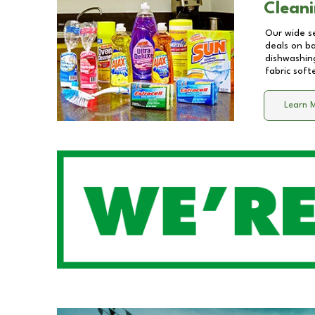
Cleani
Our wide se
deals on b
dishwashing
fabric soft
Learn 