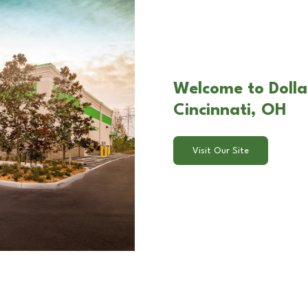
Welcome to Dollar
Cincinnati, OH
Visit Our Site