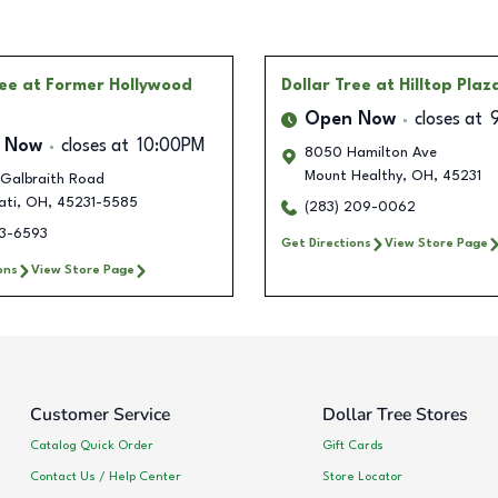
ree
at Former Hollywood
Dollar Tree
at Hilltop Plaz
Open Now
closes at
 Now
closes at
10:00PM
8050 Hamilton Ave
Mount Healthy
,
OH
,
45231
 Galbraith Road
ati
,
OH
,
45231-5585
(283) 209-0062
13-6593
Get Directions
View Store Page
ons
View Store Page
Customer Service
Dollar Tree Stores
Catalog Quick Order
Gift Cards
Contact Us / Help Center
Store Locator