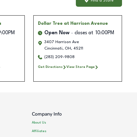
Find a Store
a
Dollar Tree
at Harrison Avenue
9:00PM
Open Now
closes at
10:00PM
3407 Harrison Ave
Cincinnati
,
OH
,
45211
(283) 209-9808
Get Directions
View Store Page
Company Info
About Us
Affiliates