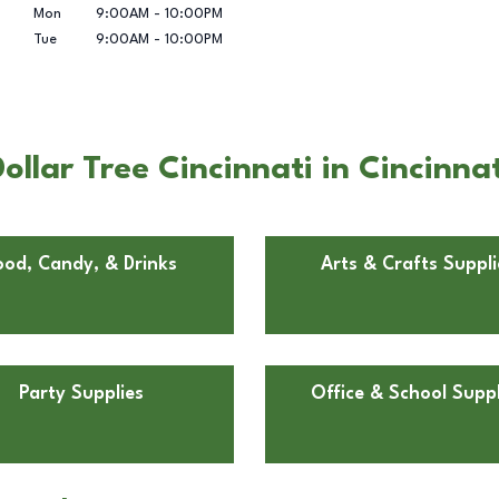
Mon
9:00AM
-
10:00PM
Tue
9:00AM
-
10:00PM
llar Tree Cincinnati in Cincinna
ood, Candy, & Drinks
Arts & Crafts Suppli
Party Supplies
Office & School Suppl