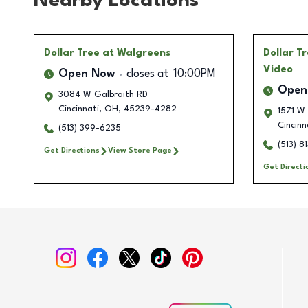
Nearby Locations
Dollar Tree
at Walgreens
Dollar T
Video
Open Now
closes at
10:00PM
Open
3084 W Galbraith RD
Cincinnati
,
OH
,
45239-4282
1571 W
Cincinn
(513) 399-6235
(513) 8
Get Directions
View Store Page
Get Directi