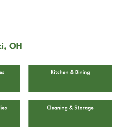
ti, OH
es
Kitchen & Dining
ies
Cleaning & Storage