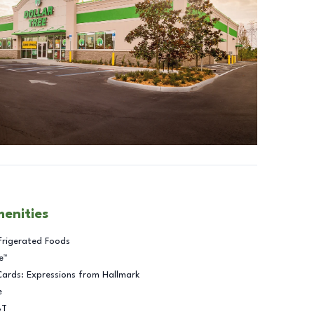
menities
frigerated Foods
e™
Cards: Expressions from Hallmark
e
BT