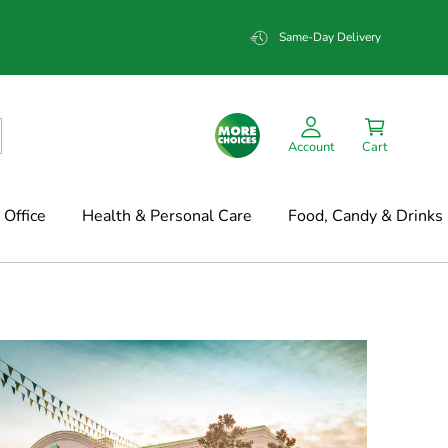
Same-Day Delivery
Account
Cart
Office
Health & Personal Care
Food, Candy & Drinks