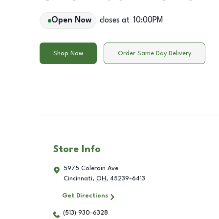
Open Now
closes at
10:00PM
Shop Now
Order Same Day Delivery
Store Info
5975 Colerain Ave
Cincinnati
,
OH
,
45239-6413
Get Directions
(513) 930-6328