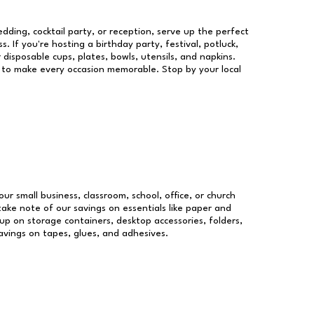
dding, cocktail party, or reception, serve up the perfect
s. If you're hosting a birthday party, festival, potluck,
 disposable cups, plates, bowls, utensils, and napkins.
re to make every occasion memorable. Stop by your local
our small business, classroom, school, office, or church
take note of our savings on essentials like paper and
p on storage containers, desktop accessories, folders,
savings on tapes, glues, and adhesives.