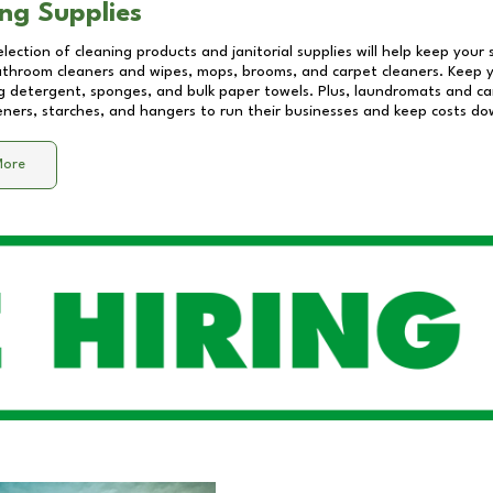
ng Supplies
lection of cleaning products and janitorial supplies will help keep your
athroom cleaners and wipes, mops, brooms, and carpet cleaners. Keep y
 detergent, sponges, and bulk paper towels. Plus, laundromats and care
eners, starches, and hangers to run their businesses and keep costs do
More