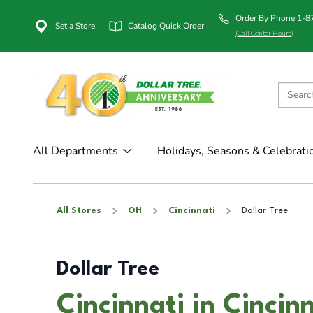
Order By Phone 1-
Set a Store
Catalog Quick Order
(Call Center Hours)
All Departments
Holidays, Seasons & Celebrati
All Stores
OH
Cincinnati
Dollar Tree
Dollar Tree
Cincinnati in Cincin