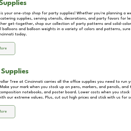
Supplies
 is your one-stop shop for party supplies! Whether you're planning a we
catering supplies, serving utensils, decorations, and party favors for les
other get-together, shop our collection of party patterns and solid-color
ll balloons and balloon weights in a variety of colors and patterns, su
ncinnati
today.
More
 Supplies
Dollar Tree at
Cincinnati
carries all the office supplies you need to run y
! Make your mark when you stock up on pens, markers, and pencils, and 
composition notebooks, and poster board. Lower costs when you stock u
th our extreme values. Plus, cut out high prices and stick with us for 
More