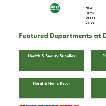
New
Items,
Great
Value
Featured Departments at Do
Health & Beauty Supplies
F
Floral & Home Decor