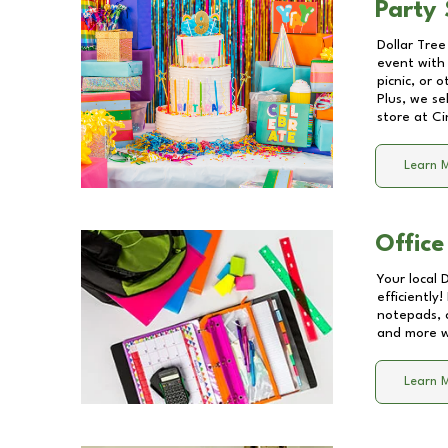
Party 
Dollar Tree
event with 
picnic, or 
Plus, we se
store at
Ci
Learn 
Office
Your local 
efficiently
notepads, 
and more wi
Learn 