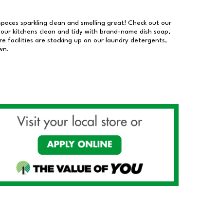
 spaces sparkling clean and smelling great! Check out our
our kitchens clean and tidy with brand-name dish soap,
 facilities are stocking up on our laundry detergents,
wn.