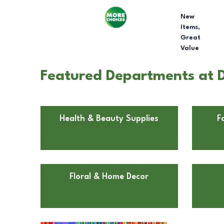
New
Items,
Great
Value
Featured Departments at D
Health & Beauty Supplies
F
Floral & Home Decor