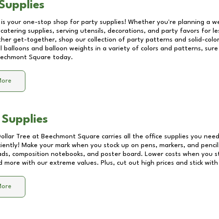
Supplies
 is your one-stop shop for party supplies! Whether you're planning a we
catering supplies, serving utensils, decorations, and party favors for les
other get-together, shop our collection of party patterns and solid-color
ll balloons and balloon weights in a variety of colors and patterns, su
echmont Square
today.
More
 Supplies
Dollar Tree at
Beechmont Square
carries all the office supplies you need
ciently! Make your mark when you stock up on pens, markers, and pencils
ds, composition notebooks, and poster board. Lower costs when you st
d more with our extreme values. Plus, cut out high prices and stick with
More