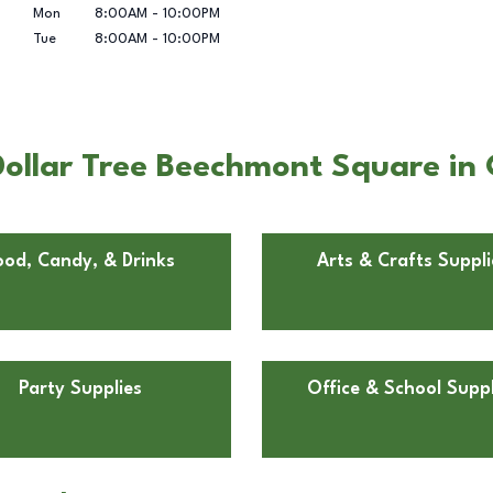
Mon
8:00AM
-
10:00PM
Tue
8:00AM
-
10:00PM
ollar Tree Beechmont Square in 
ood, Candy, & Drinks
Arts & Crafts Suppli
Party Supplies
Office & School Suppl