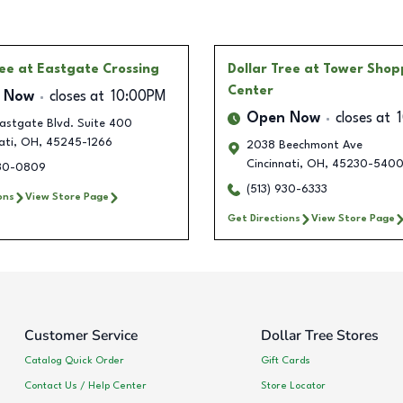
ree
at Eastgate Crossing
Dollar Tree
at Tower Shop
Center
 Now
closes at
10:00PM
Open Now
closes at
astgate Blvd. Suite 400
ati
,
OH
,
45245-1266
2038 Beechmont Ave
Cincinnati
,
OH
,
45230-540
930-0809
(513) 930-6333
ons
View Store Page
Get Directions
View Store Page
Customer Service
Dollar Tree Stores
Catalog Quick Order
Gift Cards
Contact Us / Help Center
Store Locator