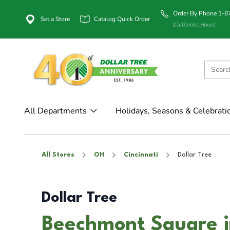
Order By Phone 1-
Set a Store
Catalog Quick Order
(Call Center Hours)
All Departments
Holidays, Seasons & Celebrati
All Stores
OH
Cincinnati
Dollar Tree
Dollar Tree
Beechmont Square i