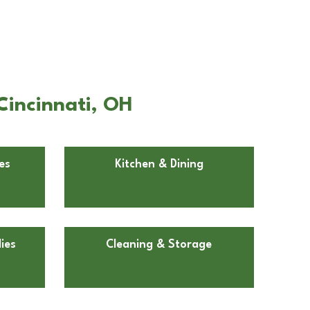
Cincinnati, OH
es
Kitchen & Dining
ies
Cleaning & Storage