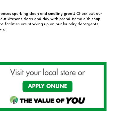
 spaces sparkling clean and smelling great! Check out our
our kitchens clean and tidy with brand-name dish soap,
 facilities are stocking up on our laundry detergents,
wn.