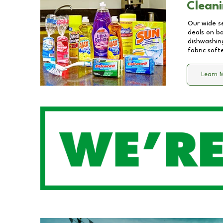
Cleani
Our wide se
deals on b
dishwashing
fabric soft
Learn 