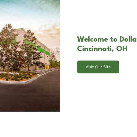
Welcome to Dolla
Cincinnati, OH
Visit Our Site