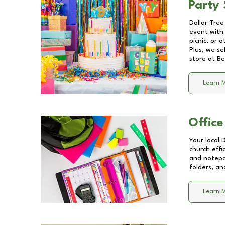
Party 
Dollar Tree
event with 
picnic, or 
Plus, we se
store at
Be
Learn 
Office
Your local 
church effi
and notepa
folders, an
Learn 