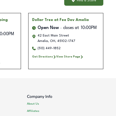
Find a Store
ping
Dollar Tree
at Fee Dev Amelia
Open Now
closes at
10:00PM
10:00PM
42 East Main Street
Amelia
,
OH
,
45102-1747
0
(513) 449-1852
Get Directions
View Store Page
Company Info
About Us
Affiliates