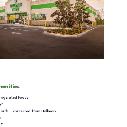
menities
frigerated Foods
e™
Cards: Expressions from Hallmark
e
BT