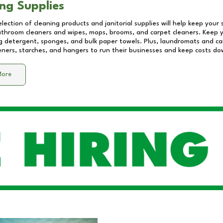
ng Supplies
lection of cleaning products and janitorial supplies will help keep your
athroom cleaners and wipes, mops, brooms, and carpet cleaners. Keep y
 detergent, sponges, and bulk paper towels. Plus, laundromats and care
eners, starches, and hangers to run their businesses and keep costs do
More