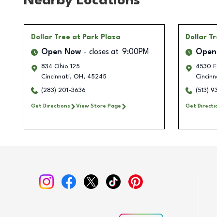
Nearby Locations
Dollar Tree
at Park Plaza
Dollar T
Open Now
closes at
9:00PM
Open
834 Ohio 125
4530 E
Cincinnati
,
OH
,
45245
Cincinn
(283) 201-3636
(513) 
Get Directions
View Store Page
Get Directi