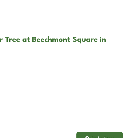
r Tree at Beechmont Square in