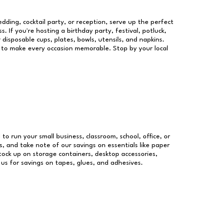
dding, cocktail party, or reception, serve up the perfect
s. If you're hosting a birthday party, festival, potluck,
 disposable cups, plates, bowls, utensils, and napkins.
re to make every occasion memorable. Stop by your local
 to run your small business, classroom, school, office, or
, and take note of our savings on essentials like paper
ock up on storage containers, desktop accessories,
 us for savings on tapes, glues, and adhesives.