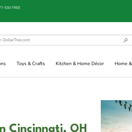
877-530-TREE
ons
Toys & Crafts
Kitchen & Home Décor
Home & 
n Cincinnati, OH