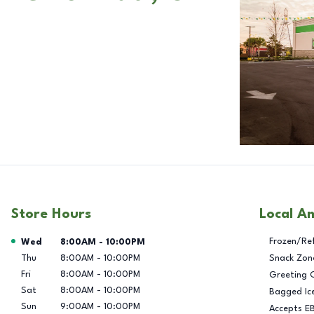
Store Hours
Local A
Day of the Week
Hours
Frozen/Re
Wed
8:00AM
-
10:00PM
Thu
8:00AM
-
10:00PM
Snack Zon
Fri
8:00AM
-
10:00PM
Greeting 
Sat
8:00AM
-
10:00PM
Bagged Ic
Sun
9:00AM
-
10:00PM
Accepts E