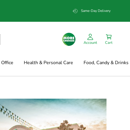
Same-Day Delivery
Account
Cart
Office
Health & Personal Care
Food, Candy & Drinks