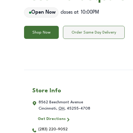
Open Now
closes at
10:00PM
Shop Now
Order Same Day Delivery
Store Info
8562 Beechmont Avenue
Cincinnati
,
OH
,
45255-4708
Get Directions
(283) 220-9052