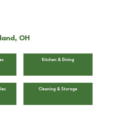
eland, OH
es
Kitchen & Dining
ies
Cleaning & Storage