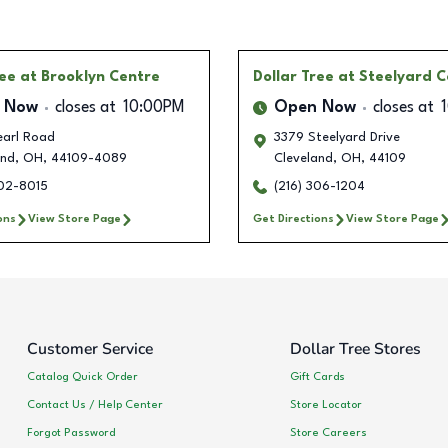
ree
at Brooklyn Centre
Dollar Tree
at Steelyard 
 Now
closes at
10:00PM
Open Now
closes at
earl Road
3379 Steelyard Drive
and
,
OH
,
44109-4089
Cleveland
,
OH
,
44109
202-8015
(216) 306-1204
ons
View Store Page
Get Directions
View Store Page
Customer Service
Dollar Tree Stores
Catalog Quick Order
Gift Cards
Contact Us / Help Center
Store Locator
Forgot Password
Store Careers