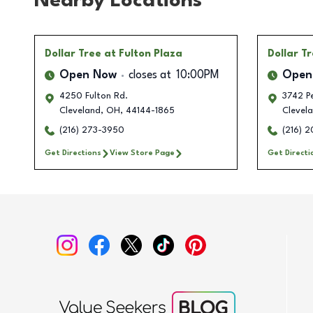
Nearby Locations
Dollar Tree
at Fulton Plaza
Dollar T
Open Now
closes at
10:00PM
Open
4250 Fulton Rd.
3742 P
Cleveland
,
OH
,
44144-1865
Clevel
(216) 273-3950
(216) 
Get Directions
View Store Page
Get Directi