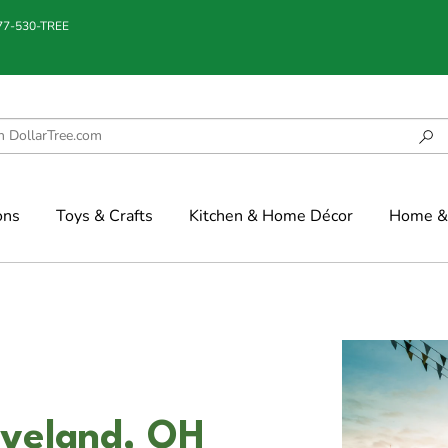
877-530-TREE
ons
Toys & Crafts
Kitchen & Home Décor
Home & 
eveland, OH