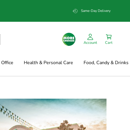
Same-Day Delivery
Account
Cart
Office
Health & Personal Care
Food, Candy & Drinks