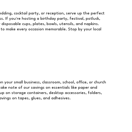
dding, cocktail party, or reception, serve up the perfect
s. If you're hosting a birthday party, festival, potluck,
 disposable cups, plates, bowls, utensils, and napkins.
re to make every occasion memorable. Stop by your local
un your small business, classroom, school, office, or church
take note of our savings on essentials like paper and
p on storage containers, desktop accessories, folders,
savings on tapes, glues, and adhesives.