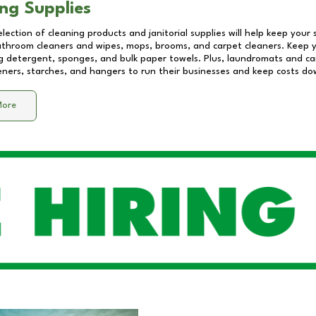
ng Supplies
lection of cleaning products and janitorial supplies will help keep your
athroom cleaners and wipes, mops, brooms, and carpet cleaners. Keep y
 detergent, sponges, and bulk paper towels. Plus, laundromats and care
eners, starches, and hangers to run their businesses and keep costs do
More