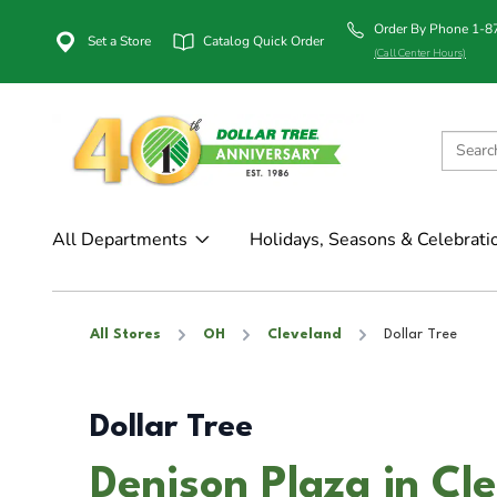
Order By Phone 1-
Set a Store
Catalog Quick Order
(Call Center Hours)
All Departments
Holidays, Seasons & Celebrati
All Stores
OH
Cleveland
Dollar Tree
Dollar Tree
Denison Plaza in Cl