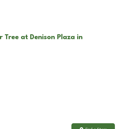
 Tree at Denison Plaza in