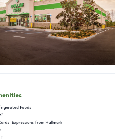
menities
frigerated Foods
e™
Cards: Expressions from Hallmark
e
BT