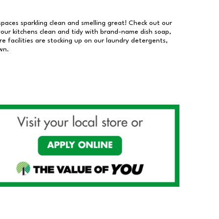
 spaces sparkling clean and smelling great! Check out our
our kitchens clean and tidy with brand-name dish soap,
 facilities are stocking up on our laundry detergents,
wn.