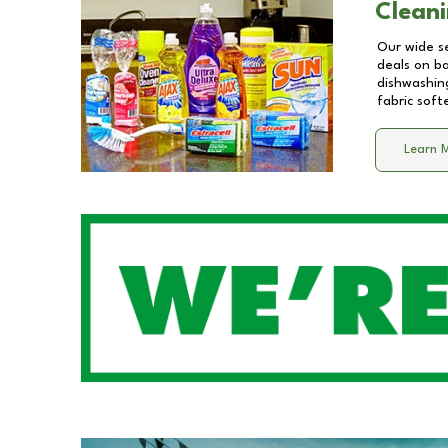
Cleani
Our wide se
deals on b
dishwashing
fabric soft
Learn 