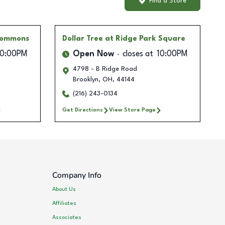
Find a Store
Commons
Dollar Tree
at Ridge Park Square
10:00PM
Open Now
closes at
10:00PM
4798 - B Ridge Road
Brooklyn
,
OH
,
44144
(216) 243-0134
Get Directions
View Store Page
Company Info
About Us
Affiliates
Associates