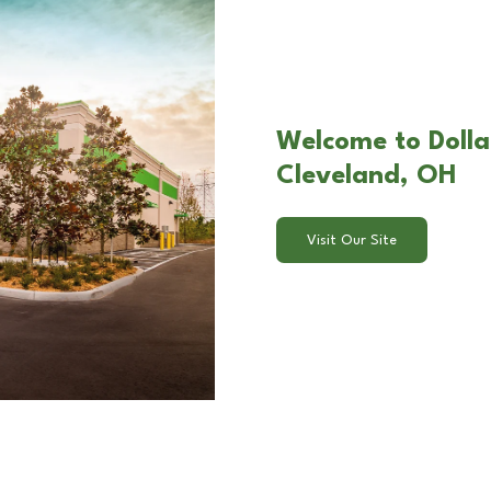
Welcome to Dollar
Cleveland, OH
Visit Our Site