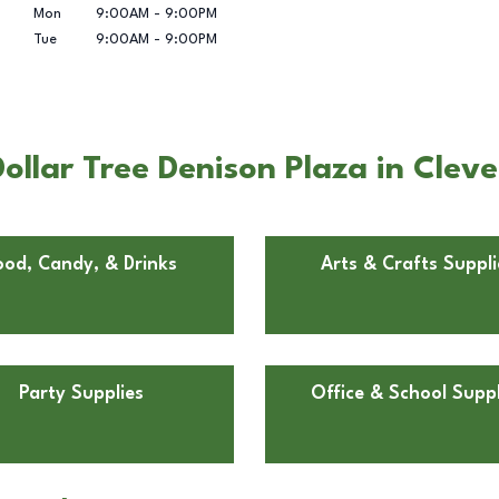
Mon
9:00AM
-
9:00PM
Tue
9:00AM
-
9:00PM
ollar Tree Denison Plaza in Clev
ood, Candy, & Drinks
Arts & Crafts Suppli
Party Supplies
Office & School Suppl