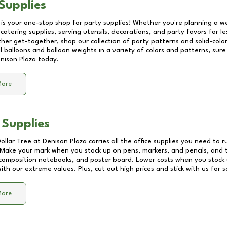
Supplies
 is your one-stop shop for party supplies! Whether you're planning a we
catering supplies, serving utensils, decorations, and party favors for les
other get-together, shop our collection of party patterns and solid-color
ll balloons and balloon weights in a variety of colors and patterns, su
nison Plaza
today.
More
 Supplies
Dollar Tree at
Denison Plaza
carries all the office supplies you need to r
! Make your mark when you stock up on pens, markers, and pencils, and 
composition notebooks, and poster board. Lower costs when you stock u
th our extreme values. Plus, cut out high prices and stick with us for 
More