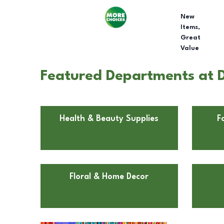
New
Items,
Great
Value
Featured Departments at D
Health & Beauty Supplies
F
Floral & Home Decor