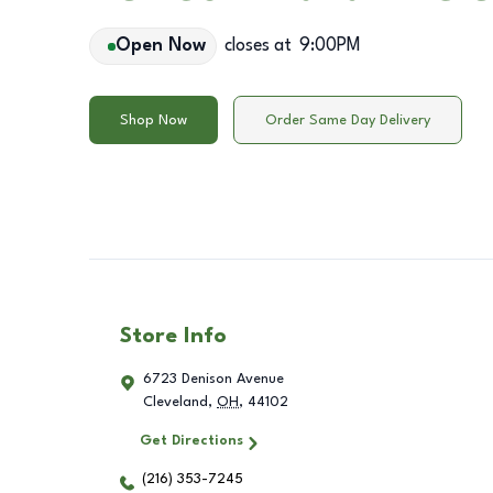
Open Now
closes at
9:00PM
Shop Now
Order Same Day Delivery
Store Info
6723 Denison Avenue
Cleveland
,
OH
,
44102
Get Directions
(216) 353-7245