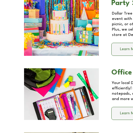
Party 
Dollar Tree
event with 
picnic, or 
Plus, we se
store at
De
Learn 
Office
Your local 
efficiently
notepads, 
and more wi
Learn 