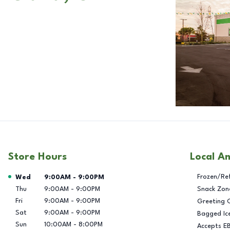
Store Hours
Local A
Day of the Week
Hours
Frozen/Re
Wed
9:00AM
-
9:00PM
Thu
9:00AM
-
9:00PM
Snack Zon
Fri
9:00AM
-
9:00PM
Greeting 
Sat
9:00AM
-
9:00PM
Bagged Ic
Sun
10:00AM
-
8:00PM
Accepts E