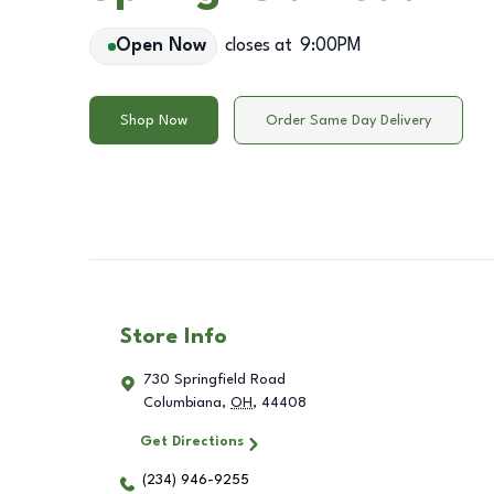
Open Now
closes at
9:00PM
Shop Now
Order Same Day Delivery
Store Info
730 Springfield Road
Columbiana
,
OH
,
44408
Get Directions
(234) 946-9255