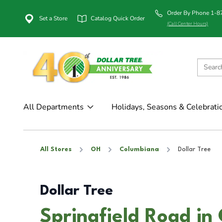
Order By Phone 1-
Set a Store
Catalog Quick Order
(Call Center Hours)
All Departments
Holidays, Seasons & Celebrati
All Stores
OH
Columbiana
Dollar Tree
Dollar Tree
Springfield Road i