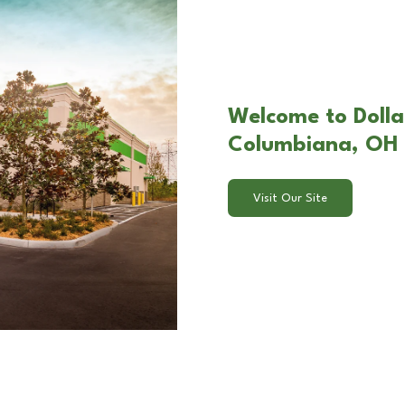
Welcome to Dollar
Columbiana, OH
Visit Our Site