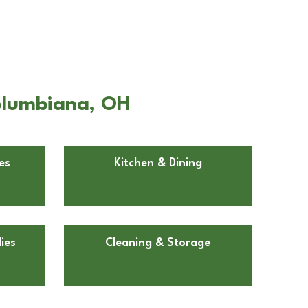
Columbiana, OH
es
Kitchen & Dining
ies
Cleaning & Storage