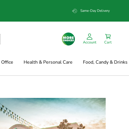
Same-Day Delivery
Account
Cart
Office
Health & Personal Care
Food, Candy & Drinks