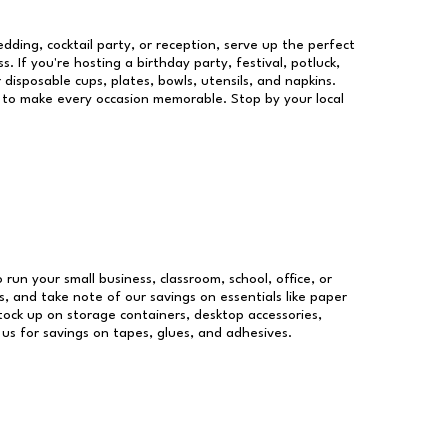
dding, cocktail party, or reception, serve up the perfect
s. If you're hosting a birthday party, festival, potluck,
 disposable cups, plates, bowls, utensils, and napkins.
re to make every occasion memorable. Stop by your local
 run your small business, classroom, school, office, or
, and take note of our savings on essentials like paper
ock up on storage containers, desktop accessories,
 us for savings on tapes, glues, and adhesives.