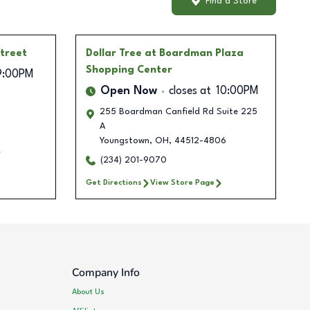
Find a Store
treet
Dollar Tree
at Boardman Plaza
Shopping Center
9:00PM
Open Now
closes at
10:00PM
255 Boardman Canfield Rd Suite 225
A
Youngstown
,
OH
,
44512-4806
(234) 201-9070
Get Directions
View Store Page
Company Info
About Us