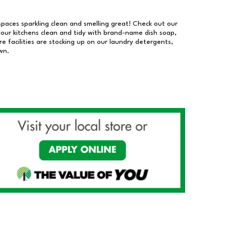
 spaces sparkling clean and smelling great! Check out our
our kitchens clean and tidy with brand-name dish soap,
 facilities are stocking up on our laundry detergents,
wn.