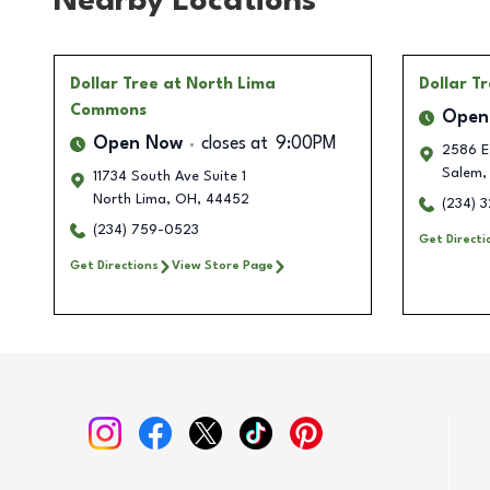
Nearby Locations
Dollar Tree
at North Lima
Dollar T
Commons
Open
Open Now
closes at
9:00PM
2586 E
Salem
,
11734 South Ave Suite 1
North Lima
,
OH
,
44452
(234) 
(234) 759-0523
Get Directi
Get Directions
View Store Page