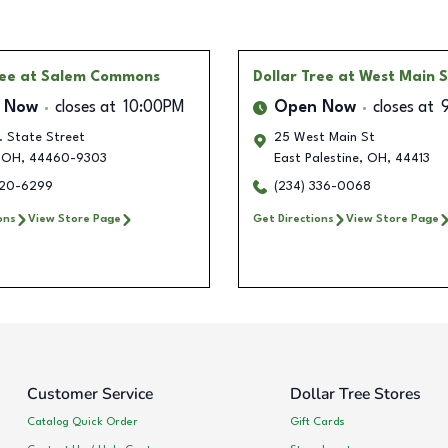
ree
at Salem Commons
Dollar Tree
at West Main S
 Now
closes at
10:00PM
Open Now
closes at
. State Street
25 West Main St
OH
,
44460-9303
East Palestine
,
OH
,
44413
320-6299
(234) 336-0068
ons
View Store Page
Get Directions
View Store Page
Customer Service
Dollar Tree Stores
Catalog Quick Order
Gift Cards