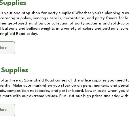
Supplies
 is your one-stop shop for party supplies! Whether you're planning a we
catering supplies, serving utensils, decorations, and party favors for les
other get-together, shop our collection of party patterns and solid-color
ll balloons and balloon weights in a variety of colors and patterns, su
ringfield Road
today.
More
 Supplies
Dollar Tree at
Springfield Road
carries all the office supplies you need to
ciently! Make your mark when you stock up on pens, markers, and pencils
ds, composition notebooks, and poster board. Lower costs when you st
d more with our extreme values. Plus, cut out high prices and stick with
More