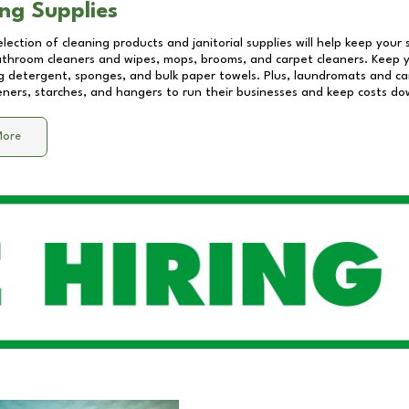
ng Supplies
lection of cleaning products and janitorial supplies will help keep your
athroom cleaners and wipes, mops, brooms, and carpet cleaners. Keep y
 detergent, sponges, and bulk paper towels. Plus, laundromats and care
eners, starches, and hangers to run their businesses and keep costs do
More