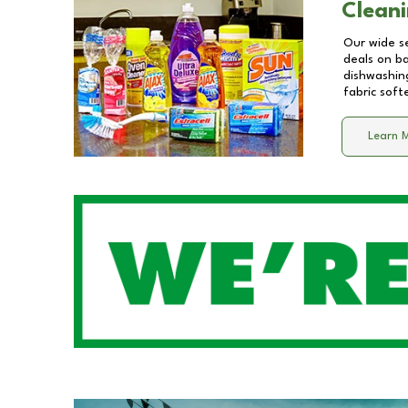
Cleani
Our wide se
deals on b
dishwashing
fabric soft
Learn 