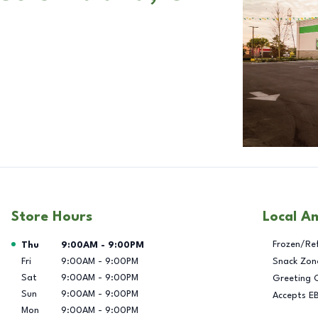
Store Hours
Local A
Day of the Week
Hours
Frozen/Re
Thu
9:00AM
-
9:00PM
Fri
9:00AM
-
9:00PM
Snack Zon
Sat
9:00AM
-
9:00PM
Greeting 
Sun
9:00AM
-
9:00PM
Accepts E
Mon
9:00AM
-
9:00PM