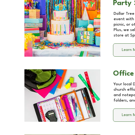
Party 
Dollar Tree
event with 
picnic, or 
Plus, we se
store at
Sp
Learn 
Office
Your local 
church effi
and notepa
folders, an
Learn 