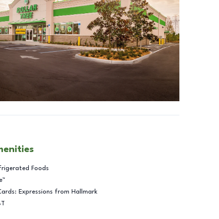
menities
frigerated Foods
e™
Cards: Expressions from Hallmark
BT