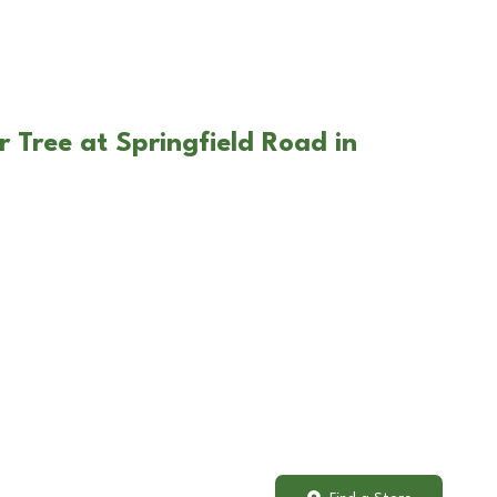
 Tree at Springfield Road in