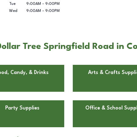
Tue
9:00AM
-
9:00PM
Wed
9:00AM
-
9:00PM
ollar Tree Springfield Road in 
ood, Candy, & Drinks
Arts & Crafts Suppli
Party Supplies
Office & School Suppl