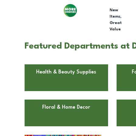
New
Items,
Great
Value
Featured Departments at D
Health & Beauty Supplies
F
Floral & Home Decor