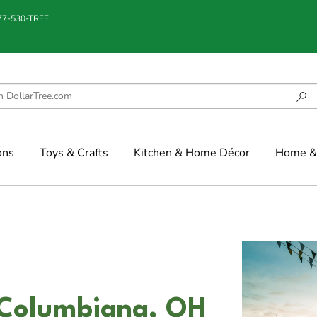
877-530-TREE
ons
Toys & Crafts
Kitchen & Home Décor
Home & 
n Columbiana, OH