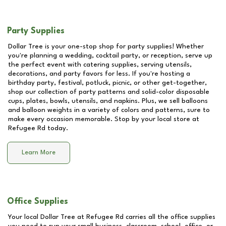
Party Supplies
Dollar Tree is your one-stop shop for party supplies! Whether
you're planning a wedding, cocktail party, or reception, serve up
the perfect event with catering supplies, serving utensils,
decorations, and party favors for less. If you're hosting a
birthday party, festival, potluck, picnic, or other get-together,
shop our collection of party patterns and solid-color disposable
cups, plates, bowls, utensils, and napkins. Plus, we sell balloons
and balloon weights in a variety of colors and patterns, sure to
make every occasion memorable. Stop by your local store at
Refugee Rd
today.
Learn More
Office Supplies
Your local Dollar Tree at
Refugee Rd
carries all the office supplies