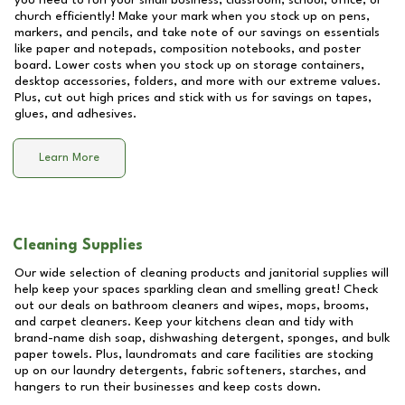
you need to run your small business, classroom, school, office, or
church efficiently! Make your mark when you stock up on pens,
markers, and pencils, and take note of our savings on essentials
like paper and notepads, composition notebooks, and poster
board. Lower costs when you stock up on storage containers,
desktop accessories, folders, and more with our extreme values.
Plus, cut out high prices and stick with us for savings on tapes,
glues, and adhesives.
Learn More
Cleaning Supplies
Our wide selection of cleaning products and janitorial supplies will
help keep your spaces sparkling clean and smelling great! Check
out our deals on bathroom cleaners and wipes, mops, brooms,
and carpet cleaners. Keep your kitchens clean and tidy with
brand-name dish soap, dishwashing detergent, sponges, and bulk
paper towels. Plus, laundromats and care facilities are stocking
up on our laundry detergents, fabric softeners, starches, and
hangers to run their businesses and keep costs down.