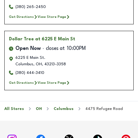
(380) 265-2450
Get Directions
View Store Page
Dollar Tree
at 6225 E Main St
Open Now
closes at
10:00PM
6225 E Main St.
Columbus
,
OH
,
43213-3358
(380) 444-3410
Get Directions
View Store Page
All Stores
OH
Columbus
4475 Refugee Road