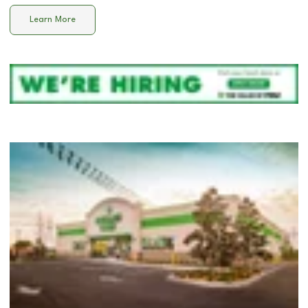
Learn More