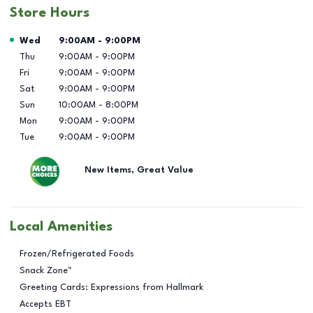
Store Hours
Day of the Week
Hours
Wed
9:00AM
-
9:00PM
Thu
9:00AM
-
9:00PM
Fri
9:00AM
-
9:00PM
Sat
9:00AM
-
9:00PM
Sun
10:00AM
-
8:00PM
Mon
9:00AM
-
9:00PM
Tue
9:00AM
-
9:00PM
New Items, Great Value
Local Amenities
Frozen/Refrigerated Foods
Snack Zone™
Greeting Cards: Expressions from Hallmark
Accepts EBT