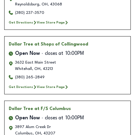
Reynoldsburg
,
OH
,
43068
(380) 237-3570
Get Directions
View Store Page
Dollar Tree
at Shops of Collingwood
Open Now
closes at
10:00PM
3632 East Main Street
Whitehall
,
OH
,
43213
(380) 265-2849
Get Directions
View Store Page
Dollar Tree
at F/S Columbus
Open Now
closes at
10:00PM
3897 Alum Creek Dr
Columbus
,
OH
,
43207