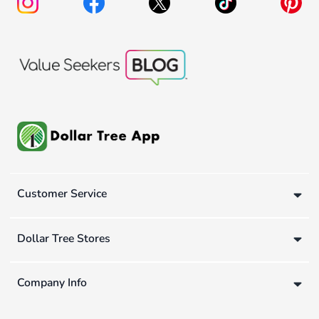
Customer Service
Dollar Tree Stores
Company Info