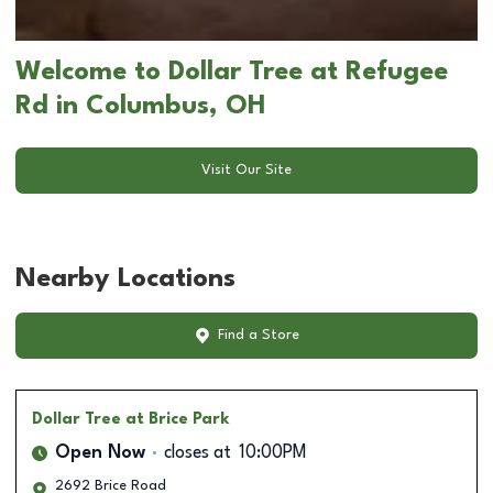
Welcome to Dollar Tree at Refugee
Rd in Columbus, OH
Visit Our Site
Nearby Locations
Find a Store
Dollar Tree
at Brice Park
Open Now
closes at
10:00PM
2692 Brice Road