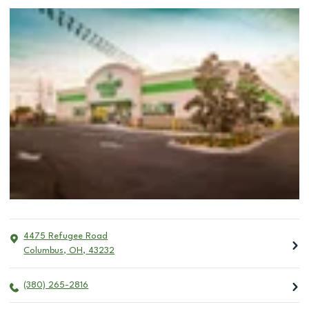
4475 Refugee Road
Columbus
,
OH
,
43232
(380) 265-2816