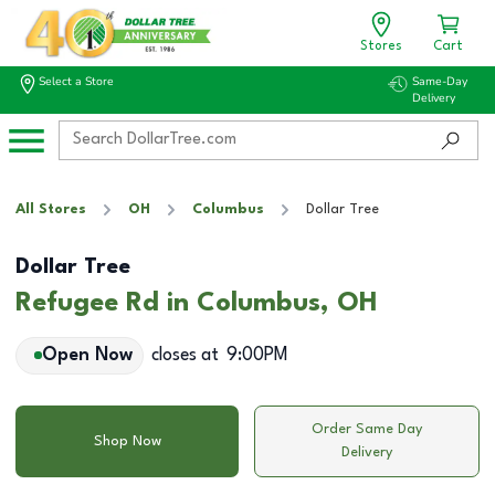
Stores
Cart
Select a Store
Same-Day
Delivery
All Stores
OH
Columbus
Dollar Tree
Dollar Tree
Refugee Rd in Columbus, OH
Open Now
closes at
9:00PM
Order Same Day
Shop Now
Delivery