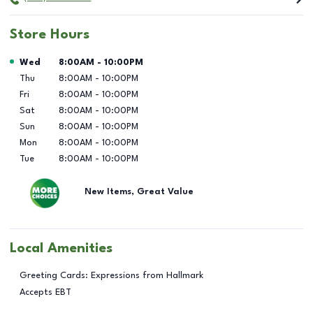
Store Hours
Day of the Week
Hours
Wed
8:00AM
-
10:00PM
Thu
8:00AM
-
10:00PM
Fri
8:00AM
-
10:00PM
Sat
8:00AM
-
10:00PM
Sun
8:00AM
-
10:00PM
Mon
8:00AM
-
10:00PM
Tue
8:00AM
-
10:00PM
New Items, Great Value
Local Amenities
Greeting Cards: Expressions from Hallmark
Accepts EBT