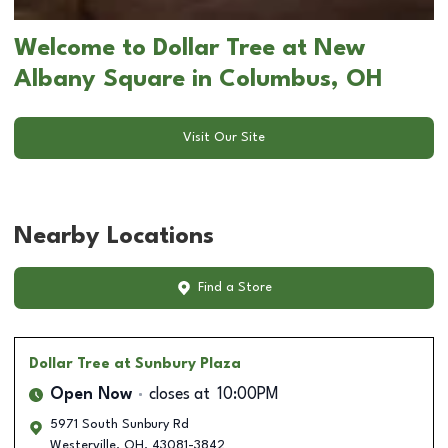
Welcome to Dollar Tree at New
Albany Square in Columbus, OH
Visit Our Site
Nearby Locations
Find a Store
Dollar Tree
at Sunbury Plaza
Open Now
closes at
10:00PM
5971 South Sunbury Rd
Westerville
,
OH
,
43081-3842