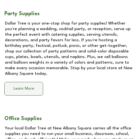
Party Supplies
Dollar Tree is your one-stop shop for party supplies! Whether
you're planning a wedding, cocktail party, or reception, serve up
the perfect event with catering supplies, serving utensils,
decorations, and party favors for less. If you're hosting a
birthday party, festival, potluck, picnic, or other get-together,
shop our collection of party patterns and solid-color disposable
cups, plates, bowls, utensils, and napkins. Plus, we sell balloons
and balloon weights in a variety of colors and patterns, sure to
make every occasion memorable. Stop by your local store at
New
Albany Square
today.
Learn More
Office Supplies
Your local Dollar Tree at
New Albany Square
carries all the office
supplies you need to run your small business, classroom, school,