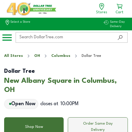
Stores
Cart
Select a Store
Same-Day
Delivery
All Stores
OH
Columbus
Dollar Tree
Dollar Tree
New Albany Square in Columbus,
OH
Open Now
closes at
10:00PM
Order Same Day
Shop Now
Delivery