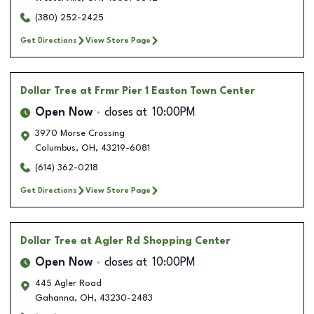
(380) 252-2425
Get Directions
View Store Page
Dollar Tree
at Frmr Pier 1 Easton Town Center
Open Now
closes at
10:00PM
3970 Morse Crossing
Columbus
,
OH
,
43219-6081
(614) 362-0218
Get Directions
View Store Page
Dollar Tree
at Agler Rd Shopping Center
Open Now
closes at
10:00PM
445 Agler Road
Gahanna
,
OH
,
43230-2483