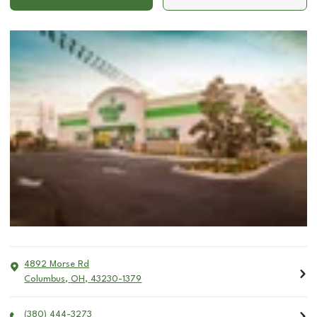
4892 Morse Rd
Columbus
,
OH
,
43230-1379
(380) 444-3273