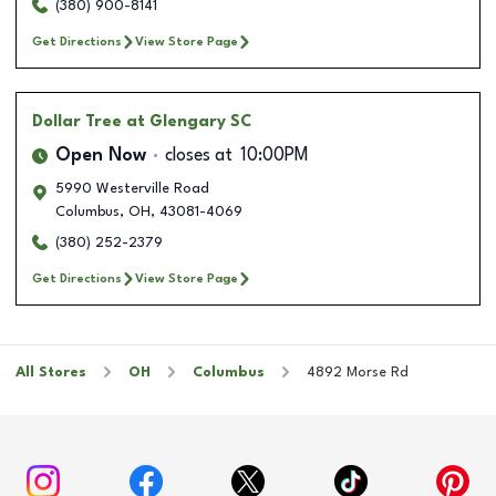
(380) 900-8141
Get Directions
View Store Page
Dollar Tree
at Glengary SC
Open Now
closes at
10:00PM
5990 Westerville Road
Columbus
,
OH
,
43081-4069
(380) 252-2379
Get Directions
View Store Page
All Stores
OH
Columbus
4892 Morse Rd