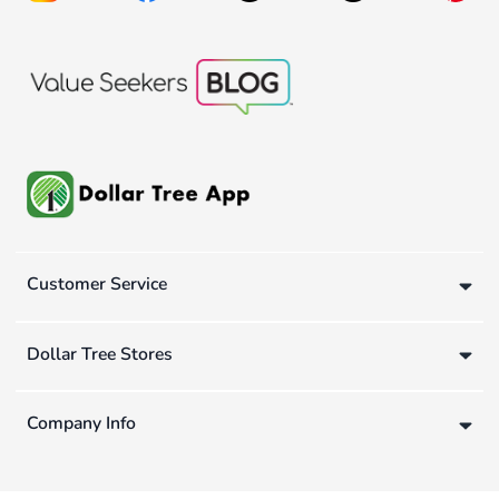
Customer Service
Dollar Tree Stores
Company Info