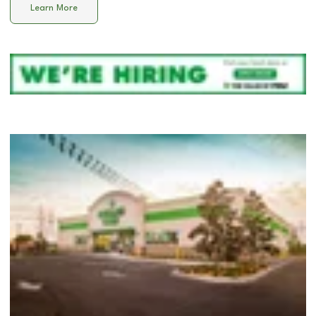
Learn More