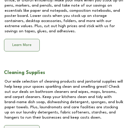
office, or church efficiently! Make your mark when you stock up on
pens, markers, and pencils, and take note of our savings on
essentials like paper and notepads, composition notebooks, and
poster board. Lower costs when you stock up on storage
containers, desktop accessories, folders, and more with our
extreme values. Plus, cut out high prices and stick with us for
savings on tapes, glues, and adhesives.
Learn More
Cleaning Supplies
Our wide selection of cleaning products and janitorial supplies will
help keep your spaces sparkling clean and smelling great! Check
out our deals on bathroom cleaners and wipes, mops, brooms,
and carpet cleaners. Keep your kitchens clean and tidy with
brand-name dish soap, dishwashing detergent, sponges, and bulk
paper towels. Plus, laundromats and care facilities are stocking
up on our laundry detergents, fabric softeners, starches, and
hangers to run their businesses and keep costs down.