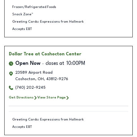
Frozen/Refrigerated Foods
Snack Zone™
Greeting Cards: Expressions from Hallmark
Accepts EBT
Dollar Tree
at Coshocton Center
Open Now
closes at
10:00PM
23589 Airport Road
Coshocton
,
OH
,
43812-9276
(740) 202-9245
Get Directions
View Store Page
Greeting Cards: Expressions from Hallmark
Accepts EBT