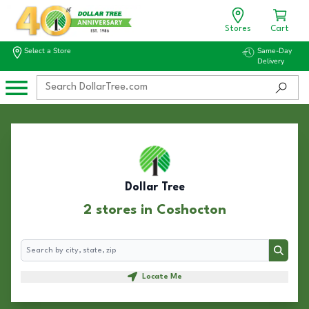
Stores
Cart
Select a Store
Same-Day
Delivery
Dollar Tree
2 stores in Coshocton
Search
Search
Locate Me