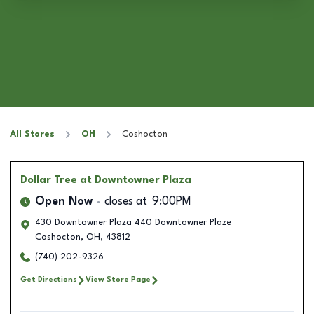
All Stores
OH
Coshocton
Dollar Tree
at Downtowner Plaza
Open Now
closes at
9:00PM
430 Downtowner Plaza 440 Downtowner Plaze
Coshocton
,
OH
,
43812
(740) 202-9326
Get Directions
View Store Page