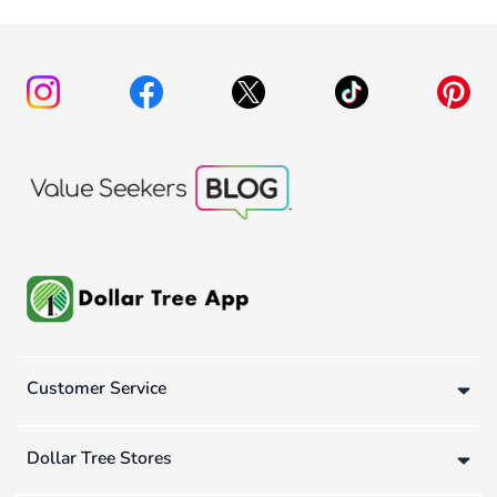
Customer Service
Dollar Tree Stores