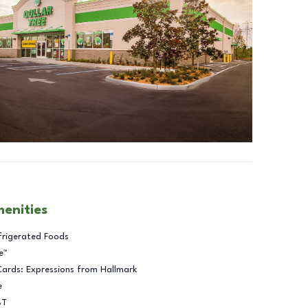
menities
frigerated Foods
e™
Cards: Expressions from Hallmark
e
BT