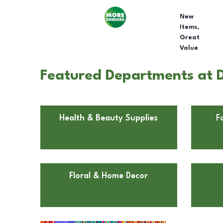
New
Items,
Great
Value
Featured Departments at D
Health & Beauty Supplies
F
Floral & Home Decor