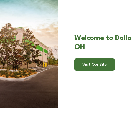
Welcome to Dollar
OH
Visit Our Site