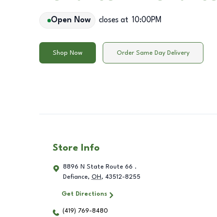
Open Now
closes at
10:00PM
Shop Now
Order Same Day Delivery
Store Info
8896 N State Route 66 .
Defiance
,
OH
,
43512-8255
Get Directions
(419) 769-8480