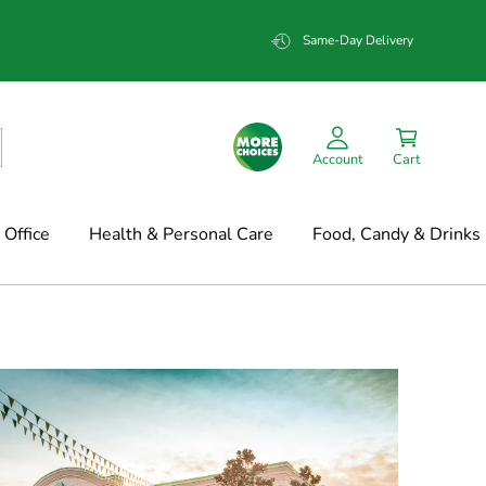
Same-Day Delivery
Account
Cart
Office
Health & Personal Care
Food, Candy & Drinks