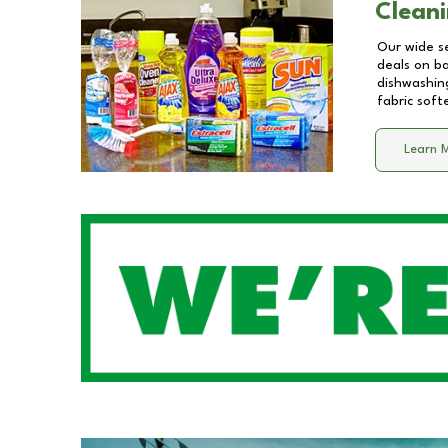
Cleani
Our wide se
deals on b
dishwashing
fabric soft
Learn 