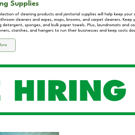
ng Supplies
lection of cleaning products and janitorial supplies will help keep your
athroom cleaners and wipes, mops, brooms, and carpet cleaners. Keep y
 detergent, sponges, and bulk paper towels. Plus, laundromats and care
eners, starches, and hangers to run their businesses and keep costs do
More