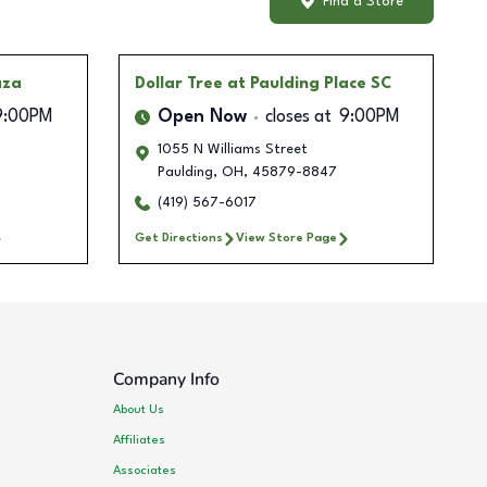
Find a Store
aza
Dollar Tree
at Paulding Place SC
9:00PM
Open Now
closes at
9:00PM
1055 N Williams Street
Paulding
,
OH
,
45879-8847
(419) 567-6017
Get Directions
View Store Page
Company Info
About Us
Affiliates
Associates