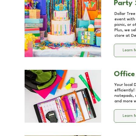
Party 
Dollar Tree
event with 
picnic, or 
Plus, we se
store at
De
Learn 
Office
Your local 
efficiently
notepads, 
and more wi
Learn 