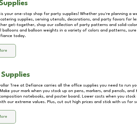
Supplies
 is your one-stop shop for party supplies! Whether you're planning a we
catering supplies, serving utensils, decorations, and party favors for les
other get-together, shop our collection of party patterns and solid-color
ll balloons and balloon weights in a variety of colors and patterns, su
fiance
today.
More
 Supplies
Dollar Tree at
Defiance
carries all the office supplies you need to run yo
! Make your mark when you stock up on pens, markers, and pencils, and 
composition notebooks, and poster board. Lower costs when you stock u
th our extreme values. Plus, cut out high prices and stick with us for 
More