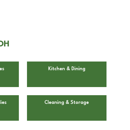
 OH
es
Kitchen & Dining
ies
Cleaning & Storage