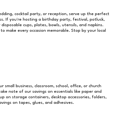
dding, cocktail party, or reception, serve up the perfect
s. If you're hosting a birthday party, festival, potluck,
 disposable cups, plates, bowls, utensils, and napkins.
re to make every occasion memorable. Stop by your local
ur small business, classroom, school, office, or church
take note of our savings on essentials like paper and
p on storage containers, desktop accessories, folders,
savings on tapes, glues, and adhesives.