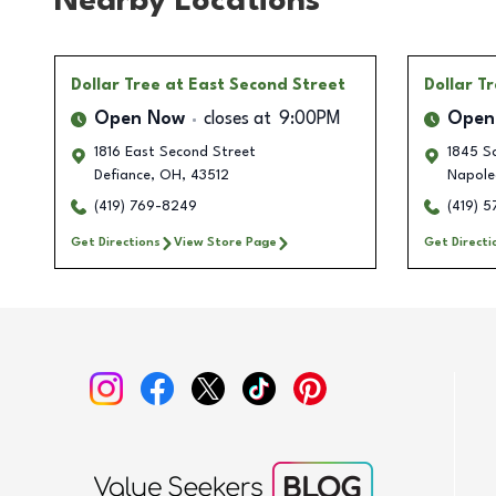
Nearby Locations
Dollar Tree
at East Second Street
Dollar T
Open Now
closes at
9:00PM
Open
1816 East Second Street
1845 Sc
Defiance
,
OH
,
43512
Napole
(419) 769-8249
(419) 
Get Directions
View Store Page
Get Directi