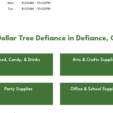
Mon
8:00AM
-
10:00PM
Tue
8:00AM
-
10:00PM
ollar Tree Defiance in Defiance,
ood, Candy, & Drinks
Arts & Crafts Suppli
Party Supplies
Office & School Suppl