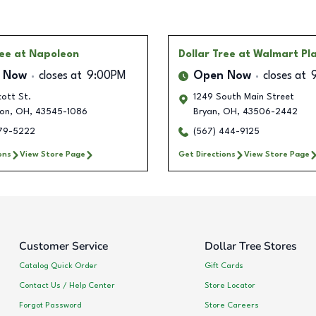
ree
at Napoleon
Dollar Tree
at Walmart Pl
 Now
closes at
9:00PM
Open Now
closes at
ott St.
1249 South Main Street
on
,
OH
,
43545-1086
Bryan
,
OH
,
43506-2442
579-5222
(567) 444-9125
ons
View Store Page
Get Directions
View Store Page
Customer Service
Dollar Tree Stores
Catalog Quick Order
Gift Cards
Contact Us / Help Center
Store Locator
Forgot Password
Store Careers