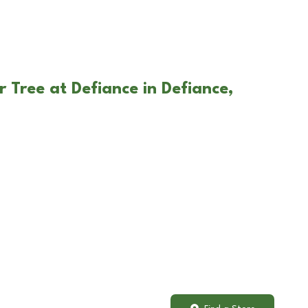
 Tree at Defiance in Defiance,