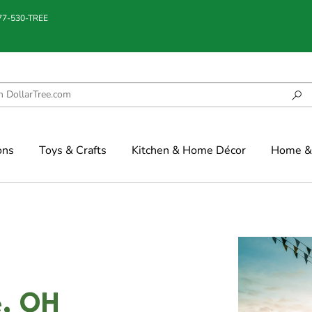
877-530-TREE
ons
Toys & Crafts
Kitchen & Home Décor
Home & 
e, OH