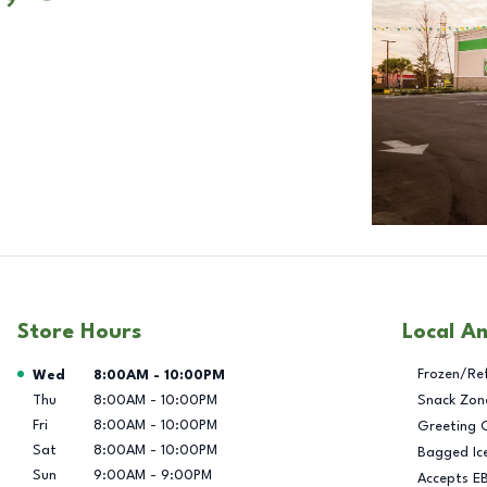
Store Hours
Local A
Day of the Week
Hours
Frozen/Re
Wed
8:00AM
-
10:00PM
Thu
8:00AM
-
10:00PM
Snack Zon
Fri
8:00AM
-
10:00PM
Greeting 
Sat
8:00AM
-
10:00PM
Bagged Ic
Sun
9:00AM
-
9:00PM
Accepts E