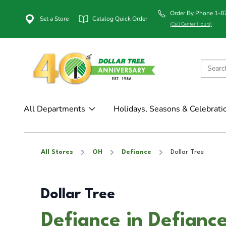
Order By Phone 1-
Set a Store
Catalog Quick Order
(Call Center Hours)
All Departments
Holidays, Seasons & Celebrati
All Stores
OH
Defiance
Dollar Tree
Dollar Tree
Defiance in Defianc