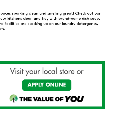
 spaces sparkling clean and smelling great! Check out our
our kitchens clean and tidy with brand-name dish soap,
 facilities are stocking up on our laundry detergents,
wn.