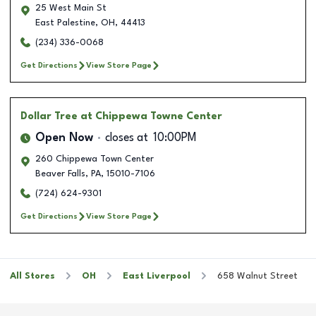
25 West Main St
East Palestine
,
OH
,
44413
(234) 336-0068
Get Directions
View Store Page
Dollar Tree
at Chippewa Towne Center
Open Now
closes at
10:00PM
260 Chippewa Town Center
Beaver Falls
,
PA
,
15010-7106
(724) 624-9301
Get Directions
View Store Page
All Stores
OH
East Liverpool
658 Walnut Street