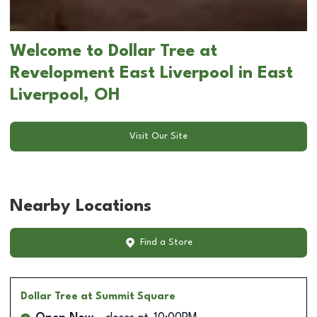
Welcome to Dollar Tree at
Revelopment East Liverpool in East
Liverpool, OH
Visit Our Site
Nearby Locations
Find a Store
Dollar Tree
at Summit Square