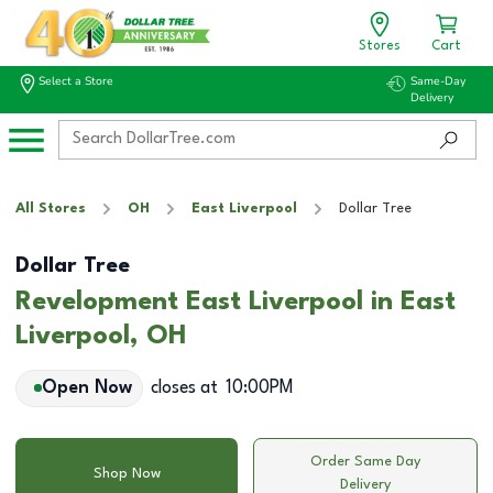
Stores
Cart
Select a Store
Same-Day
Delivery
All Stores
OH
East Liverpool
Dollar Tree
Dollar Tree
Revelopment East Liverpool in East
Liverpool, OH
Open Now
closes at
10:00PM
Order Same Day
Shop Now
Delivery