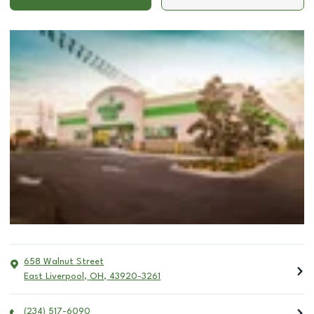
658 Walnut Street
East Liverpool
,
OH
,
43920-3261
(234) 517-6090