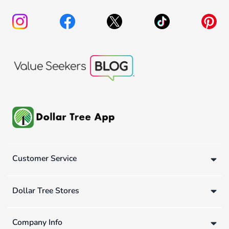
Customer Service
Dollar Tree Stores
Company Info