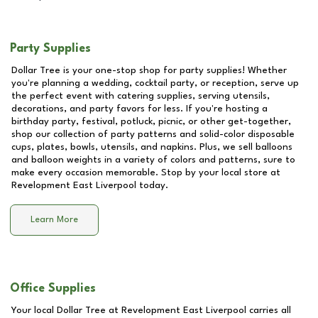
Party Supplies
Dollar Tree is your one-stop shop for party supplies! Whether
you're planning a wedding, cocktail party, or reception, serve up
the perfect event with catering supplies, serving utensils,
decorations, and party favors for less. If you're hosting a
birthday party, festival, potluck, picnic, or other get-together,
shop our collection of party patterns and solid-color disposable
cups, plates, bowls, utensils, and napkins. Plus, we sell balloons
and balloon weights in a variety of colors and patterns, sure to
make every occasion memorable. Stop by your local store at
Revelopment East Liverpool
today.
Learn More
Office Supplies
Your local Dollar Tree at
Revelopment East Liverpool
carries all