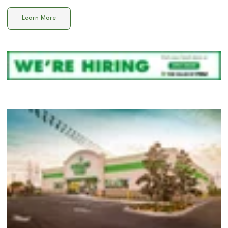
Learn More