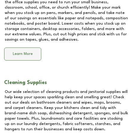
the office supplies you need to run your small business,
classroom, school, office, or church efficiently! Make your mark
when you stock up on pens, markers, and pencils, and take note
of our savings on essentials like paper and notepads, composition
notebooks, and poster board. Lower costs when you stock up on
storage containers, desktop accessories, folders, and more with
our extreme values. Plus, cut out high prices and stick with us for
savings on tapes, glues, and adhesives.
Learn More
Cleaning Supplies
Our wide selection of cleaning products and janitorial supplies will
help keep your spaces sparkling clean and smelling great! Check
out our deals on bathroom cleaners and wipes, mops, brooms,
and carpet cleaners. Keep your kitchens clean and tidy with
brand-name dish soap, dishwashing detergent, sponges, and bulk
paper towels. Plus, laundromats and care facilities are stocking
up on our laundry detergents, fabric softeners, starches, and
hangers to run their businesses and keep costs down.