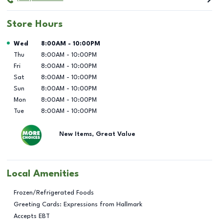
Store Hours
Day of the Week
Hours
Wed
8:00AM
-
10:00PM
Thu
8:00AM
-
10:00PM
Fri
8:00AM
-
10:00PM
Sat
8:00AM
-
10:00PM
Sun
8:00AM
-
10:00PM
Mon
8:00AM
-
10:00PM
Tue
8:00AM
-
10:00PM
New Items, Great Value
Local Amenities
Frozen/Refrigerated Foods
Greeting Cards: Expressions from Hallmark
Accepts EBT