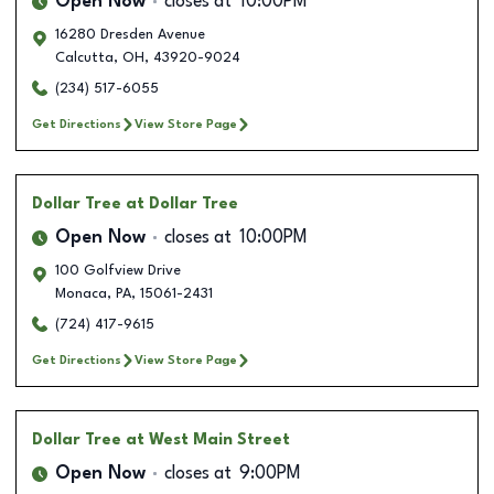
Open Now
closes at
10:00PM
16280 Dresden Avenue
Calcutta
,
OH
,
43920-9024
(234) 517-6055
Get Directions
View Store Page
Dollar Tree
at Dollar Tree
Open Now
closes at
10:00PM
100 Golfview Drive
Monaca
,
PA
,
15061-2431
(724) 417-9615
Get Directions
View Store Page
Dollar Tree
at West Main Street
Open Now
closes at
9:00PM