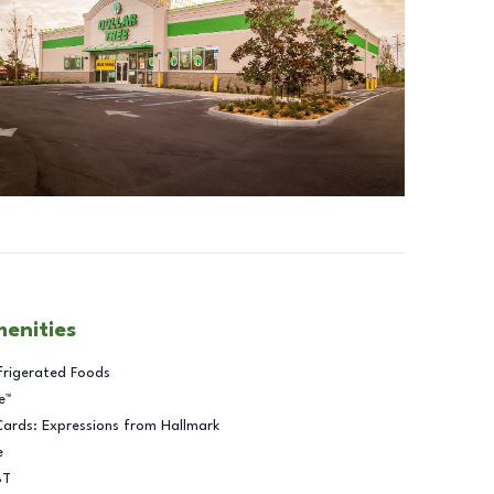
menities
frigerated Foods
e™
Cards: Expressions from Hallmark
e
BT