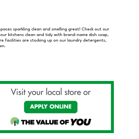
 spaces sparkling clean and smelling great! Check out our
our kitchens clean and tidy with brand-name dish soap,
 facilities are stocking up on our laundry detergents,
wn.