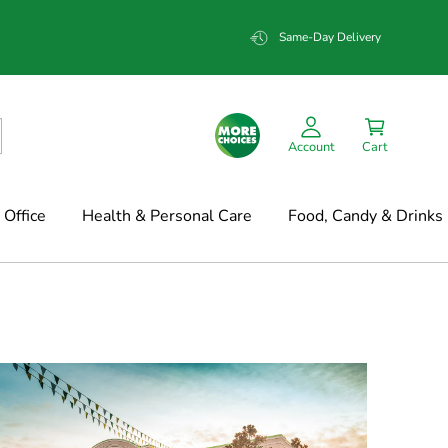
Same-Day Delivery
Account
Cart
Office
Health & Personal Care
Food, Candy & Drinks