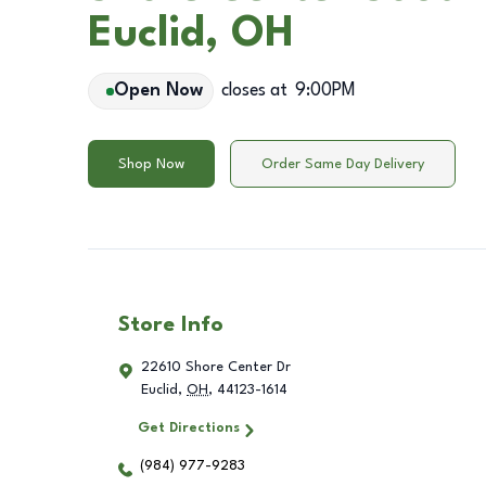
Euclid, OH
Open Now
closes at
9:00PM
Shop Now
Order Same Day Delivery
Store Info
22610 Shore Center Dr
Euclid
,
OH
,
44123-1614
Get Directions
(984) 977-9283