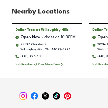
Nearby Locations
Dollar Tree
at Willoughby Hills
Dollar T
Open Now
closes at
10:00PM
Open
27597 Chardon Rd
30196 E
Willoughby Hills
,
OH
,
44092-2794
Wicklif
(440) 497-6035
(440) 
Get Directions
View Store Page
Get Directi