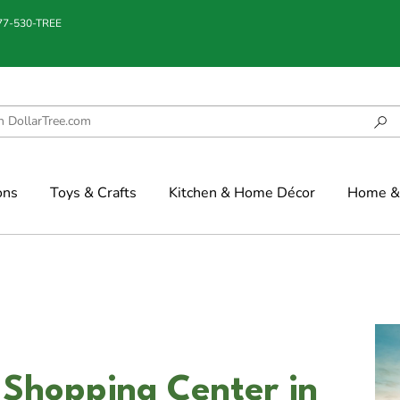
877-530-TREE
ons
Toys & Crafts
Kitchen & Home Décor
Home & 
 Shopping Center in