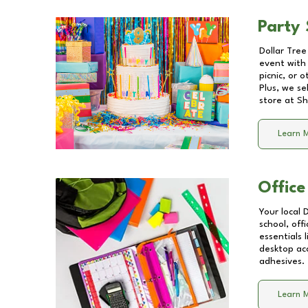
Party 
Dollar Tree
event with 
picnic, or 
Plus, we se
store at
Sh
Learn 
Office
Your local 
school, off
essentials
desktop acc
adhesives.
Learn 