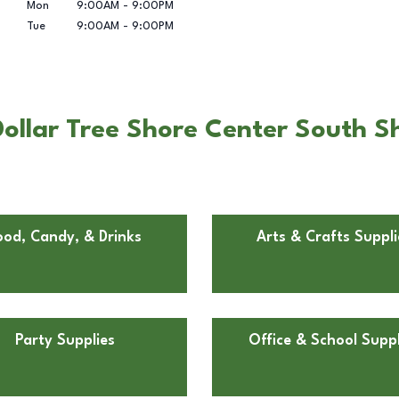
Mon
9:00AM
-
9:00PM
Tue
9:00AM
-
9:00PM
ollar Tree Shore Center South Sh
ood, Candy, & Drinks
Arts & Crafts Suppli
Party Supplies
Office & School Suppl