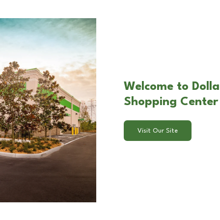
Welcome to Dolla
Shopping Center 
Visit Our Site