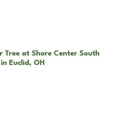
r Tree at Shore Center South
in Euclid, OH