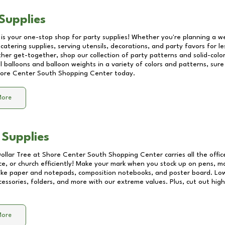
Supplies
 is your one-stop shop for party supplies! Whether you're planning a we
catering supplies, serving utensils, decorations, and party favors for les
other get-together, shop our collection of party patterns and solid-color
ll balloons and balloon weights in a variety of colors and patterns, su
ore Center South Shopping Center
today.
More
 Supplies
Dollar Tree at
Shore Center South Shopping Center
carries all the offi
ice, or church efficiently! Make your mark when you stock up on pens, m
 like paper and notepads, composition notebooks, and poster board. Lo
essories, folders, and more with our extreme values. Plus, cut out high 
More