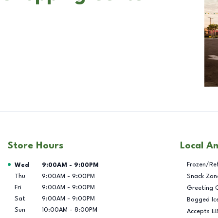
Store Hours
Local A
Day of the Week
Hours
Frozen/Re
Wed
9:00AM
-
9:00PM
Thu
9:00AM
-
9:00PM
Snack Zon
Fri
9:00AM
-
9:00PM
Greeting 
Sat
9:00AM
-
9:00PM
Bagged Ic
Sun
10:00AM
-
8:00PM
Accepts E