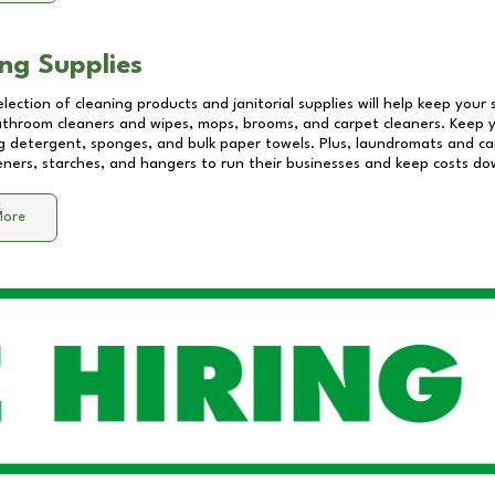
ng Supplies
lection of cleaning products and janitorial supplies will help keep your
athroom cleaners and wipes, mops, brooms, and carpet cleaners. Keep y
 detergent, sponges, and bulk paper towels. Plus, laundromats and care
eners, starches, and hangers to run their businesses and keep costs do
More