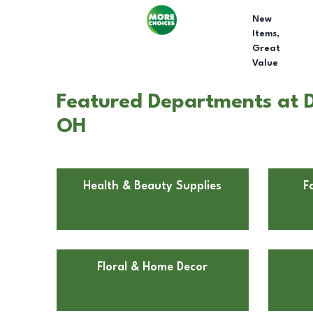
New
Items,
Great
Value
Featured Departments at D
OH
Health & Beauty Supplies
F
Floral & Home Decor