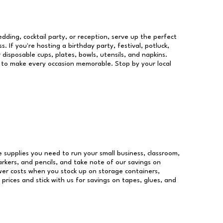
dding, cocktail party, or reception, serve up the perfect
s. If you're hosting a birthday party, festival, potluck,
 disposable cups, plates, bowls, utensils, and napkins.
re to make every occasion memorable. Stop by your local
ce supplies you need to run your small business, classroom,
arkers, and pencils, and take note of our savings on
wer costs when you stock up on storage containers,
prices and stick with us for savings on tapes, glues, and