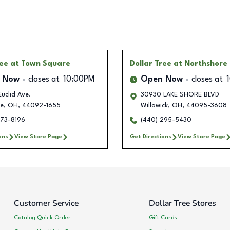
ree
at Town Square
Dollar Tree
at Northshore 
 Now
closes at
10:00PM
Open Now
closes at
uclid Ave.
30930 LAKE SHORE BLVD
fe
,
OH
,
44092-1655
Willowick
,
OH
,
44095-3608
373-8196
(440) 295-5430
ons
View Store Page
Get Directions
View Store Page
Customer Service
Dollar Tree Stores
Catalog Quick Order
Gift Cards