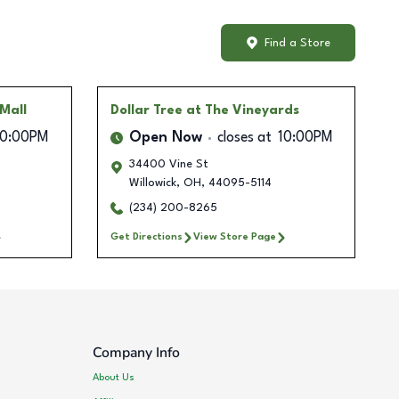
Find a Store
Mall
Dollar Tree
at The Vineyards
10:00PM
Open Now
closes at
10:00PM
34400 Vine St
Willowick
,
OH
,
44095-5114
(234) 200-8265
Get Directions
View Store Page
Company Info
About Us