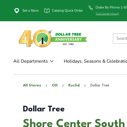
Order By Phone 1-
Set a Store
Catalog Quick Order
(Call Center Hours)
All Departments
Holidays, Seasons & Celebrati
All Stores
OH
Euclid
Dollar Tree
Dollar Tree
Shore Center South