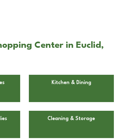
opping Center in Euclid,
es
Kitchen & Dining
ies
Cleaning & Storage