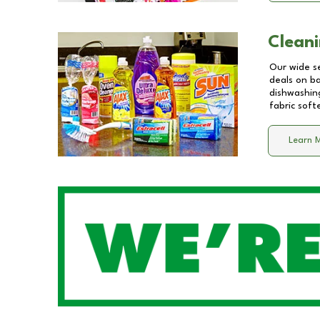
Cleani
Our wide se
deals on b
dishwashing
fabric soft
Learn 