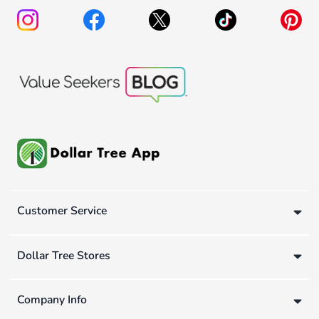
Customer Service
Dollar Tree Stores
Company Info