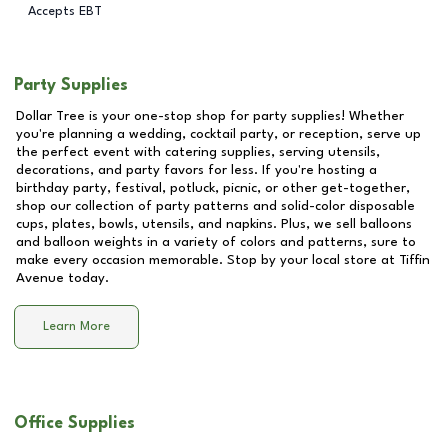
Accepts EBT
Party Supplies
Dollar Tree is your one-stop shop for party supplies! Whether
you're planning a wedding, cocktail party, or reception, serve up
the perfect event with catering supplies, serving utensils,
decorations, and party favors for less. If you're hosting a
birthday party, festival, potluck, picnic, or other get-together,
shop our collection of party patterns and solid-color disposable
cups, plates, bowls, utensils, and napkins. Plus, we sell balloons
and balloon weights in a variety of colors and patterns, sure to
make every occasion memorable. Stop by your local store at
Tiffin
Avenue
today.
Learn More
Office Supplies