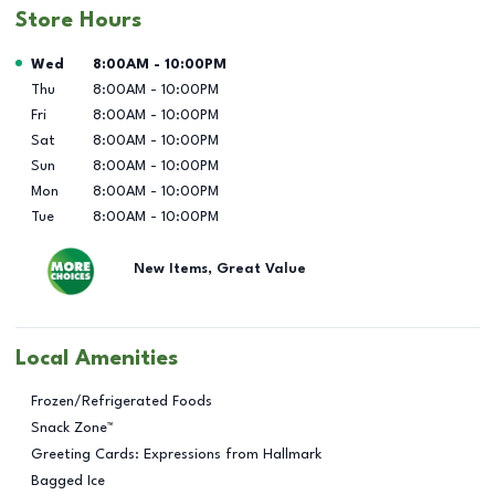
Store Hours
Day of the Week
Hours
Wed
8:00AM
-
10:00PM
Thu
8:00AM
-
10:00PM
Fri
8:00AM
-
10:00PM
Sat
8:00AM
-
10:00PM
Sun
8:00AM
-
10:00PM
Mon
8:00AM
-
10:00PM
Tue
8:00AM
-
10:00PM
New Items, Great Value
Local Amenities
Frozen/Refrigerated Foods
Snack Zone™
Greeting Cards: Expressions from Hallmark
Bagged Ice