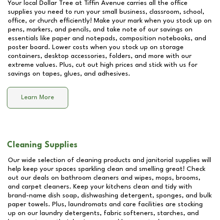
Your local Dollar Tree at
Tiffin Avenue
carries all the office
supplies you need to run your small business, classroom, school,
office, or church efficiently! Make your mark when you stock up on
pens, markers, and pencils, and take note of our savings on
essentials like paper and notepads, composition notebooks, and
poster board. Lower costs when you stock up on storage
containers, desktop accessories, folders, and more with our
extreme values. Plus, cut out high prices and stick with us for
savings on tapes, glues, and adhesives.
Learn More
Cleaning Supplies
Our wide selection of cleaning products and janitorial supplies will
help keep your spaces sparkling clean and smelling great! Check
out our deals on bathroom cleaners and wipes, mops, brooms,
and carpet cleaners. Keep your kitchens clean and tidy with
brand-name dish soap, dishwashing detergent, sponges, and bulk
paper towels. Plus, laundromats and care facilities are stocking
up on our laundry detergents, fabric softeners, starches, and