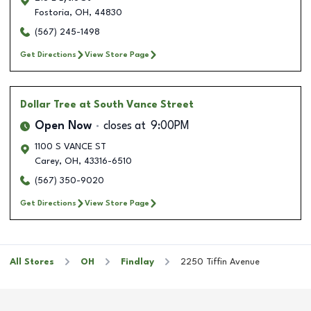
Fostoria
,
OH
,
44830
(567) 245-1498
Get Directions
View Store Page
Dollar Tree
at South Vance Street
Open Now
closes at
9:00PM
1100 S VANCE ST
Carey
,
OH
,
43316-6510
(567) 350-9020
Get Directions
View Store Page
All Stores
OH
Findlay
2250 Tiffin Avenue