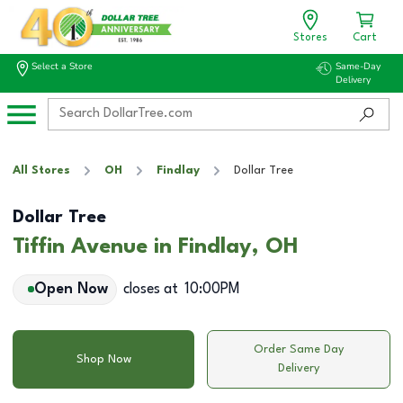
Stores
Cart
Select a Store
Same-Day
Delivery
All Stores
OH
Findlay
Dollar Tree
Dollar Tree
Tiffin Avenue in Findlay, OH
Open Now
closes at
10:00PM
Order Same Day
Shop Now
Delivery