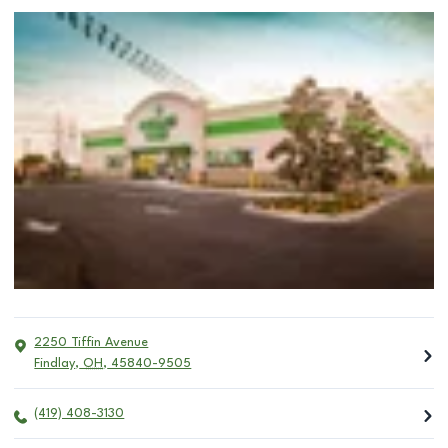
2250 Tiffin Avenue
Findlay
,
OH
,
45840-9505
(419) 408-3130