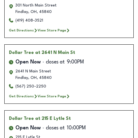
301 North Main Street
Findlay
,
OH
,
45840
(419) 408-3521
Get Directions
View Store Page
Dollar Tree
at 2641 N Main St
Open Now
closes at
9:00PM
2641 N Main Street
Findlay
,
OH
,
45840
(567) 250-2250
Get Directions
View Store Page
Dollar Tree
at 215 E Lytle St
Open Now
closes at
10:00PM
215 E Lytle St