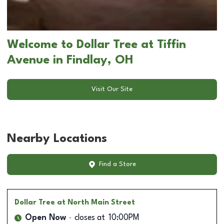
Welcome to Dollar Tree at Tiffin
Avenue in Findlay, OH
Visit Our Site
Nearby Locations
Find a Store
Dollar Tree
at North Main Street
Open Now
closes at
10:00PM