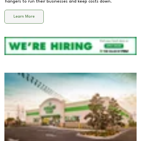
hangers to run their businesses and keep costs down.
Learn More