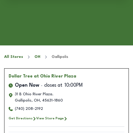
All Stores
OH
Gallipolis
Dollar Tree
at Ohio River Plaza
Open Now
closes at
10:00PM
31 B Ohio River Plaza.
Gallipolis
,
OH
,
45631-1860
(740) 208-2192
Get Directions
View Store Page