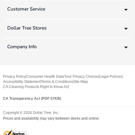
Customer Service
Dollar Tree Stores
Company Info
Privacy Policy
Consumer Health Data
Your Privacy Choices
Legal Policies
Accessibility Statement
Terms & Conditions
Site Map
CA Cleaning Products Right to Know Act
CA Transparency Act (PDF 57KB)
Copyright ©
2026
Dollar Tree, Inc.
Prices and availability may vary between stores and online.