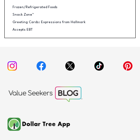
Frozen/Refrigerated Foods
Snack Zone™
Greeting Cards: Expressions from Hallmark
Accepts EBT