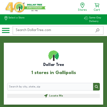
Stores
Cart
Select a Store
Same-Day
Delivery
Dollar Tree
1 stores in Gallipolis
Search
Search
Locate Me