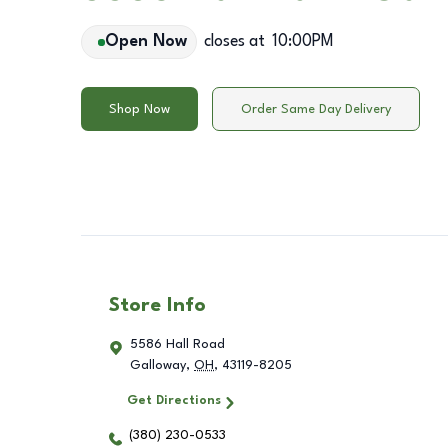
Open Now
closes at
10:00PM
Shop Now
Order Same Day Delivery
Store Info
5586 Hall Road
Galloway
,
OH
,
43119-8205
Get Directions
(380) 230-0533