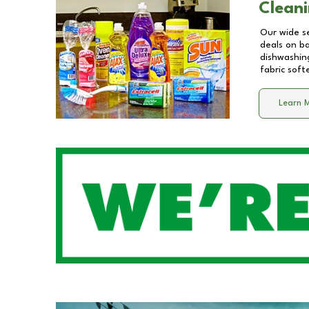
Cleani
Our wide se
deals on b
dishwashing
fabric soft
Learn 