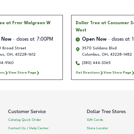
ree
at Frmr Walgreen W
Dollar Tree
at Consumer S
West
 Now
closes at
7:00PM
Open Now
closes at
 Broad Street
3570 Soldano Blvd
us
,
OH
,
43228-1612
Columbus
,
OH
,
43228-1482
634-9160
(380) 444-3365
ons
View Store Page
Get Directions
View Store Page
Customer Service
Dollar Tree Stores
Catalog Quick Order
Gift Cards
Contact Us / Help Center
Store Locator