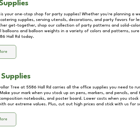
Supplies
 is your one-stop shop for party supplies! Whether you're planning a we
catering supplies, serving utensils, decorations, and party favors for les
other get-together, shop our collection of party patterns and solid-color
ll balloons and balloon weights in a variety of colors and patterns, su
86 Hall Rd
today.
More
 Supplies
Dollar Tree at
5586 Hall Rd
carries all the office supplies you need to ru
! Make your mark when you stock up on pens, markers, and pencils, and 
composition notebooks, and poster board. Lower costs when you stock u
th our extreme values. Plus, cut out high prices and stick with us for 
More