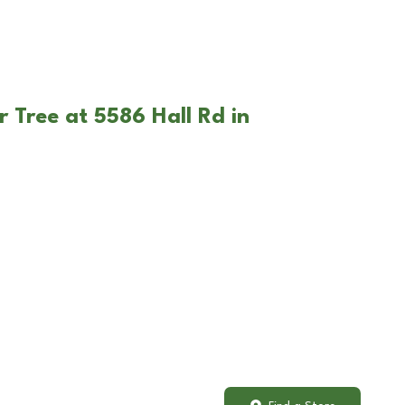
 Tree at 5586 Hall Rd in