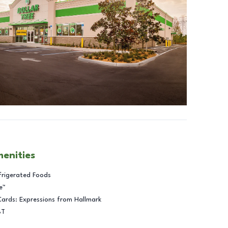
menities
frigerated Foods
e™
Cards: Expressions from Hallmark
BT