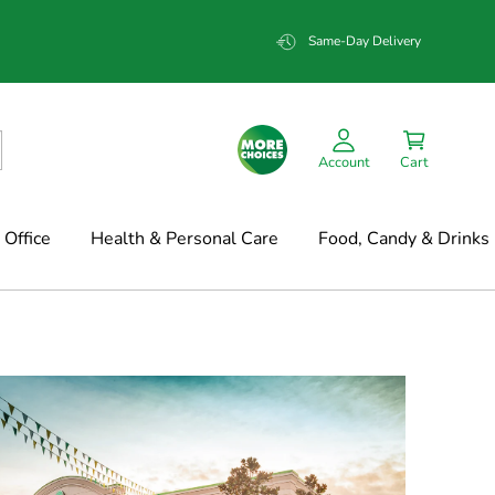
Same-Day Delivery
Account
Cart
Office
Health & Personal Care
Food, Candy & Drinks