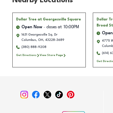
Nearby Locations
Dollar Tree
at Georgesville Square
Dollar T
Broad St
Open Now
closes at
10:00PM
Open
1631 Georgesville Sq. Dr
Columbus
,
OH
,
43228-3689
4775 W
Columb
(380) 888-9208
(614) 
Get Directions
View Store Page
Get Directi