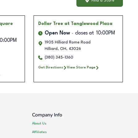
Find a Store
quare
Dollar Tree
at Tanglewood Plaza
Open Now
closes at
10:00PM
10:00PM
1905 Hilliard Rome Road
Hilliard
,
OH
,
43026
(380) 345-1360
Get Directions
View Store Page
Company Info
About Us
Affiliates