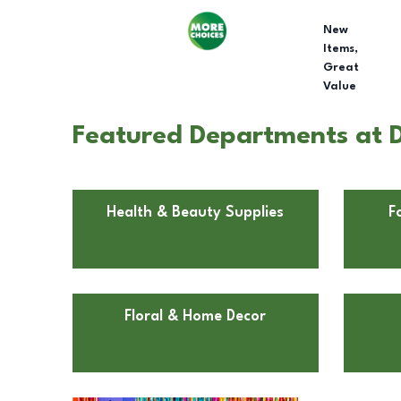
New
Items,
Great
Value
Featured Departments at D
Health & Beauty Supplies
F
Floral & Home Decor