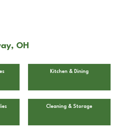
way, OH
es
Kitchen & Dining
ies
Cleaning & Storage