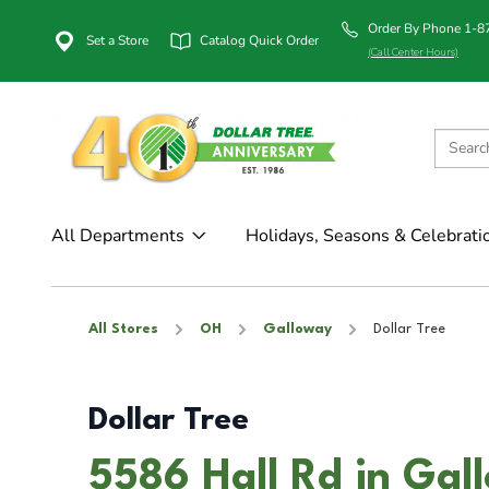
Order By Phone 1-
Set a Store
Catalog Quick Order
(Call Center Hours)
All Departments
Holidays, Seasons & Celebrati
All Stores
OH
Galloway
Dollar Tree
Dollar Tree
5586 Hall Rd in Ga