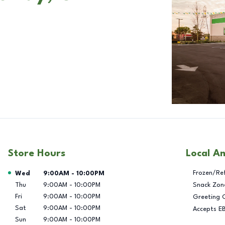
Store Hours
Local A
Day of the Week
Hours
Frozen/Re
Wed
9:00AM
-
10:00PM
Thu
9:00AM
-
10:00PM
Snack Zon
Fri
9:00AM
-
10:00PM
Greeting 
Sat
9:00AM
-
10:00PM
Accepts E
Sun
9:00AM
-
10:00PM