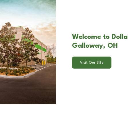
Welcome to Dollar
Galloway, OH
Visit Our Site