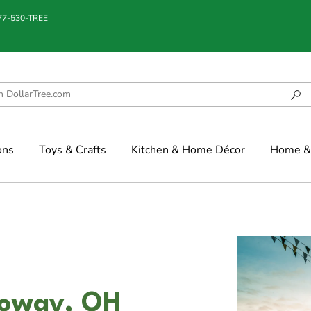
877-530-TREE
ons
Toys & Crafts
Kitchen & Home Décor
Home & 
lloway, OH