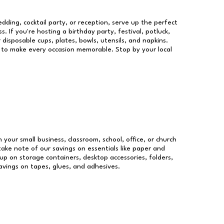
dding, cocktail party, or reception, serve up the perfect
s. If you're hosting a birthday party, festival, potluck,
 disposable cups, plates, bowls, utensils, and napkins.
re to make every occasion memorable. Stop by your local
n your small business, classroom, school, office, or church
take note of our savings on essentials like paper and
p on storage containers, desktop accessories, folders,
savings on tapes, glues, and adhesives.