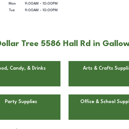
Mon
9:00AM
-
10:00PM
Tue
9:00AM
-
10:00PM
ollar Tree 5586 Hall Rd in Gallo
ood, Candy, & Drinks
Arts & Crafts Suppli
Party Supplies
Office & School Suppl