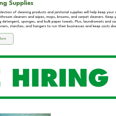
ng Supplies
lection of cleaning products and janitorial supplies will help keep your
athroom cleaners and wipes, mops, brooms, and carpet cleaners. Keep y
 detergent, sponges, and bulk paper towels. Plus, laundromats and care
eners, starches, and hangers to run their businesses and keep costs do
More