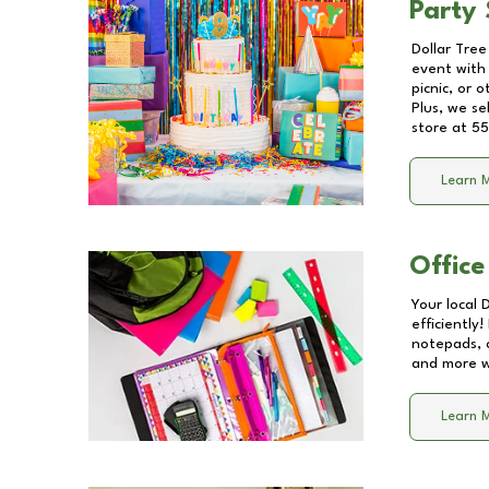
Party 
Dollar Tree
event with 
picnic, or 
Plus, we se
store at
55
Learn 
Office
Your local 
efficiently
notepads, 
and more wi
Learn 