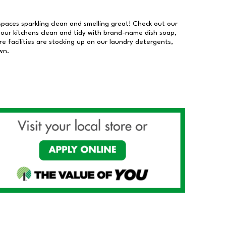
 spaces sparkling clean and smelling great! Check out our
our kitchens clean and tidy with brand-name dish soap,
 facilities are stocking up on our laundry detergents,
wn.