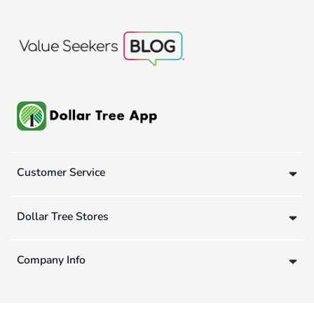
Customer Service
Dollar Tree Stores
Company Info