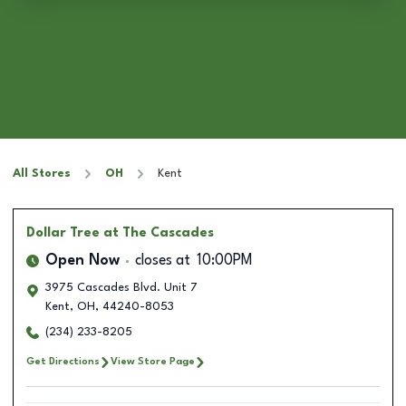
All Stores
OH
Kent
Dollar Tree
at The Cascades
Open Now
closes at
10:00PM
3975 Cascades Blvd. Unit 7
Kent
,
OH
,
44240-8053
(234) 233-8205
Get Directions
View Store Page