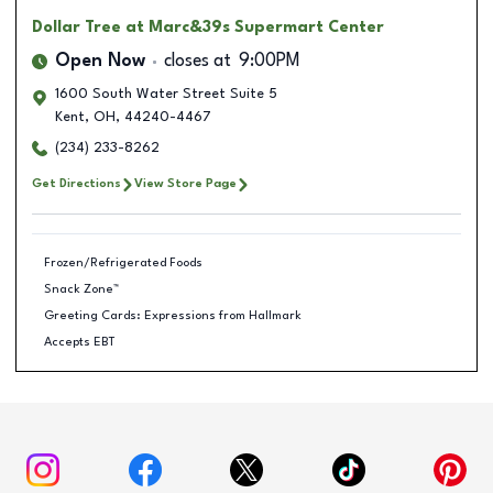
Dollar Tree
at Marc&39s Supermart Center
Open Now
closes at
9:00PM
1600 South Water Street Suite 5
Kent
,
OH
,
44240-4467
(234) 233-8262
Get Directions
View Store Page
Frozen/Refrigerated Foods
Snack Zone™
Greeting Cards: Expressions from Hallmark
Accepts EBT