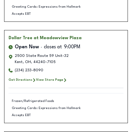
Greeting Cards: Expressions from Hallmark
Accepts EBT
Dollar Tree
at Meadowview Plaza
Open Now
closes at
9:00PM
2500 State Route 59 Unit-32
Kent
,
OH
,
44240-7105
(234) 233-8090
Get Directions
View Store Page
Frozen/Refrigerated Foods
Greeting Cards: Expressions from Hallmark
Accepts EBT