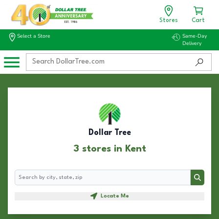
Stores
Cart
Select a Store
Same-Day
Delivery
Dollar Tree
3 stores in Kent
Search
Search
Locate Me