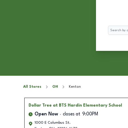
Search
All Stores
OH
Kenton
Dollar Tree
at BTS Hardin Elementary School
Open Now
closes at
9:00PM
1000 E Columbus St.