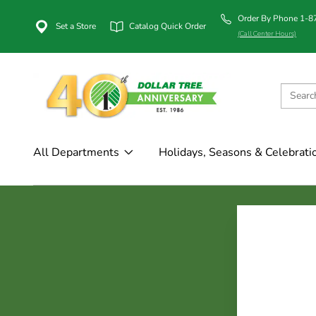
Order By Phone 1-
Set a Store
Catalog Quick Order
(Call Center Hours)
All Departments
Holidays, Seasons & Celebrati