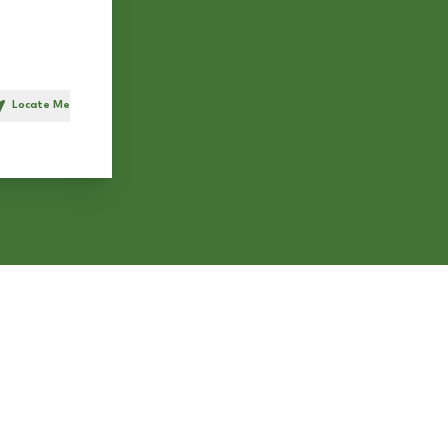
Locate Me
h