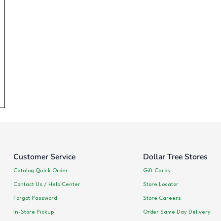
Customer Service
Dollar Tree Stores
Catalog Quick Order
Gift Cards
Contact Us / Help Center
Store Locator
Forgot Password
Store Careers
In-Store Pickup
Order Same Day Delivery