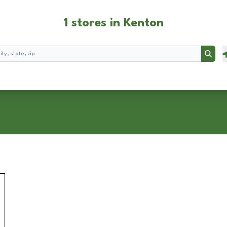
1 stores in Kenton
Searc