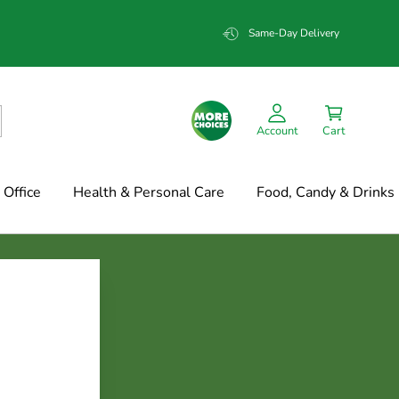
Same-Day Delivery
Account
Cart
Office
Health & Personal Care
Food, Candy & Drinks