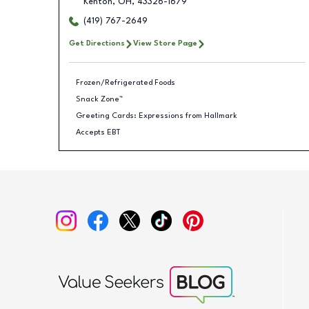
Kenton
,
OH
,
43326-1679
(419) 767-2649
Get Directions
View Store Page
Frozen/Refrigerated Foods
Snack Zone™
Greeting Cards: Expressions from Hallmark
Accepts EBT