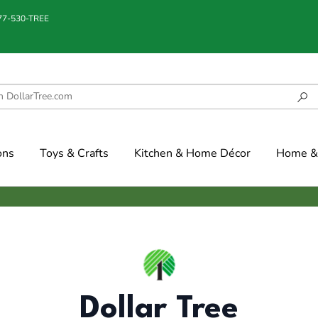
877-530-TREE
ons
Toys & Crafts
Kitchen & Home Décor
Home & 
Dollar Tree