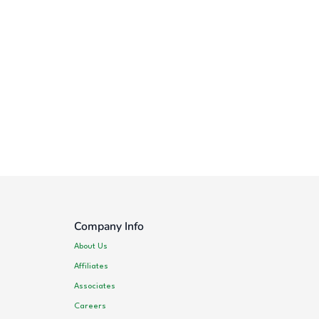
Company Info
About Us
Affiliates
Associates
Careers