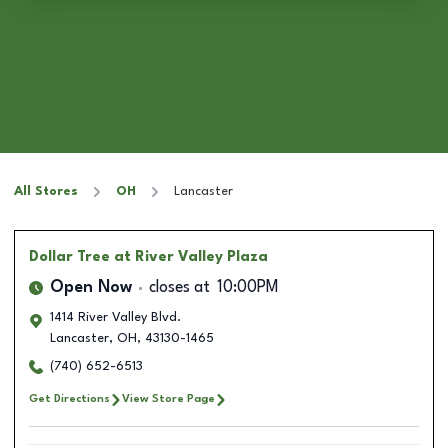
All Stores
OH
Lancaster
Dollar Tree
at River Valley Plaza
Open Now
closes at
10:00PM
1414 River Valley Blvd.
Lancaster
,
OH
,
43130-1465
(740) 652-6513
Get Directions
View Store Page