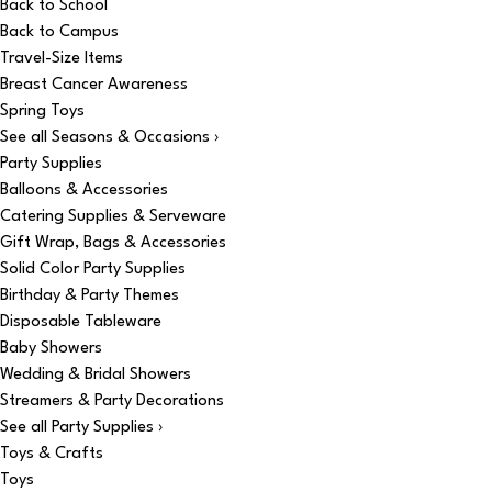
Back to School
Back to Campus
Travel-Size Items
Breast Cancer Awareness
Spring Toys
See all Seasons & Occasions ›
Party Supplies
Balloons & Accessories
Catering Supplies & Serveware
Gift Wrap, Bags & Accessories
Solid Color Party Supplies
Birthday & Party Themes
Disposable Tableware
Baby Showers
Wedding & Bridal Showers
Streamers & Party Decorations
See all Party Supplies ›
Toys & Crafts
Toys