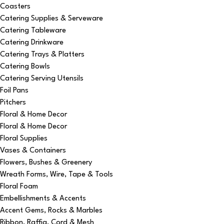
Coasters
Catering Supplies & Serveware
Catering Tableware
Catering Drinkware
Catering Trays & Platters
Catering Bowls
Catering Serving Utensils
Foil Pans
Pitchers
Floral & Home Decor
Floral & Home Decor
Floral Supplies
Vases & Containers
Flowers, Bushes & Greenery
Wreath Forms, Wire, Tape & Tools
Floral Foam
Embellishments & Accents
Accent Gems, Rocks & Marbles
Ribbon, Raffia, Cord & Mesh