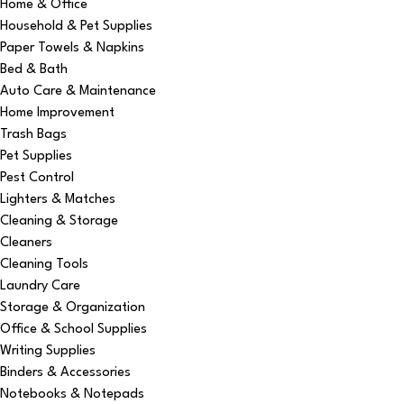
Home & Office
Household & Pet Supplies
Paper Towels & Napkins
Bed & Bath
Auto Care & Maintenance
Home Improvement
Trash Bags
Pet Supplies
Pest Control
Lighters & Matches
Cleaning & Storage
Cleaners
Cleaning Tools
Laundry Care
Storage & Organization
Office & School Supplies
Writing Supplies
Binders & Accessories
Notebooks & Notepads