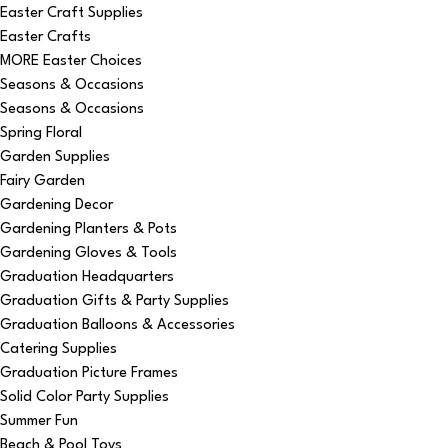
Easter Craft Supplies
Easter Crafts
MORE Easter Choices
Seasons & Occasions
Seasons & Occasions
Spring Floral
Garden Supplies
Fairy Garden
Gardening Decor
Gardening Planters & Pots
Gardening Gloves & Tools
Graduation Headquarters
Graduation Gifts & Party Supplies
Graduation Balloons & Accessories
Catering Supplies
Graduation Picture Frames
Solid Color Party Supplies
Summer Fun
Beach & Pool Toys