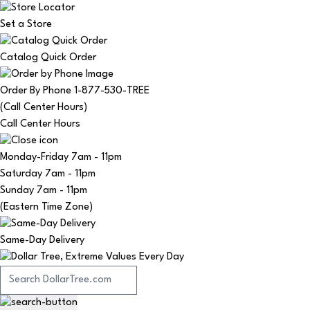
Set a Store
Catalog Quick Order
Order By Phone 1-877-530-TREE
(Call Center Hours)
Call Center Hours
Monday-Friday
7am - 11pm
Saturday
7am - 11pm
Sunday
7am - 11pm
(Eastern Time Zone)
Same-Day Delivery