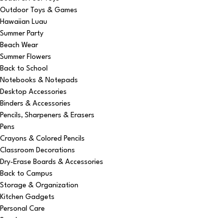
Outdoor Toys & Games
Hawaiian Luau
Summer Party
Beach Wear
Summer Flowers
Back to School
Notebooks & Notepads
Desktop Accessories
Binders & Accessories
Pencils, Sharpeners & Erasers
Pens
Crayons & Colored Pencils
Classroom Decorations
Dry-Erase Boards & Accessories
Back to Campus
Storage & Organization
Kitchen Gadgets
Personal Care