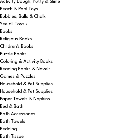
Activity Dough, Putty & Slime
Beach & Pool Toys
Bubbles, Balls & Chalk
See all Toys ›
Books
Religious Books
Children's Books
Puzzle Books
Coloring & Activity Books
Reading Books & Novels
Games & Puzzles
Household & Pet Supplies
Household & Pet Supplies
Paper Towels & Napkins
Bed & Bath
Bath Accessories
Bath Towels
Bedding
Bath Tissue