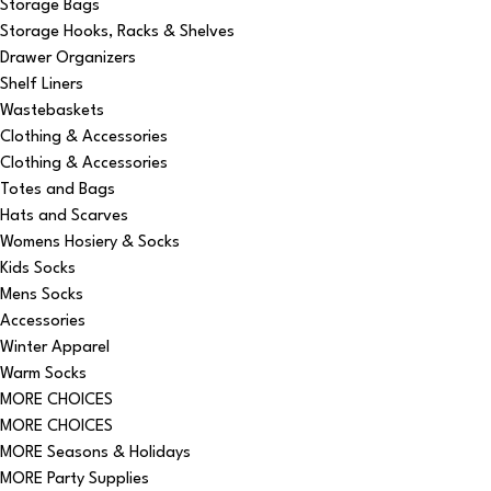
Storage Bags
Storage Hooks, Racks & Shelves
Drawer Organizers
Shelf Liners
Wastebaskets
Clothing & Accessories
Clothing & Accessories
Totes and Bags
Hats and Scarves
Womens Hosiery & Socks
Kids Socks
Mens Socks
Accessories
Winter Apparel
Warm Socks
MORE CHOICES
MORE CHOICES
MORE Seasons & Holidays
MORE Party Supplies