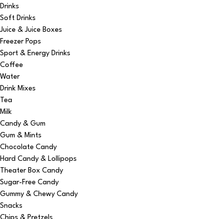
Drinks
Soft Drinks
Juice & Juice Boxes
Freezer Pops
Sport & Energy Drinks
Coffee
Water
Drink Mixes
Tea
Milk
Candy & Gum
Gum & Mints
Chocolate Candy
Hard Candy & Lollipops
Theater Box Candy
Sugar-Free Candy
Gummy & Chewy Candy
Snacks
Chips & Pretzels