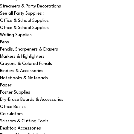
Streamers & Party Decorations
See all Party Supplies ›
Office & School Supplies
Office & School Supplies
Writing Supplies
Pens
Pencils, Sharpeners & Erasers
Markers & Highlighters
Crayons & Colored Pencils
Binders & Accessories
Notebooks & Notepads
Paper
Poster Supplies
Dry-Erase Boards & Accessories
Office Basics
Calculators
Scissors & Cutting Tools
Desktop Accessories