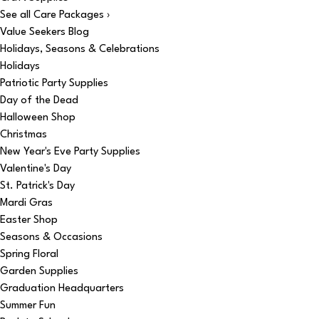
See all Care Packages ›
Value Seekers Blog
Holidays, Seasons & Celebrations
Holidays
Patriotic Party Supplies
Day of the Dead
Halloween Shop
Christmas
New Year's Eve Party Supplies
Valentine's Day
St. Patrick's Day
Mardi Gras
Easter Shop
Seasons & Occasions
Spring Floral
Garden Supplies
Graduation Headquarters
Summer Fun