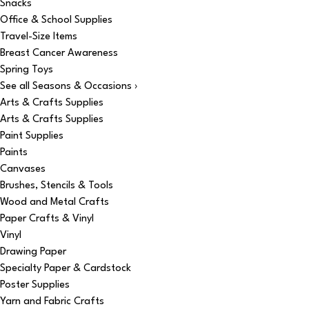
Snacks
Office & School Supplies
Travel-Size Items
Breast Cancer Awareness
Spring Toys
See all Seasons & Occasions ›
Arts & Crafts Supplies
Arts & Crafts Supplies
Paint Supplies
Paints
Canvases
Brushes, Stencils & Tools
Wood and Metal Crafts
Paper Crafts & Vinyl
Vinyl
Drawing Paper
Specialty Paper & Cardstock
Poster Supplies
Yarn and Fabric Crafts