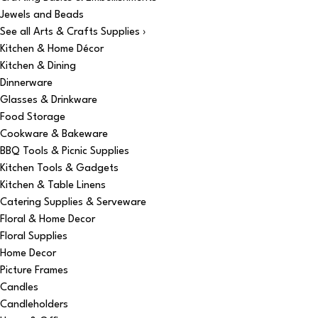
Jewels and Beads
See all Arts & Crafts Supplies ›
Kitchen & Home Décor
Kitchen & Dining
Dinnerware
Glasses & Drinkware
Food Storage
Cookware & Bakeware
BBQ Tools & Picnic Supplies
Kitchen Tools & Gadgets
Kitchen & Table Linens
Catering Supplies & Serveware
Floral & Home Decor
Floral Supplies
Home Decor
Picture Frames
Candles
Candleholders