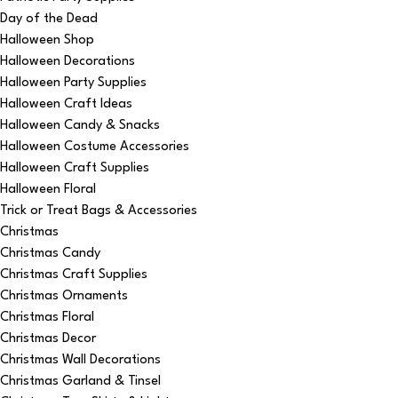
Day of the Dead
Halloween Shop
Halloween Decorations
Halloween Party Supplies
Halloween Craft Ideas
Halloween Candy & Snacks
Halloween Costume Accessories
Halloween Craft Supplies
Halloween Floral
Trick or Treat Bags & Accessories
Christmas
Christmas Candy
Christmas Craft Supplies
Christmas Ornaments
Christmas Floral
Christmas Decor
Christmas Wall Decorations
Christmas Garland & Tinsel