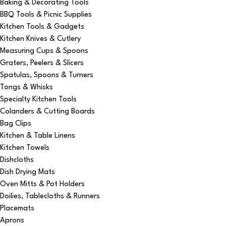
Baking & Decorating Tools
BBQ Tools & Picnic Supplies
Kitchen Tools & Gadgets
Kitchen Knives & Cutlery
Measuring Cups & Spoons
Graters, Peelers & Slicers
Spatulas, Spoons & Turners
Tongs & Whisks
Specialty Kitchen Tools
Colanders & Cutting Boards
Bag Clips
Kitchen & Table Linens
Kitchen Towels
Dishcloths
Dish Drying Mats
Oven Mitts & Pot Holders
Doilies, Tablecloths & Runners
Placemats
Aprons