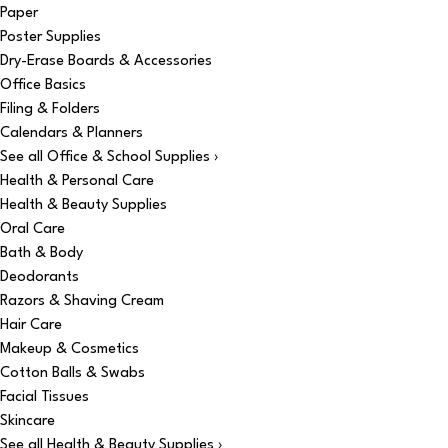
Paper
Poster Supplies
Dry-Erase Boards & Accessories
Office Basics
Filing & Folders
Calendars & Planners
See all Office & School Supplies ›
Health & Personal Care
Health & Beauty Supplies
Oral Care
Bath & Body
Deodorants
Razors & Shaving Cream
Hair Care
Makeup & Cosmetics
Cotton Balls & Swabs
Facial Tissues
Skincare
See all Health & Beauty Supplies ›