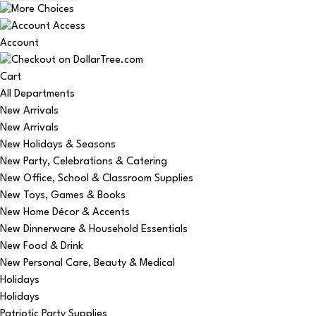
Account
Cart
All Departments
New Arrivals
New Arrivals
New Holidays & Seasons
New Party, Celebrations & Catering
New Office, School & Classroom Supplies
New Toys, Games & Books
New Home Décor & Accents
New Dinnerware & Household Essentials
New Food & Drink
New Personal Care, Beauty & Medical
Holidays
Holidays
Patriotic Party Supplies