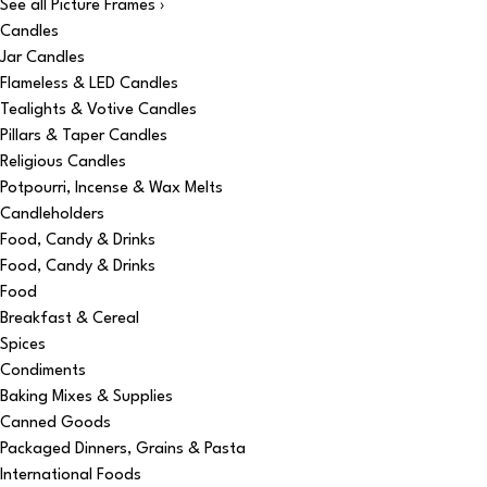
See all Picture Frames ›
Candles
Jar Candles
Flameless & LED Candles
Tealights & Votive Candles
Pillars & Taper Candles
Religious Candles
Potpourri, Incense & Wax Melts
Candleholders
Food, Candy & Drinks
Food, Candy & Drinks
Food
Breakfast & Cereal
Spices
Condiments
Baking Mixes & Supplies
Canned Goods
Packaged Dinners, Grains & Pasta
International Foods