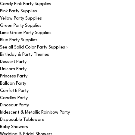
Candy Pink Party Supplies
Pink Party Supplies
Yellow Party Supplies
Green Party Supplies
Lime Green Party Supplies
Blue Party Supplies
See all Solid Color Party Supplies ›
Birthday & Party Themes
Dessert Party
Unicorn Party
Princess Party
Balloon Party
Confetti Party
Candles Party
Dinosaur Party
Iridescent & Metallic Rainbow Party
Disposable Tableware
Baby Showers
Wedding & Bridal Showers