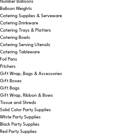
Number Balloons
Balloon Weights
Catering Supplies & Serveware
Catering Drinkware
Catering Trays & Platters
Catering Bowls
Catering Serving Utensils
Catering Tableware
Foil Pans
Pitchers
Gift Wrap, Bags & Accessories
Gift Boxes
Gift Bags
Gift Wrap, Ribbon & Bows
Tissue and Shreds
Solid Color Party Supplies
White Party Supplies
Black Party Supplies
Red Party Supplies