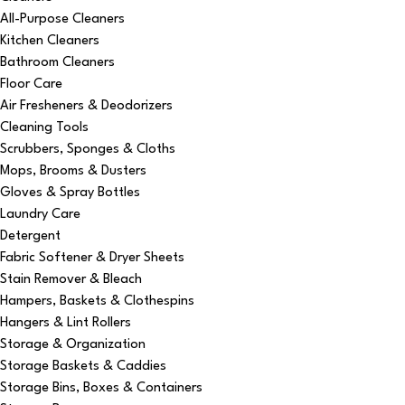
All-Purpose Cleaners
Kitchen Cleaners
Bathroom Cleaners
Floor Care
Air Fresheners & Deodorizers
Cleaning Tools
Scrubbers, Sponges & Cloths
Mops, Brooms & Dusters
Gloves & Spray Bottles
Laundry Care
Detergent
Fabric Softener & Dryer Sheets
Stain Remover & Bleach
Hampers, Baskets & Clothespins
Hangers & Lint Rollers
Storage & Organization
Storage Baskets & Caddies
Storage Bins, Boxes & Containers