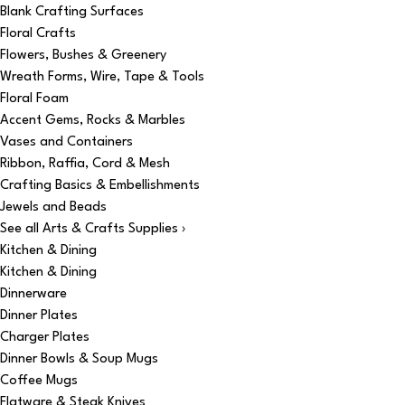
Blank Crafting Surfaces
Floral Crafts
Flowers, Bushes & Greenery
Wreath Forms, Wire, Tape & Tools
Floral Foam
Accent Gems, Rocks & Marbles
Vases and Containers
Ribbon, Raffia, Cord & Mesh
Crafting Basics & Embellishments
Jewels and Beads
See all Arts & Crafts Supplies ›
Kitchen & Dining
Kitchen & Dining
Dinnerware
Dinner Plates
Charger Plates
Dinner Bowls & Soup Mugs
Coffee Mugs
Flatware & Steak Knives