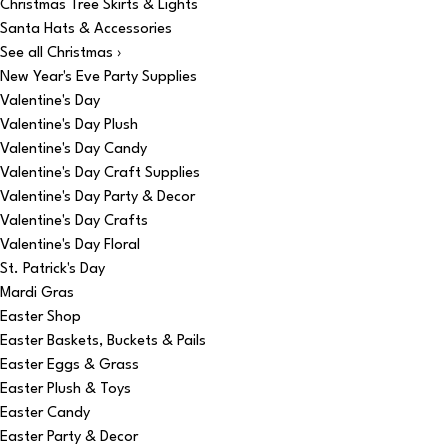
Christmas Tree Skirts & Lights
Santa Hats & Accessories
See all Christmas ›
New Year's Eve Party Supplies
Valentine's Day
Valentine's Day Plush
Valentine's Day Candy
Valentine's Day Craft Supplies
Valentine's Day Party & Decor
Valentine's Day Crafts
Valentine's Day Floral
St. Patrick's Day
Mardi Gras
Easter Shop
Easter Baskets, Buckets & Pails
Easter Eggs & Grass
Easter Plush & Toys
Easter Candy
Easter Party & Decor