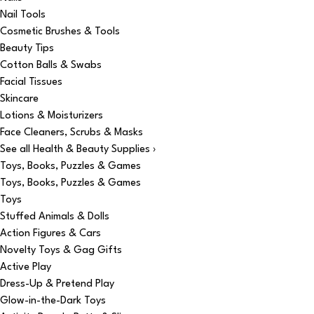
Nail Tools
Cosmetic Brushes & Tools
Beauty Tips
Cotton Balls & Swabs
Facial Tissues
Skincare
Lotions & Moisturizers
Face Cleaners, Scrubs & Masks
See all Health & Beauty Supplies ›
Toys, Books, Puzzles & Games
Toys, Books, Puzzles & Games
Toys
Stuffed Animals & Dolls
Action Figures & Cars
Novelty Toys & Gag Gifts
Active Play
Dress-Up & Pretend Play
Glow-in-the-Dark Toys