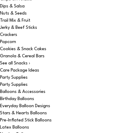
Dips & Salsa
Nuts & Seeds
Trail Mix & Fruit
Jerky & Beef Sticks
Crackers
Popcorn
Cookies & Snack Cakes
Granola & Cereal Bars
See all Snacks ›
Care Package Ideas
Party Supplies
Party Supplies
Balloons & Accessories
Birthday Balloons
Everyday Balloon Designs
Stars & Hearts Balloons
Pre-Inflated Stick Balloons
Latex Balloons