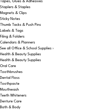
Tapes, Glues & Adhesives
Staplers & Staples
Magnets & Clips
Sticky Notes
Thumb Tacks & Push Pins
Labels & Tags
Filing & Folders
Calendars & Planners
See all Office & School Supplies ›
Health & Beauty Supplies
Health & Beauty Supplies
Oral Care
Toothbrushes
Dental Floss
Toothpaste
Mouthwash
Teeth Whiteners
Denture Care
Bath & Body