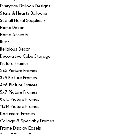
Everyday Balloon Designs
Stars & Hearts Balloons
See all Floral Supplies ›
Home Decor
Home Accents
Rugs
Religious Decor
Decorative Cube Storage
Picture Frames
2x3 Picture Frames
3x5 Picture Frames
4x6 Picture Frames
5x7 Picture Frames
8x10 Picture Frames
11x14 Picture Frames
Document Frames
Collage & Specialty Frames
Frame Display Easels