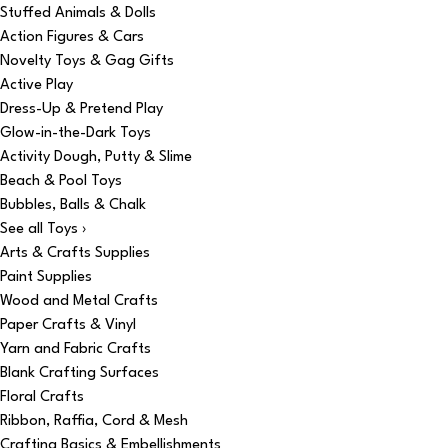
Stuffed Animals & Dolls
Action Figures & Cars
Novelty Toys & Gag Gifts
Active Play
Dress-Up & Pretend Play
Glow-in-the-Dark Toys
Activity Dough, Putty & Slime
Beach & Pool Toys
Bubbles, Balls & Chalk
See all Toys ›
Arts & Crafts Supplies
Paint Supplies
Wood and Metal Crafts
Paper Crafts & Vinyl
Yarn and Fabric Crafts
Blank Crafting Surfaces
Floral Crafts
Ribbon, Raffia, Cord & Mesh
Crafting Basics & Embellishments