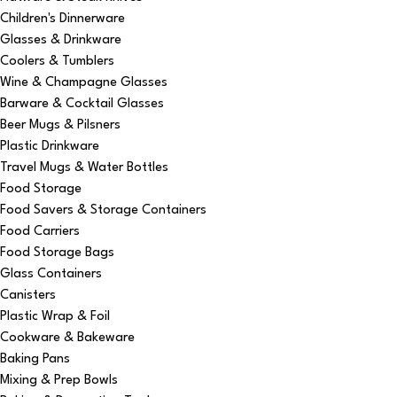
Children's Dinnerware
Glasses & Drinkware
Coolers & Tumblers
Wine & Champagne Glasses
Barware & Cocktail Glasses
Beer Mugs & Pilsners
Plastic Drinkware
Travel Mugs & Water Bottles
Food Storage
Food Savers & Storage Containers
Food Carriers
Food Storage Bags
Glass Containers
Canisters
Plastic Wrap & Foil
Cookware & Bakeware
Baking Pans
Mixing & Prep Bowls