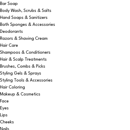
Bar Soap
Body Wash, Scrubs & Salts
Hand Soaps & Sanitizers
Bath Sponges & Accessories
Deodorants
Razors & Shaving Cream
Hair Care
Shampoos & Conditioners
Hair & Scalp Treatments
Brushes, Combs & Picks
Styling Gels & Sprays
Styling Tools & Accessories
Hair Coloring
Makeup & Cosmetics
Face
Eyes
Lips
Cheeks
Nails