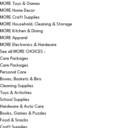
MORE Toys & Games
MORE Home Decor
MORE Craft Supplies
MORE Household, Cleaning & Storage
MORE Kitchen & Dining
MORE Apparel
MORE Electronics & Hardware
See all MORE CHOICES ›
Care Packages
Care Packages
Personal Care
Boxes, Baskets & Bins
Cleaning Supplies
Toys & Activities
School Supplies
Hardware & Auto Care
Books, Games & Puzzles
Food & Snacks
Craft Supplies