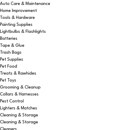
Auto Care & Maintenance
Home Improvement
Tools & Hardware
Painting Supplies
Lightbulbs & Flashlights
Batteries
Tape & Glue
Trash Bags
Pet Supplies
Pet Food
Treats & Rawhides
Pet Toys
Grooming & Cleanup
Collars & Harnesses
Pest Control
Lighters & Matches
Cleaning & Storage
Cleaning & Storage
Cleaners