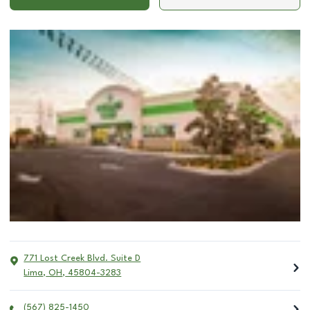
771 Lost Creek Blvd. Suite D
Lima
,
OH
,
45804-3283
(567) 825-1450