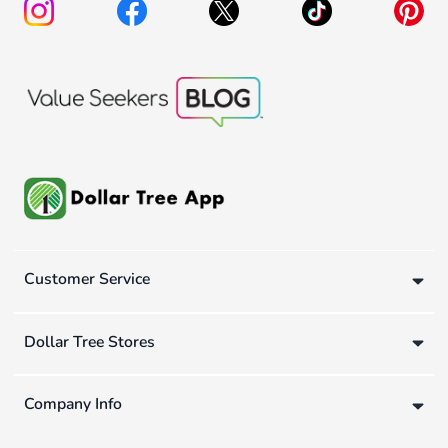
Customer Service
Dollar Tree Stores
Company Info