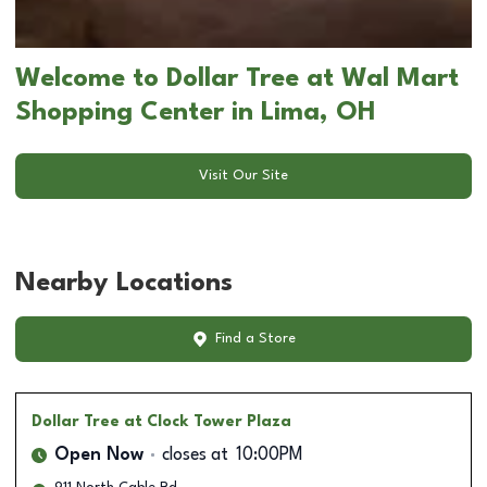
Welcome to Dollar Tree at Wal Mart
Shopping Center in Lima, OH
Visit Our Site
Nearby Locations
Find a Store
Dollar Tree
at Clock Tower Plaza
Open Now
closes at
10:00PM