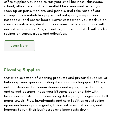
office supplies you need to run your small business, classroom,
school, office, or church efficiently! Make your mark when you
stock up on pens, markers, and pencils, and take note of our
savings on essentials like paper and notepads, composition
notebooks, and poster board. Lower costs when you stock up on
storage containers, desktop accessories, folders, and more with
our extreme values. Plus, cut out high prices and stick with us for
savings on tapes, glues, and adhesives.
Learn More
Cleaning Supplies
Our wide selection of cleaning products and janitorial supplies will
help keep your spaces sparkling clean and smelling great! Check
out our deals on bathroom cleaners and wipes, mops, brooms,
and carpet cleaners. Keep your kitchens clean and tidy with
brand-name dish soap, dishwashing detergent, sponges, and bulk
paper towels. Plus, laundromats and care facilities are stocking
up on our laundry detergents, fabric softeners, starches, and
hangers to run their businesses and keep costs down.