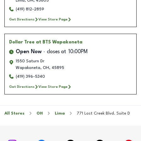
Lima
,
OH
,
45805
(419) 812-2859
Get Directions
View Store Page
Dollar Tree
at BTS Wapakoneta
Open Now
closes at
10:00PM
1550 Saturn Dr
Wapakoneta
,
OH
,
45895
(419) 396-5340
Get Directions
View Store Page
All Stores
OH
Lima
771 Lost Creek Blvd. Suite D