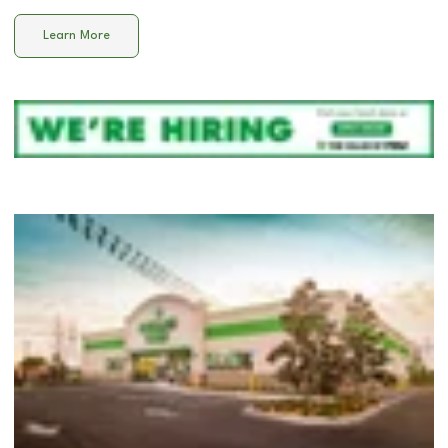
Learn More