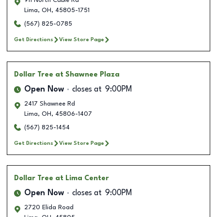
911 North Cable Rd
Lima
,
OH
,
45805-1751
(567) 825-0785
Get Directions
View Store Page
Dollar Tree
at Shawnee Plaza
Open Now
closes at
9:00PM
2417 Shawnee Rd
Lima
,
OH
,
45806-1407
(567) 825-1454
Get Directions
View Store Page
Dollar Tree
at Lima Center
Open Now
closes at
9:00PM
2720 Elida Road