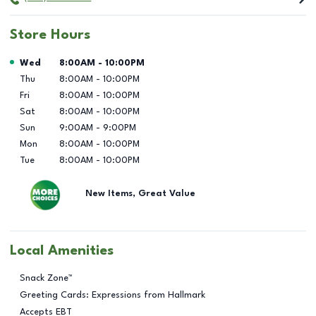
Store Hours
Day of the Week
Hours
Wed
8:00AM
-
10:00PM
Thu
8:00AM
-
10:00PM
Fri
8:00AM
-
10:00PM
Sat
8:00AM
-
10:00PM
Sun
9:00AM
-
9:00PM
Mon
8:00AM
-
10:00PM
Tue
8:00AM
-
10:00PM
New Items, Great Value
Local Amenities
Snack Zone™
Greeting Cards: Expressions from Hallmark
Accepts EBT