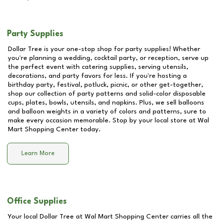
Party Supplies
Dollar Tree is your one-stop shop for party supplies! Whether
you're planning a wedding, cocktail party, or reception, serve up
the perfect event with catering supplies, serving utensils,
decorations, and party favors for less. If you're hosting a
birthday party, festival, potluck, picnic, or other get-together,
shop our collection of party patterns and solid-color disposable
cups, plates, bowls, utensils, and napkins. Plus, we sell balloons
and balloon weights in a variety of colors and patterns, sure to
make every occasion memorable. Stop by your local store at
Wal
Mart Shopping Center
today.
Learn More
Office Supplies
Your local Dollar Tree at
Wal Mart Shopping Center
carries all the