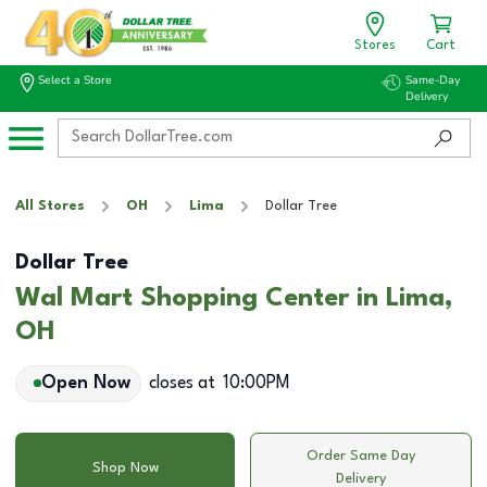
Stores
Cart
Select a Store
Same-Day
Delivery
All Stores
OH
Lima
Dollar Tree
Dollar Tree
Wal Mart Shopping Center in Lima,
OH
Open Now
closes at
10:00PM
Order Same Day
Shop Now
Delivery