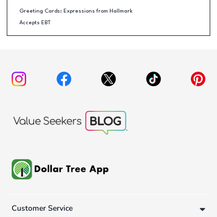
Greeting Cards: Expressions from Hallmark
Accepts EBT
Customer Service