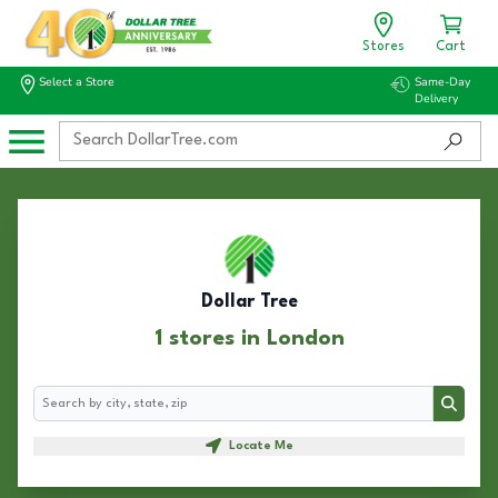
Stores
Cart
Select a Store
Same-Day
Delivery
Dollar Tree
1 stores in London
Search
Search
Locate Me