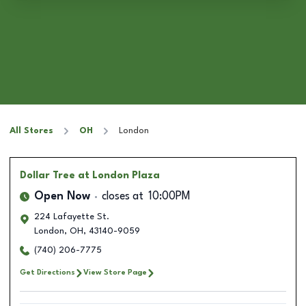
All Stores
OH
London
Dollar Tree
at London Plaza
Open Now
closes at
10:00PM
224 Lafayette St.
London
,
OH
,
43140-9059
(740) 206-7775
Get Directions
View Store Page