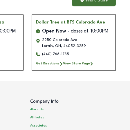
Find a Store
za
Dollar Tree
at BTS Colorado Ave
10:00PM
Open Now
closes at
10:00PM
2250 Colorado Ave
Lorain
,
OH
,
44052-3289
(440) 766-1735
Get Directions
View Store Page
Company Info
About Us
Affiliates
Associates