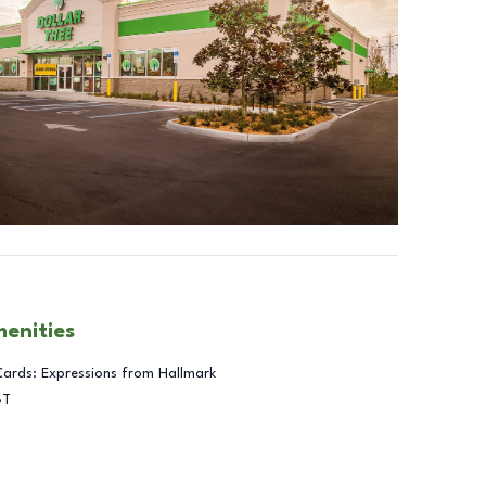
menities
Cards: Expressions from Hallmark
BT