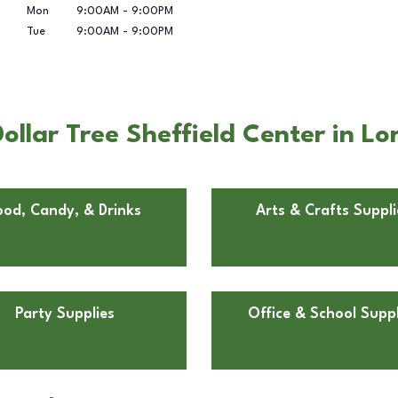
Mon
9:00AM
-
9:00PM
Tue
9:00AM
-
9:00PM
llar Tree Sheffield Center in Lo
ood, Candy, & Drinks
Arts & Crafts Suppli
Party Supplies
Office & School Suppl