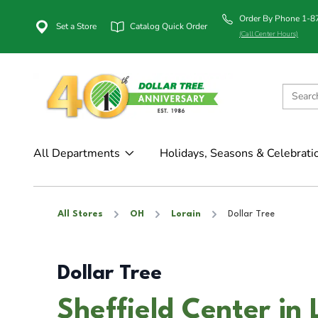
Order By Phone 1-
Set a Store
Catalog Quick Order
(Call Center Hours)
All Departments
Holidays, Seasons & Celebrati
All Stores
OH
Lorain
Dollar Tree
Dollar Tree
Sheffield Center in