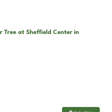
 Tree at Sheffield Center in