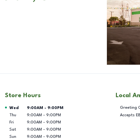
Store Hours
Local A
Day of the Week
Hours
Greeting 
Wed
9:00AM
-
9:00PM
Thu
9:00AM
-
9:00PM
Accepts E
Fri
9:00AM
-
9:00PM
Sat
9:00AM
-
9:00PM
Sun
9:00AM
-
9:00PM