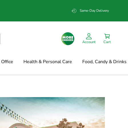
Same-Day Delivery
Account
Cart
Office
Health & Personal Care
Food, Candy & Drinks