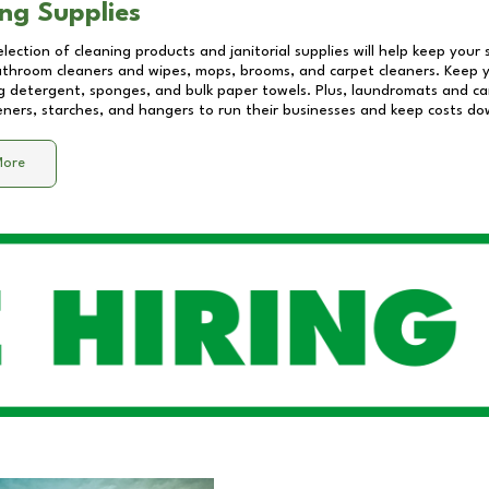
ng Supplies
lection of cleaning products and janitorial supplies will help keep your
athroom cleaners and wipes, mops, brooms, and carpet cleaners. Keep y
 detergent, sponges, and bulk paper towels. Plus, laundromats and care
eners, starches, and hangers to run their businesses and keep costs do
More