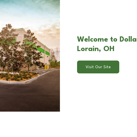
Welcome to Dollar
Lorain, OH
Visit Our Site