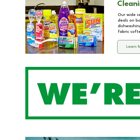
Cleani
Our wide se
deals on b
dishwashing
fabric soft
Learn 