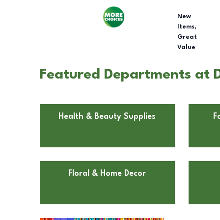
New
Items,
Great
Value
Featured Departments at Do
Health & Beauty Supplies
F
Floral & Home Decor