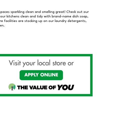
 spaces sparkling clean and smelling great! Check out our
our kitchens clean and tidy with brand-name dish soap,
 facilities are stocking up on our laundry detergents,
wn.