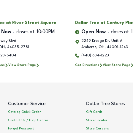
ree
at River Street Square
Dollar Tree
at Century Pla
 Now
closes at
10:00PM
Open Now
closes at
dway Blvd
2249 Kresge Dr. Unit A
OH
,
44035-2781
Amherst
,
OH
,
44001-1243
723-5404
(440) 634-1223
ons
View Store Page
Get Directions
View Store Page
Customer Service
Dollar Tree Stores
Catalog Quick Order
Gift Cards
Contact Us / Help Center
Store Locator
Forgot Password
Store Careers