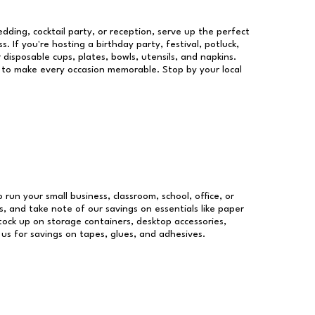
dding, cocktail party, or reception, serve up the perfect
s. If you're hosting a birthday party, festival, potluck,
 disposable cups, plates, bowls, utensils, and napkins.
re to make every occasion memorable. Stop by your local
o run your small business, classroom, school, office, or
, and take note of our savings on essentials like paper
ock up on storage containers, desktop accessories,
 us for savings on tapes, glues, and adhesives.