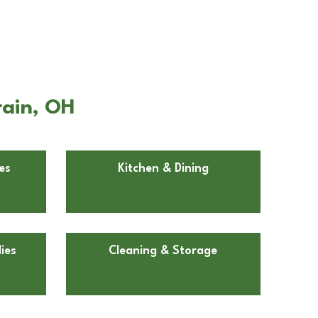
rain, OH
es
Kitchen & Dining
ies
Cleaning & Storage