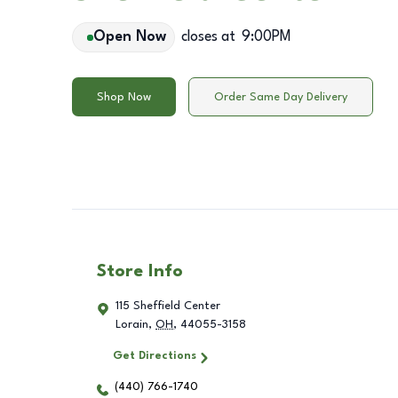
Open Now
closes at
9:00PM
Shop Now
Order Same Day Delivery
Store Info
115 Sheffield Center
Lorain
,
OH
,
44055-3158
Get Directions
(440) 766-1740