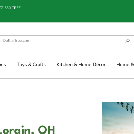
877-530-TREE
ons
Toys & Crafts
Kitchen & Home Décor
Home & 
 Lorain, OH