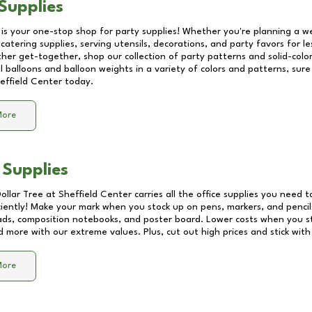
Supplies
 is your one-stop shop for party supplies! Whether you're planning a we
catering supplies, serving utensils, decorations, and party favors for les
other get-together, shop our collection of party patterns and solid-color
ll balloons and balloon weights in a variety of colors and patterns, su
effield Center
today.
More
 Supplies
Dollar Tree at
Sheffield Center
carries all the office supplies you need t
ciently! Make your mark when you stock up on pens, markers, and pencils
ds, composition notebooks, and poster board. Lower costs when you st
d more with our extreme values. Plus, cut out high prices and stick with
More