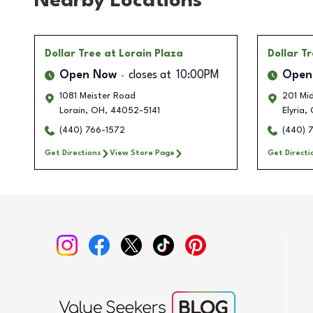
Nearby Locations
Dollar Tree
at Lorain Plaza
Dollar T
Open Now
closes at
10:00PM
Open
1081 Meister Road
201 Mi
Lorain
,
OH
,
44052-5141
Elyria
,
(440) 766-1572
(440) 
Get Directions
View Store Page
Get Directi