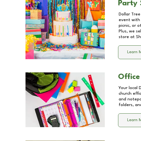
Party 
Dollar Tree
event with 
picnic, or 
Plus, we se
store at
Sh
Learn 
Office
Your local 
church effi
and notepa
folders, an
Learn 