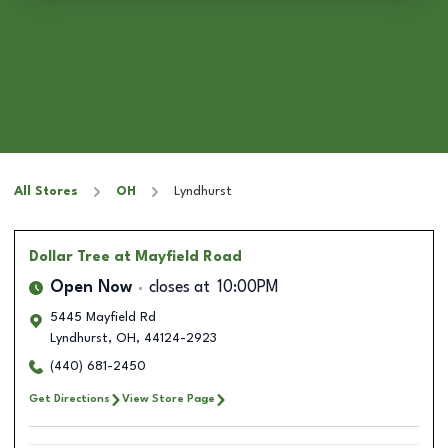
All Stores
OH
Lyndhurst
Dollar Tree
at Mayfield Road
Open Now
closes at
10:00PM
5445 Mayfield Rd
Lyndhurst
,
OH
,
44124-2923
(440) 681-2450
Get Directions
View Store Page