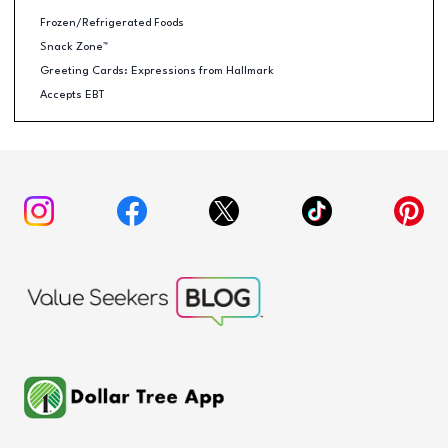
Frozen/Refrigerated Foods
Snack Zone™
Greeting Cards: Expressions from Hallmark
Accepts EBT