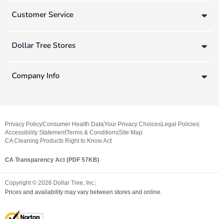
Customer Service
Dollar Tree Stores
Company Info
Privacy Policy
Consumer Health Data
Your Privacy Choices
Legal Policies
Accessibility Statement
Terms & Conditions
Site Map
CA Cleaning Products Right to Know Act
CA Transparency Act (PDF 57KB)
Copyright ©
2026
Dollar Tree, Inc.
Prices and availability may vary between stores and online.