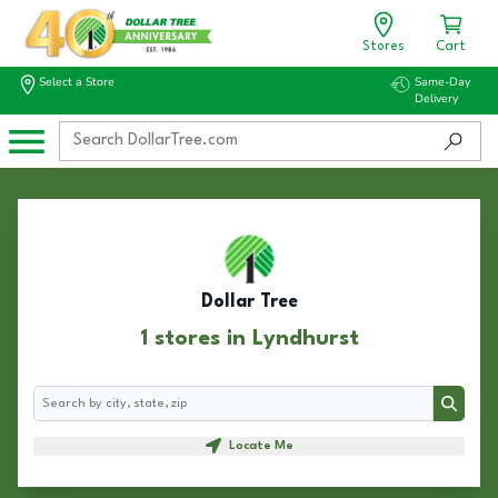
Stores
Cart
Select a Store
Same-Day
Delivery
Dollar Tree
1 stores in Lyndhurst
Search
Search
Locate Me