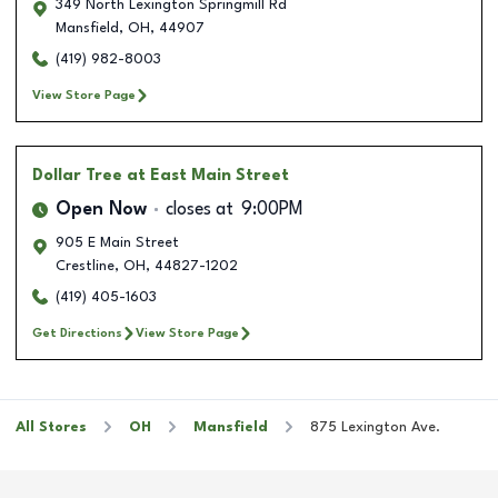
349 North Lexington Springmill Rd
Mansfield
,
OH
,
44907
(419) 982-8003
View Store Page
Dollar Tree
at East Main Street
Open Now
closes at
9:00PM
905 E Main Street
Crestline
,
OH
,
44827-1202
(419) 405-1603
Get Directions
View Store Page
All Stores
OH
Mansfield
875 Lexington Ave.