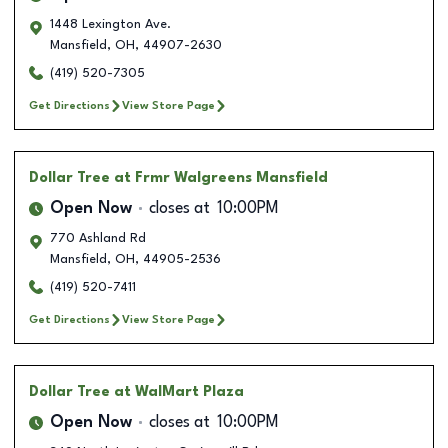
1448 Lexington Ave.
Mansfield
,
OH
,
44907-2630
(419) 520-7305
Get Directions
View Store Page
Dollar Tree
at Frmr Walgreens Mansfield
Open Now
closes at
10:00PM
770 Ashland Rd
Mansfield
,
OH
,
44905-2536
(419) 520-7411
Get Directions
View Store Page
Dollar Tree
at WalMart Plaza
Open Now
closes at
10:00PM