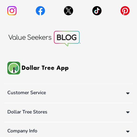
Customer Service
Dollar Tree Stores
Company Info