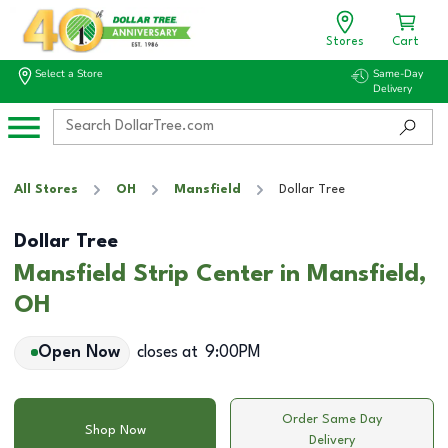
Stores
Cart
Select a Store
Same-Day
Delivery
All Stores
OH
Mansfield
Dollar Tree
Dollar Tree
Mansfield Strip Center in Mansfield,
OH
Open Now
closes at
9:00PM
Order Same Day
Shop Now
Delivery