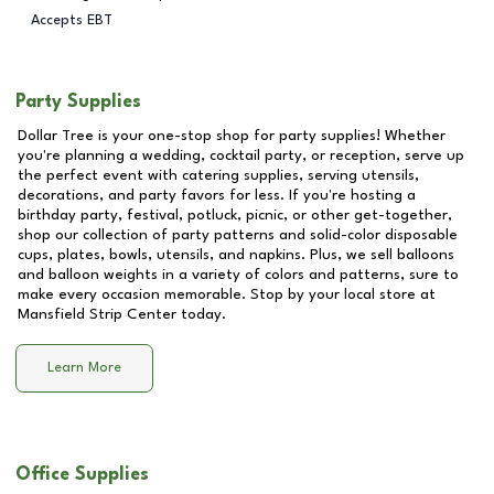
Accepts EBT
Party Supplies
Dollar Tree is your one-stop shop for party supplies! Whether
you're planning a wedding, cocktail party, or reception, serve up
the perfect event with catering supplies, serving utensils,
decorations, and party favors for less. If you're hosting a
birthday party, festival, potluck, picnic, or other get-together,
shop our collection of party patterns and solid-color disposable
cups, plates, bowls, utensils, and napkins. Plus, we sell balloons
and balloon weights in a variety of colors and patterns, sure to
make every occasion memorable. Stop by your local store at
Mansfield Strip Center
today.
Learn More
Office Supplies