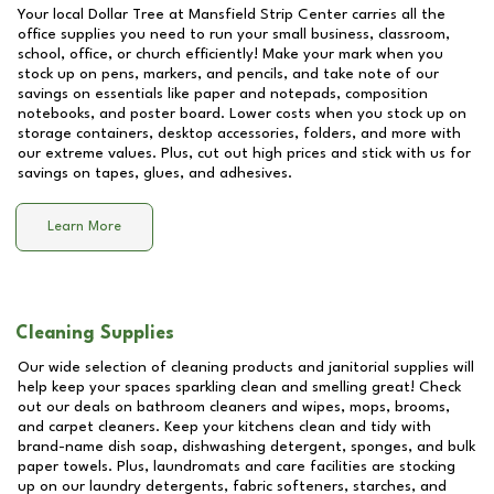
Your local Dollar Tree at
Mansfield Strip Center
carries all the
office supplies you need to run your small business, classroom,
school, office, or church efficiently! Make your mark when you
stock up on pens, markers, and pencils, and take note of our
savings on essentials like paper and notepads, composition
notebooks, and poster board. Lower costs when you stock up on
storage containers, desktop accessories, folders, and more with
our extreme values. Plus, cut out high prices and stick with us for
savings on tapes, glues, and adhesives.
Learn More
Cleaning Supplies
Our wide selection of cleaning products and janitorial supplies will
help keep your spaces sparkling clean and smelling great! Check
out our deals on bathroom cleaners and wipes, mops, brooms,
and carpet cleaners. Keep your kitchens clean and tidy with
brand-name dish soap, dishwashing detergent, sponges, and bulk
paper towels. Plus, laundromats and care facilities are stocking
up on our laundry detergents, fabric softeners, starches, and