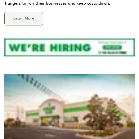
hangers to run their businesses and keep costs down.
Learn More