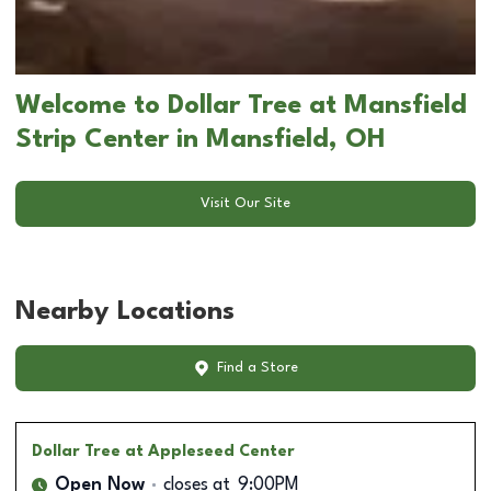
Welcome to Dollar Tree at Mansfield
Strip Center in Mansfield, OH
Visit Our Site
Nearby Locations
Find a Store
Dollar Tree
at Appleseed Center
Open Now
closes at
9:00PM