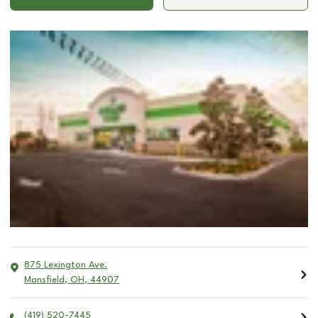
875 Lexington Ave.
Mansfield
,
OH
,
44907
(419) 520-7445