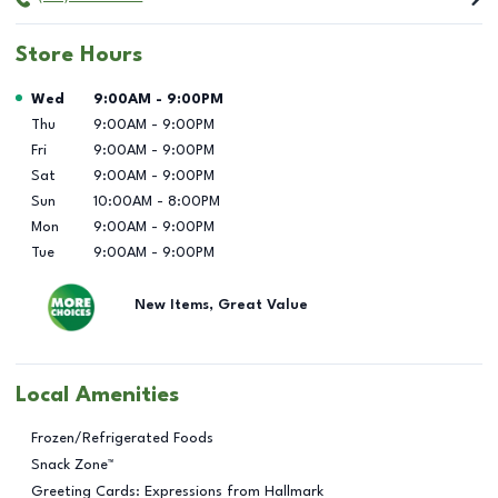
Store Hours
Day of the Week
Hours
Wed
9:00AM
-
9:00PM
Thu
9:00AM
-
9:00PM
Fri
9:00AM
-
9:00PM
Sat
9:00AM
-
9:00PM
Sun
10:00AM
-
8:00PM
Mon
9:00AM
-
9:00PM
Tue
9:00AM
-
9:00PM
New Items, Great Value
Local Amenities
Frozen/Refrigerated Foods
Snack Zone™
Greeting Cards: Expressions from Hallmark