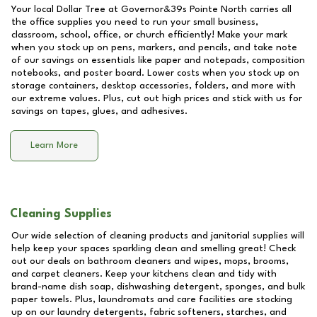
Your local Dollar Tree at
Governor&39s Pointe North
carries all
the office supplies you need to run your small business,
classroom, school, office, or church efficiently! Make your mark
when you stock up on pens, markers, and pencils, and take note
of our savings on essentials like paper and notepads, composition
notebooks, and poster board. Lower costs when you stock up on
storage containers, desktop accessories, folders, and more with
our extreme values. Plus, cut out high prices and stick with us for
savings on tapes, glues, and adhesives.
Learn More
Cleaning Supplies
Our wide selection of cleaning products and janitorial supplies will
help keep your spaces sparkling clean and smelling great! Check
out our deals on bathroom cleaners and wipes, mops, brooms,
and carpet cleaners. Keep your kitchens clean and tidy with
brand-name dish soap, dishwashing detergent, sponges, and bulk
paper towels. Plus, laundromats and care facilities are stocking
up on our laundry detergents, fabric softeners, starches, and