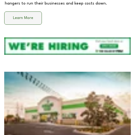
hangers to run their businesses and keep costs down.
Learn More