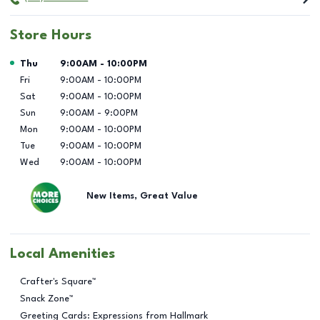
Store Hours
Day of the Week
Hours
Thu
9:00AM
-
10:00PM
Fri
9:00AM
-
10:00PM
Sat
9:00AM
-
10:00PM
Sun
9:00AM
-
9:00PM
Mon
9:00AM
-
10:00PM
Tue
9:00AM
-
10:00PM
Wed
9:00AM
-
10:00PM
New Items, Great Value
Local Amenities
Crafter's Square™
Snack Zone™
Greeting Cards: Expressions from Hallmark