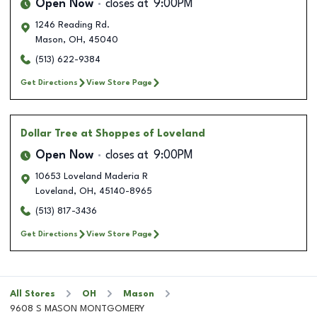
Open Now
closes at
9:00PM
1246 Reading Rd.
Mason
,
OH
,
45040
(513) 622-9384
Get Directions
View Store Page
Dollar Tree
at Shoppes of Loveland
Open Now
closes at
9:00PM
10653 Loveland Maderia R
Loveland
,
OH
,
45140-8965
(513) 817-3436
Get Directions
View Store Page
All Stores
OH
Mason
9608 S MASON MONTGOMERY