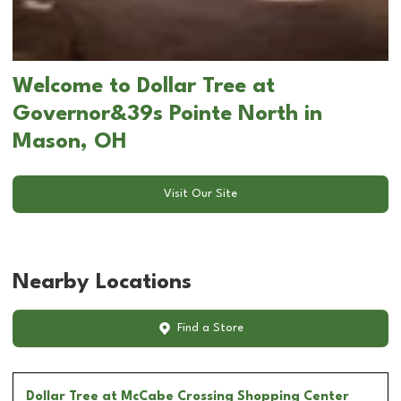
Welcome to Dollar Tree at
Governor&39s Pointe North in
Mason, OH
Visit Our Site
Nearby Locations
Find a Store
Dollar Tree
at McCabe Crossing Shopping Center