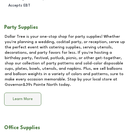
Accepts EBT
Party Supplies
Dollar Tree is your one-stop shop for party supplies! Whether
you're planning a wedding, cocktail party, or reception, serve up
the perfect event with catering supplies, serving utensils,
decorations, and party favors for less. If you're hosting a
birthday party, festival, potluck, picnic, or other get-together,
shop our collection of party patterns and solid-color disposable
cups, plates, bowls, utensils, and napkins. Plus, we sell balloons
and balloon weights in a variety of colors and patterns, sure to
make every occasion memorable. Stop by your local store at
Governor&39s Pointe North
today.
Learn More
Office Supplies