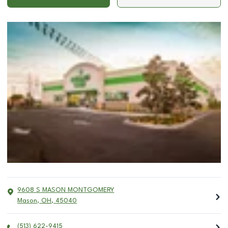
9608 S MASON MONTGOMERY
Mason
,
OH
,
45040
(513) 622-9415