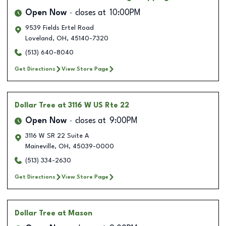
Open Now
closes at
10:00PM
9539 Fields Ertel Road
Loveland
,
OH
,
45140-7320
(513) 640-8040
Get Directions
View Store Page
Dollar Tree
at 3116 W US Rte 22
Open Now
closes at
9:00PM
3116 W SR 22 Suite A
Maineville
,
OH
,
45039-0000
(513) 334-2630
Get Directions
View Store Page
Dollar Tree
at Mason