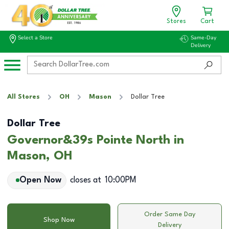
Stores
Cart
Select a Store
Same-Day
Delivery
All Stores
OH
Mason
Dollar Tree
Dollar Tree
Governor&39s Pointe North in
Mason, OH
Open Now
closes at
10:00PM
Order Same Day
Shop Now
Delivery