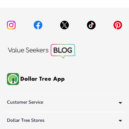
Customer Service
Dollar Tree Stores