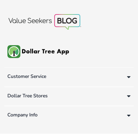
Customer Service
Dollar Tree Stores
Company Info