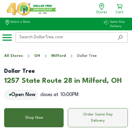
Stores
Cart
Select a Store
Same-Day
Delivery
All Stores
OH
Milford
Dollar Tree
Dollar Tree
1257 State Route 28 in Milford, OH
Open Now
closes at
10:00PM
Order Same Day
Shop Now
Delivery