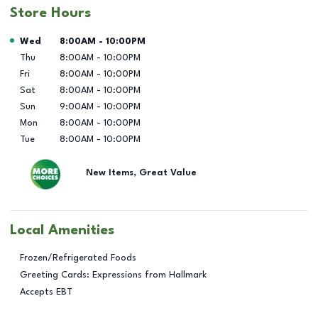
Store Hours
Day of the Week
Hours
Wed
8:00AM
-
10:00PM
Thu
8:00AM
-
10:00PM
Fri
8:00AM
-
10:00PM
Sat
8:00AM
-
10:00PM
Sun
9:00AM
-
10:00PM
Mon
8:00AM
-
10:00PM
Tue
8:00AM
-
10:00PM
New Items, Great Value
Local Amenities
Frozen/Refrigerated Foods
Greeting Cards: Expressions from Hallmark
Accepts EBT