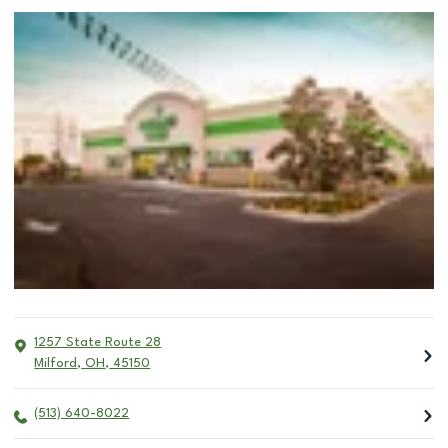
1257 State Route 28
Milford
,
OH
,
45150
(513) 640-8022