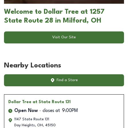
Welcome to Dollar Tree at 1257
State Route 28 in Milford, OH
Visit Our Site
Nearby Locations
Find a Store
Dollar Tree
at State Route 131
Open Now
closes at
9:00PM
1147 State Route 131
Day Heights
,
OH
,
45150