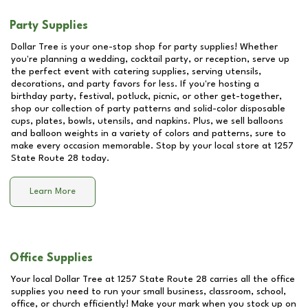
Party Supplies
Dollar Tree is your one-stop shop for party supplies! Whether
you're planning a wedding, cocktail party, or reception, serve up
the perfect event with catering supplies, serving utensils,
decorations, and party favors for less. If you're hosting a
birthday party, festival, potluck, picnic, or other get-together,
shop our collection of party patterns and solid-color disposable
cups, plates, bowls, utensils, and napkins. Plus, we sell balloons
and balloon weights in a variety of colors and patterns, sure to
make every occasion memorable. Stop by your local store at
1257
State Route 28
today.
Learn More
Office Supplies
Your local Dollar Tree at
1257 State Route 28
carries all the office
supplies you need to run your small business, classroom, school,
office, or church efficiently! Make your mark when you stock up on