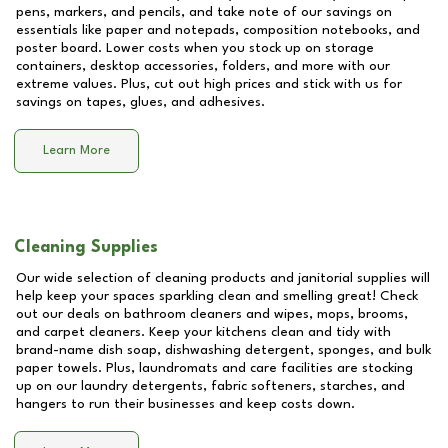
pens, markers, and pencils, and take note of our savings on
essentials like paper and notepads, composition notebooks, and
poster board. Lower costs when you stock up on storage
containers, desktop accessories, folders, and more with our
extreme values. Plus, cut out high prices and stick with us for
savings on tapes, glues, and adhesives.
Learn More
Cleaning Supplies
Our wide selection of cleaning products and janitorial supplies will
help keep your spaces sparkling clean and smelling great! Check
out our deals on bathroom cleaners and wipes, mops, brooms,
and carpet cleaners. Keep your kitchens clean and tidy with
brand-name dish soap, dishwashing detergent, sponges, and bulk
paper towels. Plus, laundromats and care facilities are stocking
up on our laundry detergents, fabric softeners, starches, and
hangers to run their businesses and keep costs down.