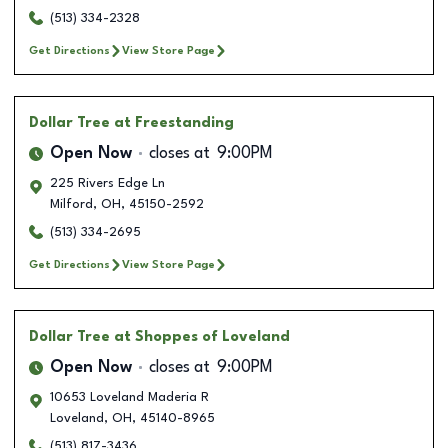
(513) 334-2328
Get Directions
View Store Page
Dollar Tree
at Freestanding
Open Now
closes at
9:00PM
225 Rivers Edge Ln
Milford
,
OH
,
45150-2592
(513) 334-2695
Get Directions
View Store Page
Dollar Tree
at Shoppes of Loveland
Open Now
closes at
9:00PM
10653 Loveland Maderia R
Loveland
,
OH
,
45140-8965
(513) 817-3436