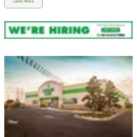
Learn More