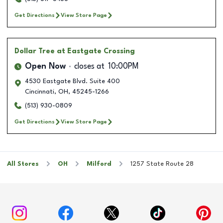
Get Directions
View Store Page
Dollar Tree
at Eastgate Crossing
Open Now
closes at
10:00PM
4530 Eastgate Blvd. Suite 400
Cincinnati
,
OH
,
45245-1266
(513) 930-0809
Get Directions
View Store Page
All Stores
OH
Milford
1257 State Route 28