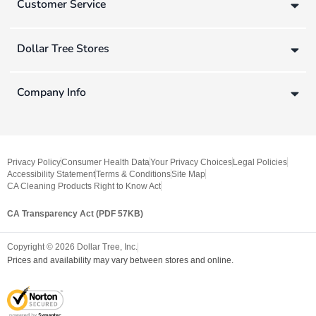
Customer Service
Dollar Tree Stores
Company Info
Privacy Policy
Consumer Health Data
Your Privacy Choices
Legal Policies
Accessibility Statement
Terms & Conditions
Site Map
CA Cleaning Products Right to Know Act
CA Transparency Act (PDF 57KB)
Copyright ©
2026
Dollar Tree, Inc.
Prices and availability may vary between stores and online.