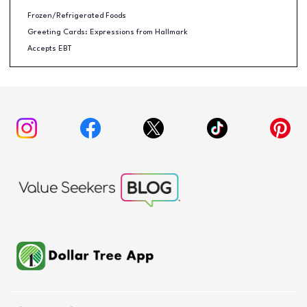
Frozen/Refrigerated Foods
Greeting Cards: Expressions from Hallmark
Accepts EBT