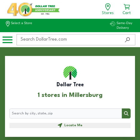
Stores
Cart
Select a Store
Same-Day
Delivery
Dollar Tree
1 stores in Millersburg
Search
Search
Locate Me