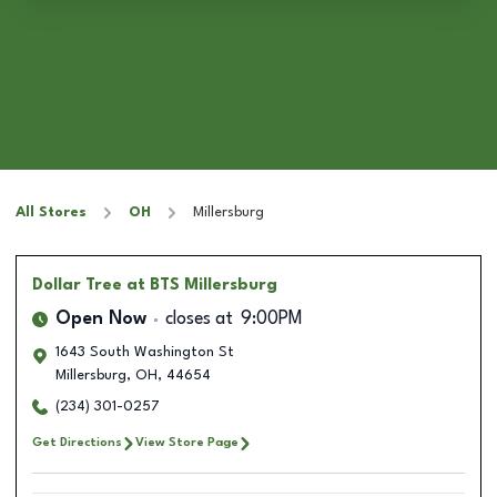
All Stores
OH
Millersburg
Dollar Tree
at BTS Millersburg
Open Now
closes at
9:00PM
1643 South Washington St
Millersburg
,
OH
,
44654
(234) 301-0257
Get Directions
View Store Page