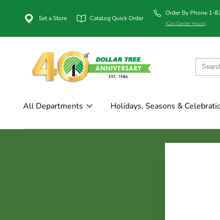
Order By Phone 1-
Set a Store
Catalog Quick Order
(Call Center Hours)
All Departments
Holidays, Seasons & Celebrati