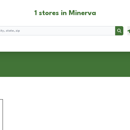
1 stores in Minerva
Searc