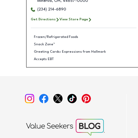
Minerva
,
OH
,
44657-0000
(234) 214-6890
Get Directions
View Store Page
Frozen/Refrigerated Foods
Snack Zone™
Greeting Cards: Expressions from Hallmark
Accepts EBT