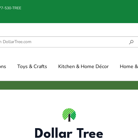
877-530-TREE
ons
Toys & Crafts
Kitchen & Home Décor
Home & 
Dollar Tree