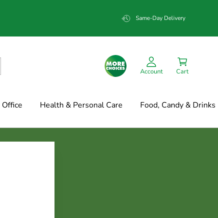
Same-Day Delivery
Account
Cart
Office
Health & Personal Care
Food, Candy & Drinks