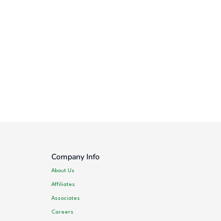
Company Info
About Us
Affiliates
Associates
Careers