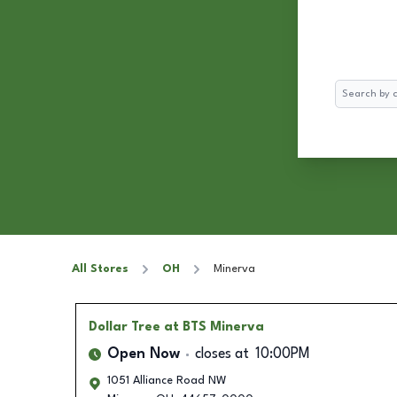
Search
All Stores
OH
Minerva
Dollar Tree
at BTS Minerva
Open Now
closes at
10:00PM
1051 Alliance Road NW