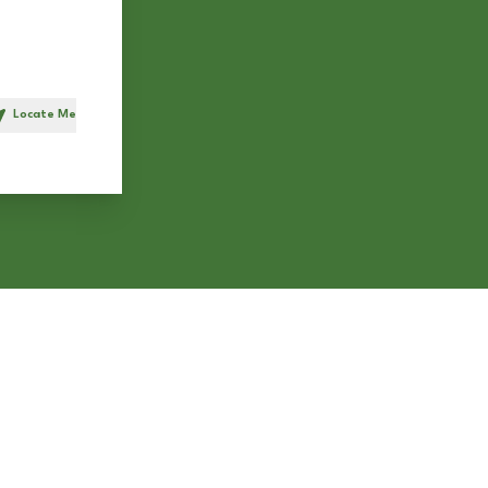
Locate Me
h