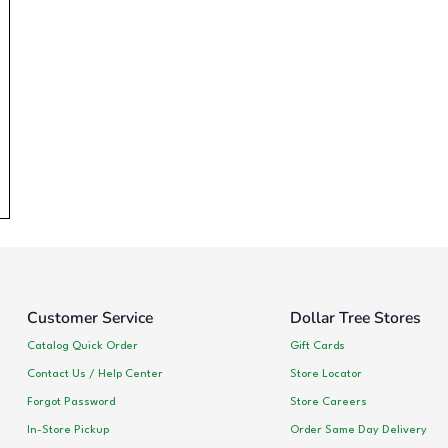
Customer Service
Dollar Tree Stores
Catalog Quick Order
Gift Cards
Contact Us / Help Center
Store Locator
Forgot Password
Store Careers
In-Store Pickup
Order Same Day Delivery