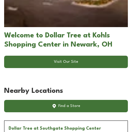
Welcome to Dollar Tree at Kohls
Shopping Center in Newark, OH
Visit Our Site
Nearby Locations
Find a Store
Dollar Tree
at Southgate Shopping Center