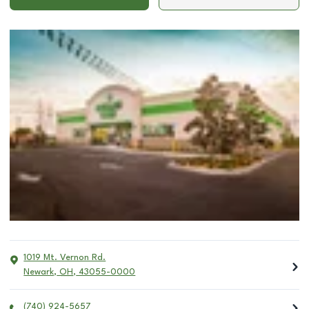
1019 Mt. Vernon Rd.
Newark
,
OH
,
43055-0000
(740) 924-5657