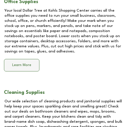
Office Supplies
Your local Dollar Tree at
Kohls Shopping Center
carries all the
office supplies you need to run your small business, classroom,
school, office, or church efficiently! Make your mark when you
stock up on pens, markers, and pencils, and take note of our
savings on essentials like paper and notepads, composition
notebooks, and poster board. Lower costs when you stock up on
storage containers, desktop accessories, folders, and more with
our extreme values. Plus, cut out high prices and stick with us for
savings on tapes, glues, and adhesives.
Learn More
Cleaning Supplies
Our wide selection of cleaning products and janitorial supplies will
help keep your spaces sparkling clean and smelling great! Check
out our deals on bathroom cleaners and wipes, mops, brooms,
and carpet cleaners. Keep your kitchens clean and tidy with
brand-name dish soap, dishwashing detergent, sponges, and bulk
paper towels. Plus, laundromats and care facilities are stocking