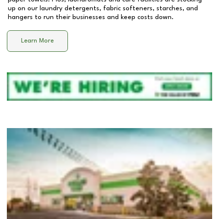
up on our laundry detergents, fabric softeners, starches, and
hangers to run their businesses and keep costs down.
Learn More