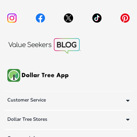
Customer Service
Dollar Tree Stores