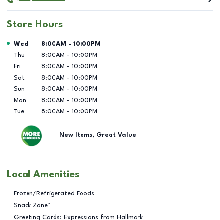
Store Hours
Day of the Week
Hours
Wed
8:00AM
-
10:00PM
Thu
8:00AM
-
10:00PM
Fri
8:00AM
-
10:00PM
Sat
8:00AM
-
10:00PM
Sun
8:00AM
-
10:00PM
Mon
8:00AM
-
10:00PM
Tue
8:00AM
-
10:00PM
New Items, Great Value
Local Amenities
Frozen/Refrigerated Foods
Snack Zone™
Greeting Cards: Expressions from Hallmark