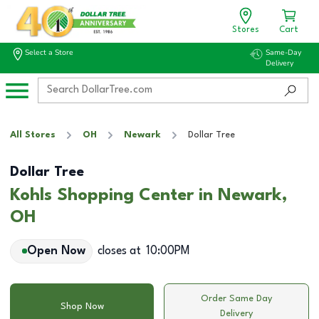
Stores
Cart
Select a Store
Same-Day
Delivery
All Stores
OH
Newark
Dollar Tree
Dollar Tree
Kohls Shopping Center in Newark,
OH
Open Now
closes at
10:00PM
Order Same Day
Shop Now
Delivery