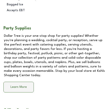
Bagged Ice
Accepts EBT
Party Supplies
Dollar Tree is your one-stop shop for party supplies! Whether
you're planning a wedding, cocktail party, or reception, serve up
the perfect event with catering supplies, serving utensils,
decorations, and party favors for less. If you're hosting a
birthday party, festival, potluck, picnic, or other get-together,
shop our collection of party patterns and solid-color disposable
cups, plates, bowls, utensils, and napkins. Plus, we sell balloons
and balloon weights in a variety of colors and patterns, sure to
make every occasion memorable. Stop by your local store at
Kohls
Shopping Center
today.
Learn More