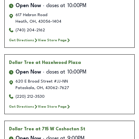
Open Now
closes at
10:00PM
617 Hebron Road
Heath
,
OH
,
43056-1404
(740) 204-2162
Get Directions
View Store Page
Dollar Tree
at Hazelwood Plaza
Open Now
closes at
10:00PM
620 E Broad Street #JJ-NN
Pataskala
,
OH
,
43062-7627
(220) 212-3530
Get Directions
View Store Page
Dollar Tree
at 715 W Coshocton St
Open Now
closes at
9:00PM