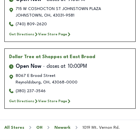
715 W COSHOCTON ST JOHNSTOWN PLAZA
JOHNSTOWN
,
OH
,
43031-9581
(740) 809-2620
Get Directions
View Store Page
Dollar Tree
at Shoppes at East Broad
Open Now
closes at
10:00PM
8067 E Broad Street
Reynoldsburg
,
OH
,
43068-0000
(380) 237-3546
Get Directions
View Store Page
All Stores
OH
Newark
1019 Mt. Vernon Rd.