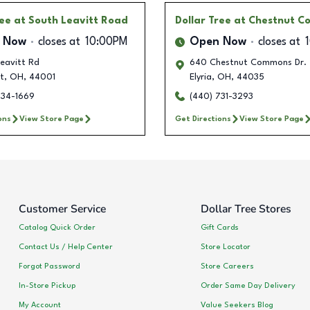
ree
at South Leavitt Road
Dollar Tree
at Chestnut 
 Now
closes at
10:00PM
Open Now
closes at
eavitt Rd
640 Chestnut Commons Dr.
t
,
OH
,
44001
Elyria
,
OH
,
44035
634-1669
(440) 731-3293
ons
View Store Page
Get Directions
View Store Page
Customer Service
Dollar Tree Stores
Catalog Quick Order
Gift Cards
Contact Us / Help Center
Store Locator
Forgot Password
Store Careers
In-Store Pickup
Order Same Day Delivery
My Account
Value Seekers Blog