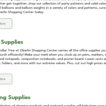
other get-together, shop our collection of party patterns and solid-color
ll balloons and balloon weights in a variety of colors and patterns, su
erlin Shopping Center
today.
More
 Supplies
Dollar Tree at
Oberlin Shopping Center
carries all the office supplies y
church efficiently! Make your mark when you stock up on pens, markers, 
 and notepads, composition notebooks, and poster board. Lower costs 
, folders, and more with our extreme values. Plus, cut out high prices a
More
ng Supplies
lection of cleaning products and janitorial supplies will help keep your