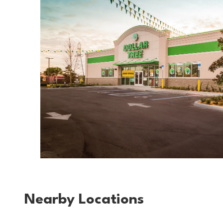
Nearby Locations