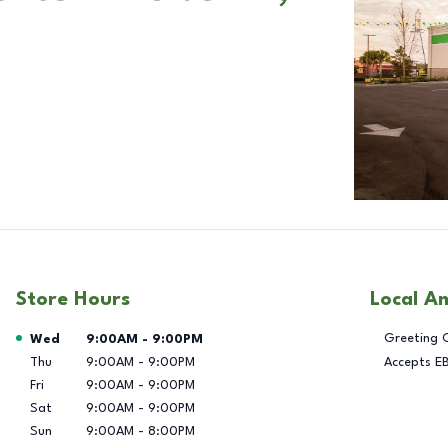
Store Hours
Local A
Day of the Week
Hours
Greeting 
Wed
9:00AM
-
9:00PM
Thu
9:00AM
-
9:00PM
Accepts E
Fri
9:00AM
-
9:00PM
Sat
9:00AM
-
9:00PM
Sun
9:00AM
-
8:00PM