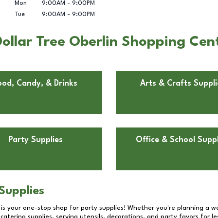
Mon
9:00AM
-
9:00PM
Tue
9:00AM
-
9:00PM
ollar Tree Oberlin Shopping Cent
ood, Candy, & Drinks
Arts & Crafts Suppli
Party Supplies
Office & School Suppl
Supplies
 is your one-stop shop for party supplies! Whether you're planning a we
catering supplies, serving utensils, decorations, and party favors for les