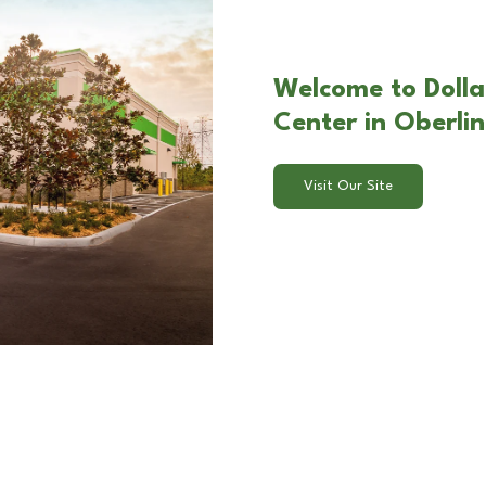
Welcome to Dolla
Center in Oberli
Visit Our Site