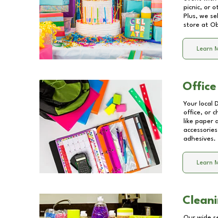
picnic, or 
Plus, we se
store at
Ob
Learn 
Office
Your local 
office, or 
like paper
accessories
adhesives.
Learn 
Cleani
Our wide se