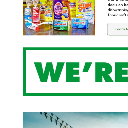
deals on b
dishwashing
fabric soft
Learn 