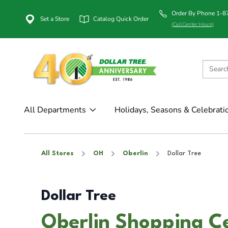
Order By Phone 1-
Set a Store
Catalog Quick Order
(Call Center Hours)
All Departments
Holidays, Seasons & Celebrati
All Stores
OH
Oberlin
Dollar Tree
Dollar Tree
Oberlin Shopping Ce