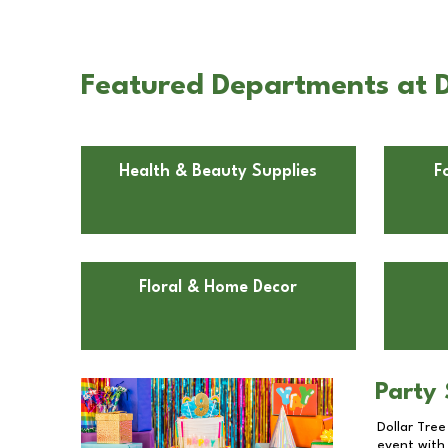
Featured Departments at D
Health & Beauty Supplies
F
Floral & Home Decor
Party 
Dollar Tree
event with 