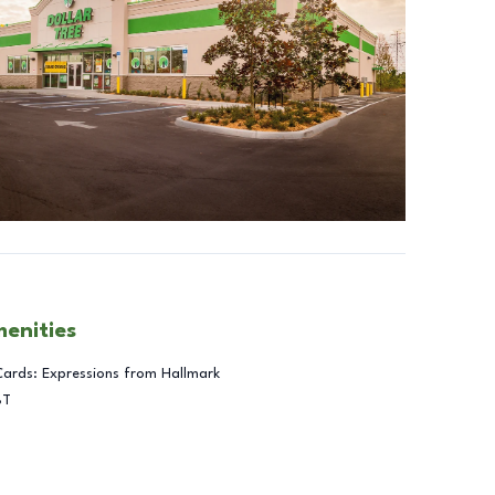
menities
Cards: Expressions from Hallmark
BT