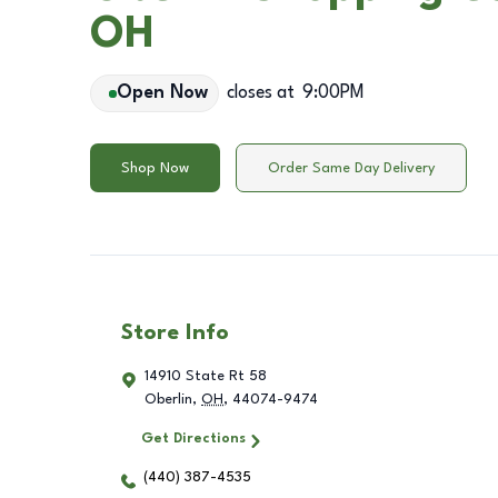
OH
Open Now
closes at
9:00PM
Shop Now
Order Same Day Delivery
Store Info
14910 State Rt 58
Oberlin
,
OH
,
44074-9474
Get Directions
(440) 387-4535