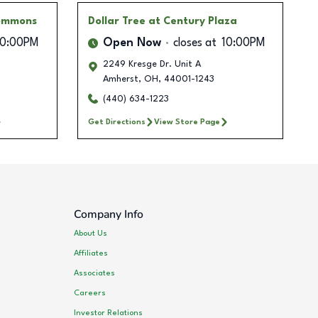
Commons
Dollar Tree
at Century Plaza
10:00PM
Open Now
closes at
10:00PM
2249 Kresge Dr. Unit A
Amherst
,
OH
,
44001-1243
(440) 634-1223
Get Directions
View Store Page
Company Info
About Us
Affiliates
Associates
Careers
Investor Relations