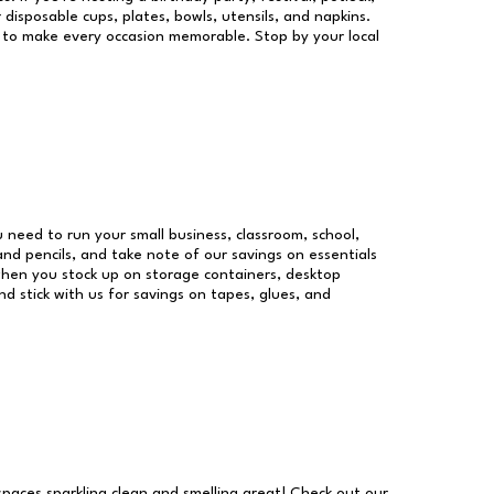
 disposable cups, plates, bowls, utensils, and napkins.
re to make every occasion memorable. Stop by your local
ou need to run your small business, classroom, school,
and pencils, and take note of our savings on essentials
when you stock up on storage containers, desktop
nd stick with us for savings on tapes, glues, and
 spaces sparkling clean and smelling great! Check out our