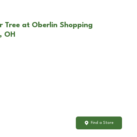
r Tree at Oberlin Shopping
n, OH
Find a Store