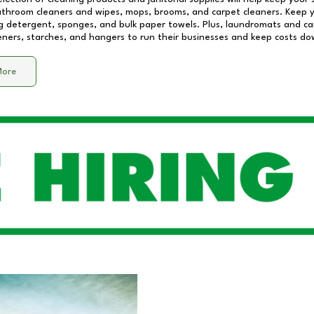
athroom cleaners and wipes, mops, brooms, and carpet cleaners. Keep y
 detergent, sponges, and bulk paper towels. Plus, laundromats and care
eners, starches, and hangers to run their businesses and keep costs do
More