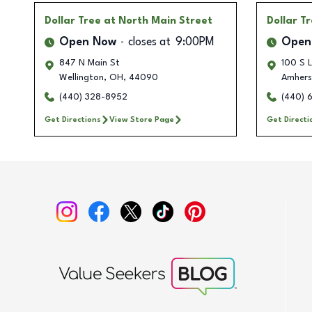
Dollar Tree
at North Main Street
Dollar T
Open Now
closes at
9:00PM
Open
847 N Main St
100 S L
Wellington
,
OH
,
44090
Amhers
(440) 328-8952
(440) 
Get Directions
View Store Page
Get Directi