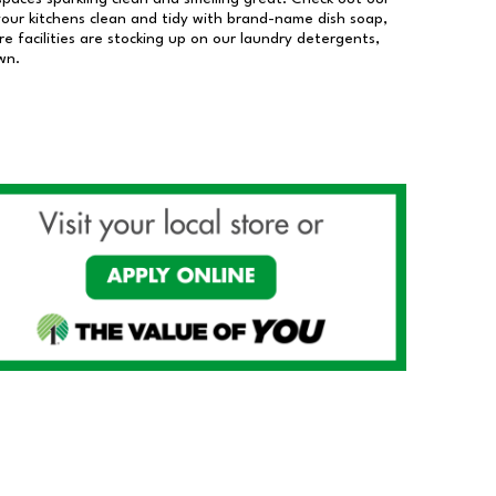
our kitchens clean and tidy with brand-name dish soap,
 facilities are stocking up on our laundry detergents,
wn.