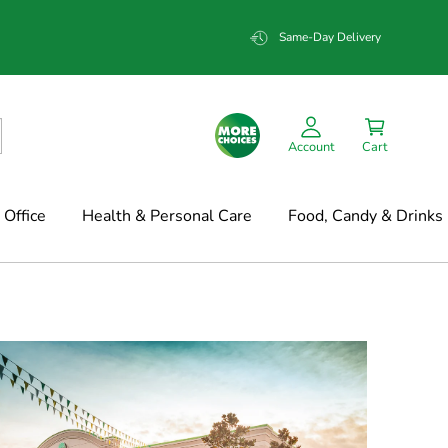
Same-Day Delivery
Account
Cart
Office
Health & Personal Care
Food, Candy & Drinks