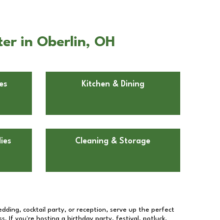
er in Oberlin, OH
es
Kitchen & Dining
ies
Cleaning & Storage
dding, cocktail party, or reception, serve up the perfect
s. If you're hosting a birthday party, festival, potluck,