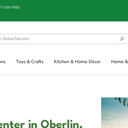
877-530-TREE
ons
Toys & Crafts
Kitchen & Home Décor
Home & 
nter in Oberlin,