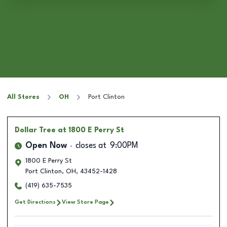
All Stores
OH
Port Clinton
Dollar Tree
at 1800 E Perry St
Open Now
closes at
9:00PM
1800 E Perry St
Port Clinton
,
OH
,
43452-1428
(419) 635-7535
Get Directions
View Store Page