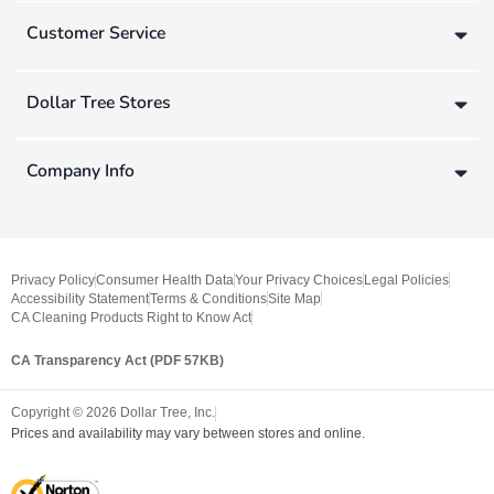
Customer Service
Dollar Tree Stores
Company Info
Privacy Policy
Consumer Health Data
Your Privacy Choices
Legal Policies
Accessibility Statement
Terms & Conditions
Site Map
CA Cleaning Products Right to Know Act
CA Transparency Act (PDF 57KB)
Copyright ©
2026
Dollar Tree, Inc.
Prices and availability may vary between stores and online.