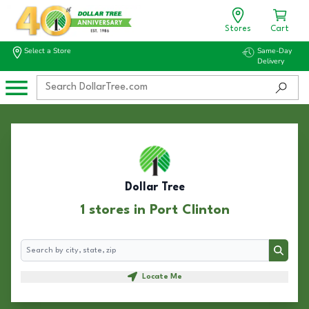
Stores
Cart
Select a Store
Same-Day
Delivery
Dollar Tree
1 stores in Port Clinton
Search
Search
Locate Me