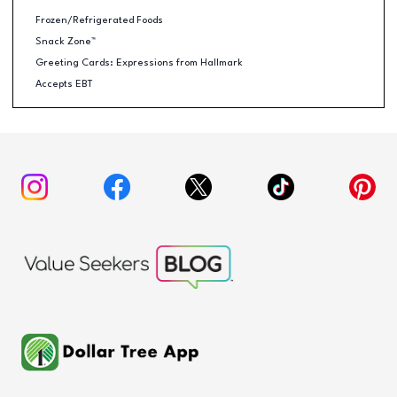
Frozen/Refrigerated Foods
Snack Zone™
Greeting Cards: Expressions from Hallmark
Accepts EBT