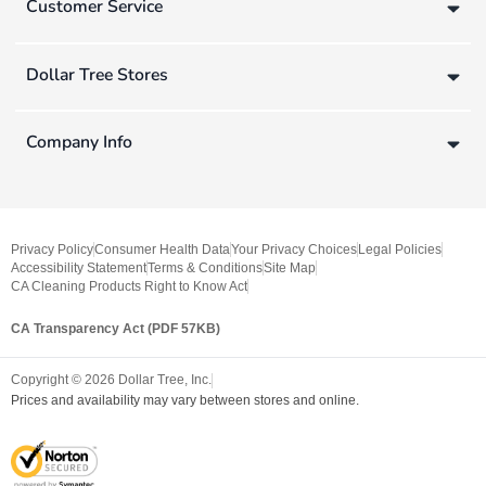
Customer Service
Dollar Tree Stores
Company Info
Privacy Policy
Consumer Health Data
Your Privacy Choices
Legal Policies
Accessibility Statement
Terms & Conditions
Site Map
CA Cleaning Products Right to Know Act
CA Transparency Act (PDF 57KB)
Copyright ©
2026
Dollar Tree, Inc.
Prices and availability may vary between stores and online.