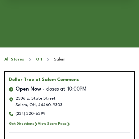
All Stores
OH
Salem
Dollar Tree
at Salem Commons
Open Now
closes at
10:00PM
2586 E. State Street
Salem
,
OH
,
44460-9303
(234) 320-6299
Get Directions
View Store Page