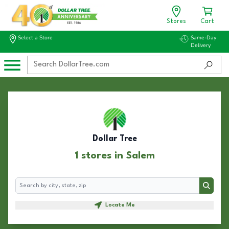
Stores
Cart
Select a Store
Same-Day
Delivery
Dollar Tree
1 stores in Salem
Search
Search
Locate Me