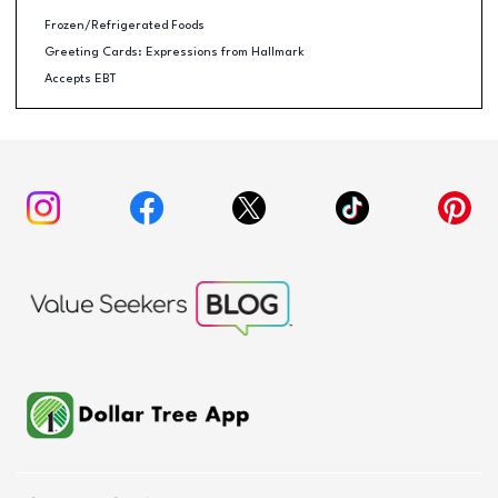
Frozen/Refrigerated Foods
Greeting Cards: Expressions from Hallmark
Accepts EBT