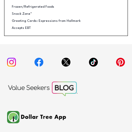
Frozen/Refrigerated Foods
Snack Zone™
Greeting Cards: Expressions from Hallmark
Accepts EBT