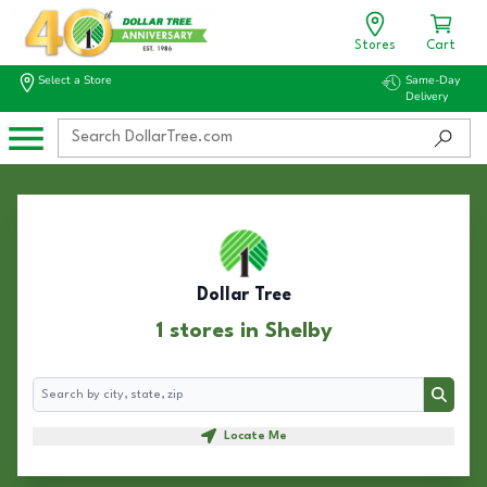
Stores
Cart
Select a Store
Same-Day
Delivery
Dollar Tree
1 stores in Shelby
Search
Search
Locate Me