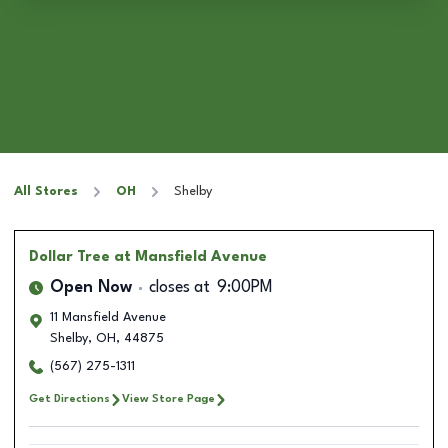
All Stores
OH
Shelby
Dollar Tree
at Mansfield Avenue
Open Now
closes at
9:00PM
11 Mansfield Avenue
Shelby
,
OH
,
44875
(567) 275-1311
Get Directions
View Store Page