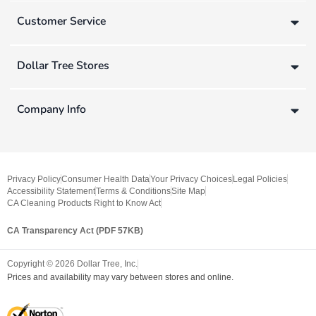
Customer Service
Dollar Tree Stores
Company Info
Privacy Policy
Consumer Health Data
Your Privacy Choices
Legal Policies
Accessibility Statement
Terms & Conditions
Site Map
CA Cleaning Products Right to Know Act
CA Transparency Act (PDF 57KB)
Copyright ©
2026
Dollar Tree, Inc.
Prices and availability may vary between stores and online.