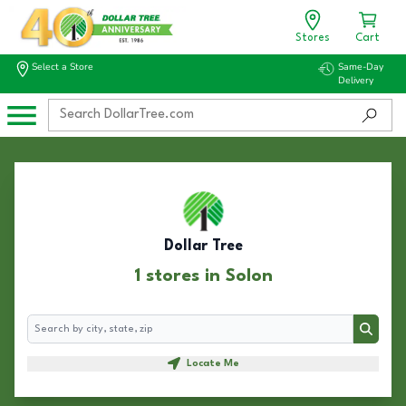
Stores
Cart
Select a Store
Same-Day
Delivery
Dollar Tree
1 stores in Solon
Search
Search
Locate Me