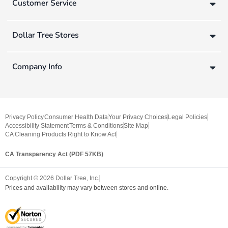
Customer Service
Dollar Tree Stores
Company Info
Privacy Policy
Consumer Health Data
Your Privacy Choices
Legal Policies
Accessibility Statement
Terms & Conditions
Site Map
CA Cleaning Products Right to Know Act
CA Transparency Act (PDF 57KB)
Copyright ©
2026
Dollar Tree, Inc.
Prices and availability may vary between stores and online.