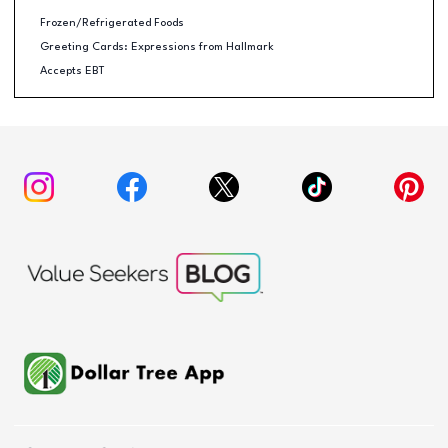
Frozen/Refrigerated Foods
Greeting Cards: Expressions from Hallmark
Accepts EBT