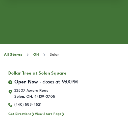
All Stores
OH
Solon
Dollar Tree
at Solon Square
Open Now
closes at
9:00PM
33507 Aurora Road
Solon
,
OH
,
44139-3705
(440) 589-4521
Get Directions
View Store Page