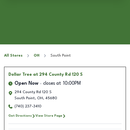
All Stores
OH
South Point
Dollar Tree
at 294 County Rd 120 S
Open Now
closes at
10:00PM
294 County Rd 120 S
South Point
,
OH
,
45680
(740) 237-3410
Get Directions
View Store Page