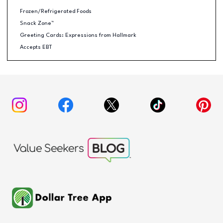
Frozen/Refrigerated Foods
Snack Zone™
Greeting Cards: Expressions from Hallmark
Accepts EBT