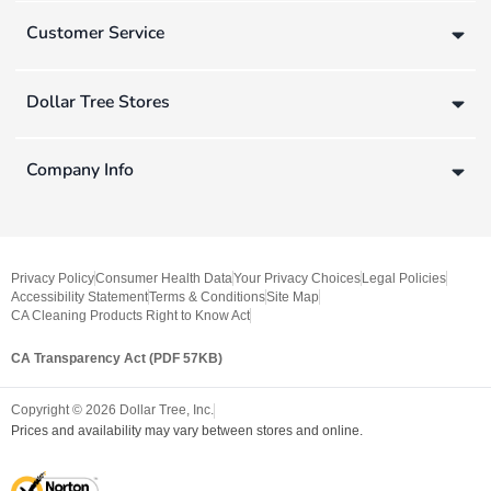
Customer Service
Dollar Tree Stores
Company Info
Privacy Policy
Consumer Health Data
Your Privacy Choices
Legal Policies
Accessibility Statement
Terms & Conditions
Site Map
CA Cleaning Products Right to Know Act
CA Transparency Act (PDF 57KB)
Copyright ©
2026
Dollar Tree, Inc.
Prices and availability may vary between stores and online.