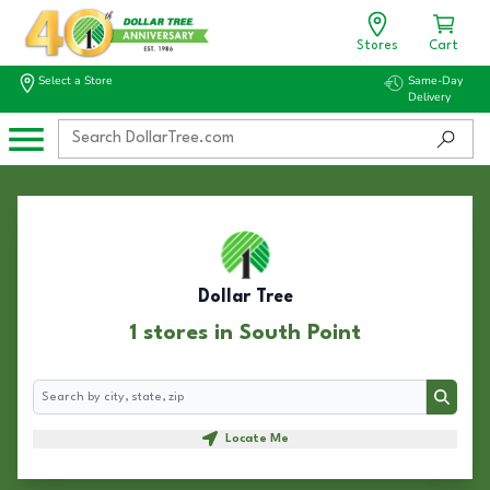
Stores
Cart
Select a Store
Same-Day
Delivery
Dollar Tree
1 stores in South Point
Search
Search
Locate Me