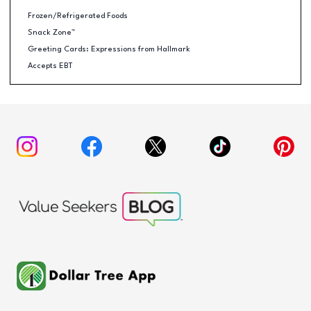
Frozen/Refrigerated Foods
Snack Zone™
Greeting Cards: Expressions from Hallmark
Accepts EBT