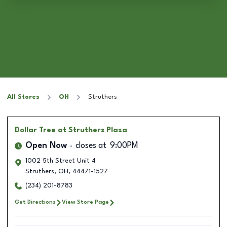
All Stores
OH
Struthers
Dollar Tree
at Struthers Plaza
Open Now
closes at
9:00PM
1002 5th Street Unit 4
Struthers
,
OH
,
44471-1527
(234) 201-8783
Get Directions
View Store Page