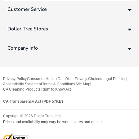
Customer Service
Dollar Tree Stores
Company Info
Privacy Policy
Consumer Health Data
Your Privacy Choices
Legal Policies
Accessibility Statement
Terms & Conditions
Site Map
CA Cleaning Products Right to Know Act
CA Transparency Act (PDF 57KB)
Copyright ©
2026
Dollar Tree, Inc.
Prices and availability may vary between stores and online.