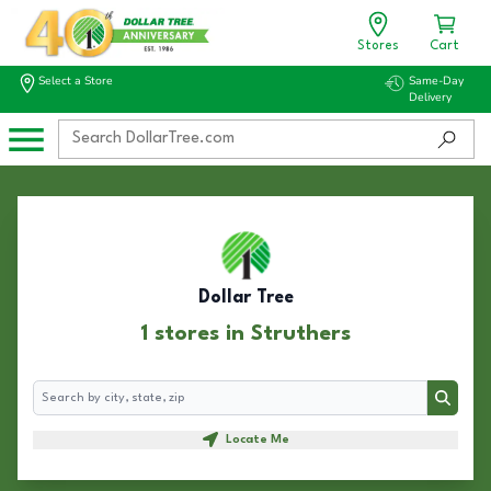
Stores
Cart
Select a Store
Same-Day
Delivery
Dollar Tree
1 stores in Struthers
Search
Search
Locate Me