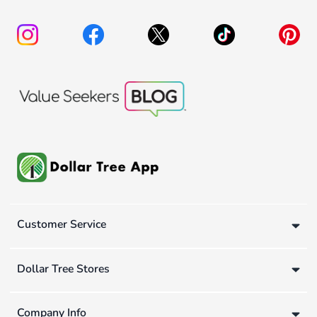
Customer Service
Dollar Tree Stores
Company Info