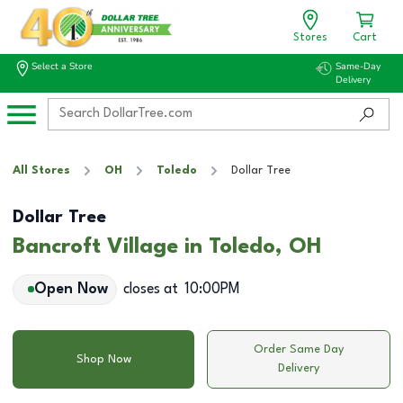
Stores
Cart
Select a Store
Same-Day
Delivery
All Stores
OH
Toledo
Dollar Tree
Dollar Tree
Bancroft Village in Toledo, OH
Open Now
closes at
10:00PM
Order Same Day
Shop Now
Delivery