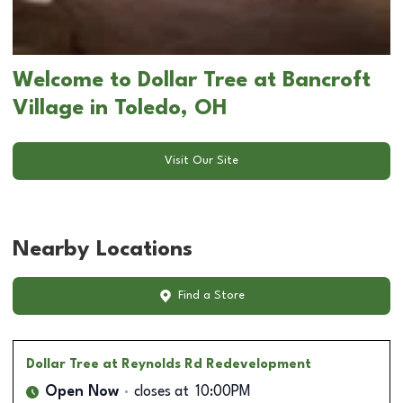
Welcome to Dollar Tree at Bancroft
Village in Toledo, OH
Visit Our Site
Nearby Locations
Find a Store
Dollar Tree
at Reynolds Rd Redevelopment
Open Now
closes at
10:00PM