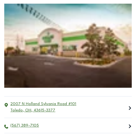
2007 N Holland Sylvania Road #101
Toledo
,
OH
,
43615-3377
(567) 389-7105