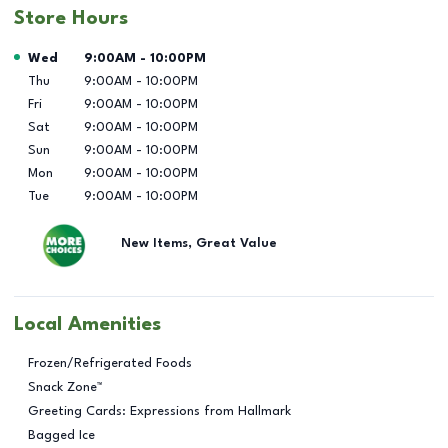
Store Hours
Day of the Week
Hours
Wed
9:00AM
-
10:00PM
Thu
9:00AM
-
10:00PM
Fri
9:00AM
-
10:00PM
Sat
9:00AM
-
10:00PM
Sun
9:00AM
-
10:00PM
Mon
9:00AM
-
10:00PM
Tue
9:00AM
-
10:00PM
New Items, Great Value
Local Amenities
Frozen/Refrigerated Foods
Snack Zone™
Greeting Cards: Expressions from Hallmark
Bagged Ice