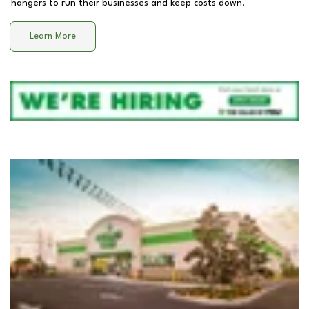
hangers to run their businesses and keep costs down.
Learn More