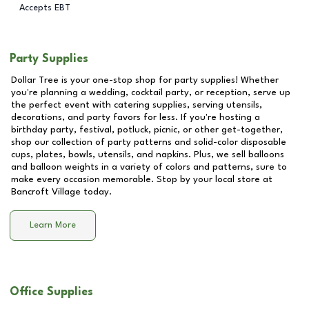
Accepts EBT
Party Supplies
Dollar Tree is your one-stop shop for party supplies! Whether
you're planning a wedding, cocktail party, or reception, serve up
the perfect event with catering supplies, serving utensils,
decorations, and party favors for less. If you're hosting a
birthday party, festival, potluck, picnic, or other get-together,
shop our collection of party patterns and solid-color disposable
cups, plates, bowls, utensils, and napkins. Plus, we sell balloons
and balloon weights in a variety of colors and patterns, sure to
make every occasion memorable. Stop by your local store at
Bancroft Village
today.
Learn More
Office Supplies