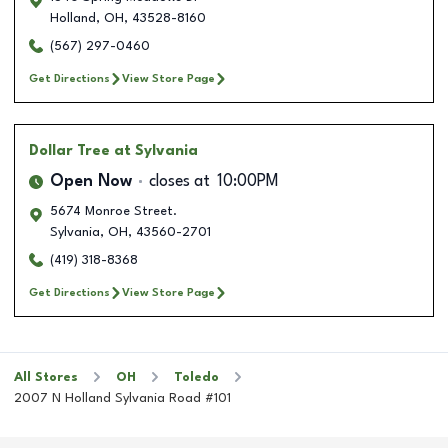
Holland
,
OH
,
43528-8160
(567) 297-0460
Get Directions
View Store Page
Dollar Tree
at Sylvania
Open Now
closes at
10:00PM
5674 Monroe Street.
Sylvania
,
OH
,
43560-2701
(419) 318-8368
Get Directions
View Store Page
All Stores
OH
Toledo
2007 N Holland Sylvania Road #101