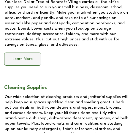
Your local Dollar Tree at
Bancroft Village
carries all the office
supplies you need to run your small business, classroom, school,
office, or church efficiently! Make your mark when you stock up on
pens, markers, and pencils, and take note of our savings on
essentials like paper and notepads, composition notebooks, and
poster board. Lower costs when you stock up on storage
containers, desktop accessories, folders, and more with our
extreme values. Plus, cut out high prices and stick with us for
savings on tapes, glues, and adhesives.
Learn More
Cleaning Supplies
Our wide selection of cleaning products and janitorial supplies will
help keep your spaces sparkling clean and smelling great! Check
out our deals on bathroom cleaners and wipes, mops, brooms,
and carpet cleaners. Keep your kitchens clean and tidy with
brand-name dish soap, dishwashing detergent, sponges, and bulk
paper towels. Plus, laundromats and care facilities are stocking
up on our laundry detergents, fabric softeners, starches, and