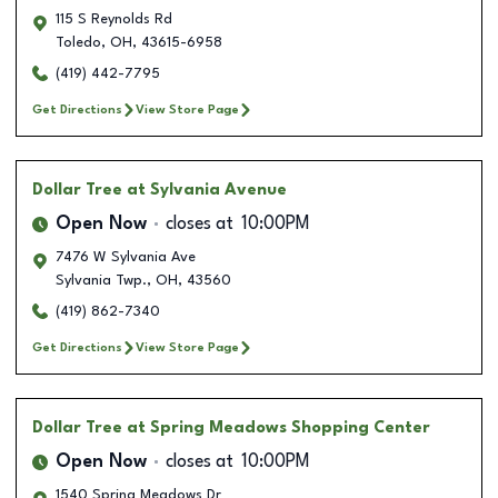
115 S Reynolds Rd
Toledo
,
OH
,
43615-6958
(419) 442-7795
Get Directions
View Store Page
Dollar Tree
at Sylvania Avenue
Open Now
closes at
10:00PM
7476 W Sylvania Ave
Sylvania Twp.
,
OH
,
43560
(419) 862-7340
Get Directions
View Store Page
Dollar Tree
at Spring Meadows Shopping Center
Open Now
closes at
10:00PM
1540 Spring Meadows Dr