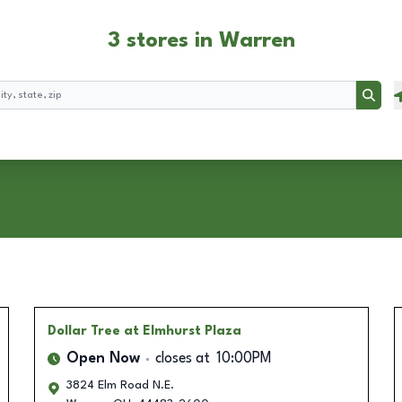
3 stores in Warren
Searc
Dollar Tree
at Elmhurst Plaza
Open Now
closes at
10:00PM
3824 Elm Road N.E.