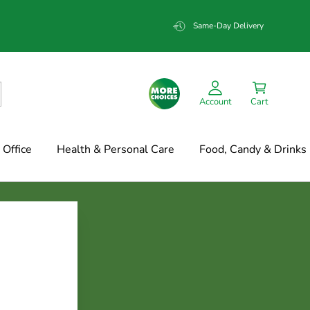
Same-Day Delivery
Account
Cart
Office
Health & Personal Care
Food, Candy & Drinks