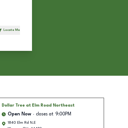
Locate Me
h
Dollar Tree
at Elm Road Northeast
Open Now
closes at
9:00PM
1840 Elm Rd N.E