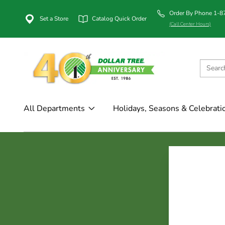
Order By Phone 1-
Set a Store
Catalog Quick Order
(Call Center Hours)
All Departments
Holidays, Seasons & Celebrati