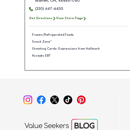
Warren
,
OH
,
44485-1760
(330) 647-6430
Get Directions
View Store Page
Frozen/Refrigerated Foods
Snack Zone™
Greeting Cards: Expressions from Hallmark
Accepts EBT