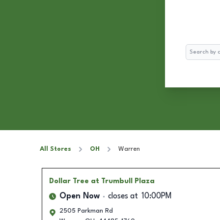
Search
All Stores
OH
Warren
Dollar Tree
at Trumbull Plaza
Open Now
closes at
10:00PM
2505 Parkman Rd