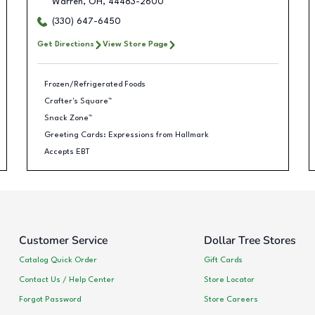
Warren
,
OH
,
44483-2600
(330) 647-6450
Get Directions
View Store Page
Frozen/Refrigerated Foods
Crafter's Square™
Snack Zone™
Greeting Cards: Expressions from Hallmark
Accepts EBT
Customer Service
Dollar Tree Stores
Catalog Quick Order
Gift Cards
Contact Us / Help Center
Store Locator
Forgot Password
Store Careers