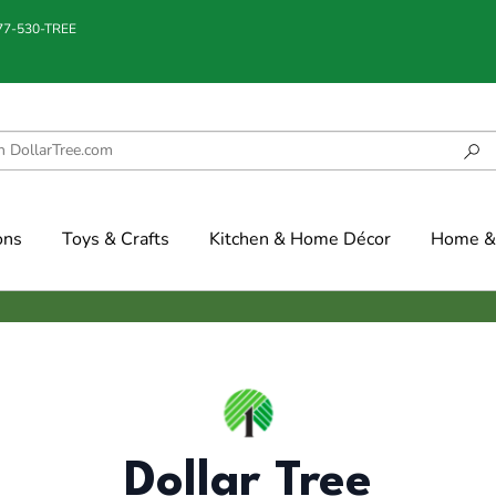
877-530-TREE
ons
Toys & Crafts
Kitchen & Home Décor
Home & 
Dollar Tree