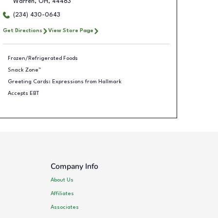
Warren
,
OH
,
44483
(234) 430-0643
Get Directions
View Store Page
Frozen/Refrigerated Foods
Snack Zone™
Greeting Cards: Expressions from Hallmark
Accepts EBT
Company Info
About Us
Affiliates
Associates