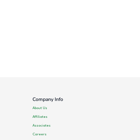
Company Info
About Us
Affiliates
Associates
Careers