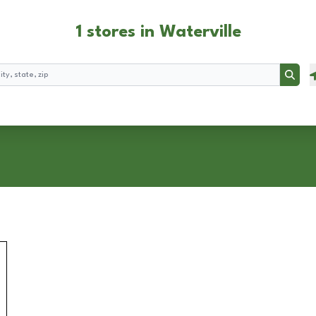
1 stores in Waterville
Searc