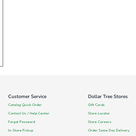
Customer Service
Dollar Tree Stores
Catalog Quick Order
Gift Cards
Contact Us / Help Center
Store Locator
Forgot Password
Store Careers
In-Store Pickup
Order Same Day Delivery