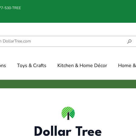
877-530-TREE
ons
Toys & Crafts
Kitchen & Home Décor
Home & 
Dollar Tree