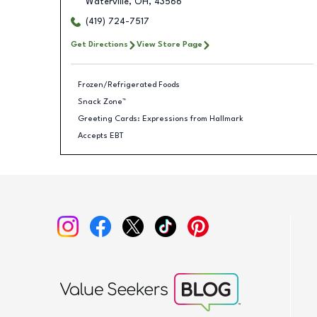
Waterville
,
OH
,
43566
(419) 724-7517
Get Directions
View Store Page
Frozen/Refrigerated Foods
Snack Zone™
Greeting Cards: Expressions from Hallmark
Accepts EBT