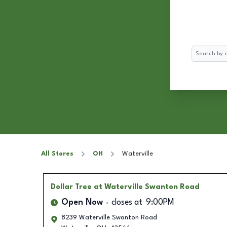
Search
All Stores
OH
Waterville
Dollar Tree
at Waterville Swanton Road
Open Now
closes at
9:00PM
8239 Waterville Swanton Road