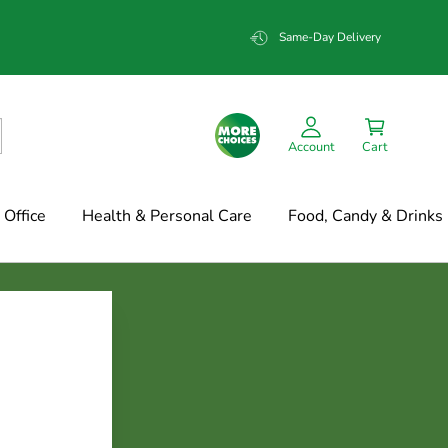
Same-Day Delivery
Account
Cart
Office
Health & Personal Care
Food, Candy & Drinks