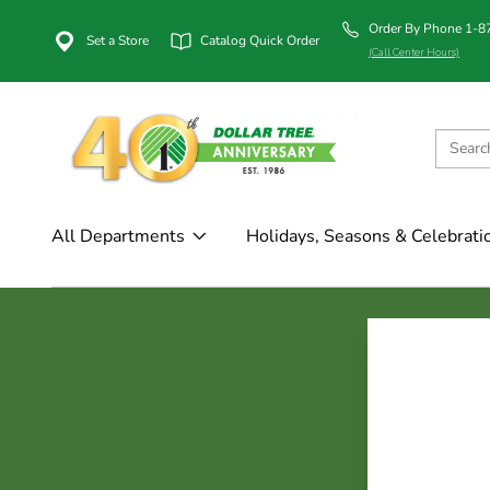
Order By Phone 1-
Set a Store
Catalog Quick Order
(Call Center Hours)
All Departments
Holidays, Seasons & Celebrati