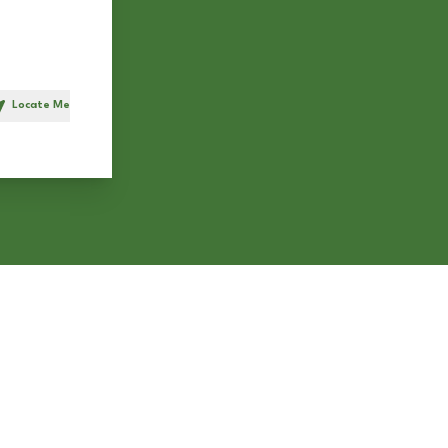
Locate Me
h