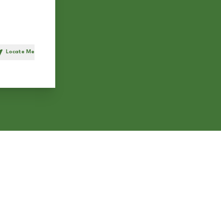
Locate Me
h