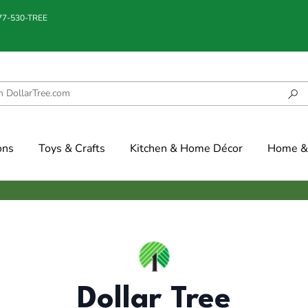
877-530-TREE
ons
Toys & Crafts
Kitchen & Home Décor
Home & 
Dollar Tree