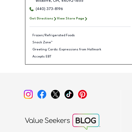
Wickliffe
,
OH
,
44092-1655
(440) 373-8196
Get Directions
View Store Page
Frozen/Refrigerated Foods
Snack Zone™
Greeting Cards: Expressions from Hallmark
Accepts EBT