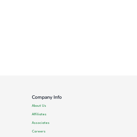
Company Info
About Us
Affiliates
Associates
Careers