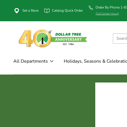
Order By Phone 1-
Set a Store
Catalog Quick Order
(Call Center Hours)
All Departments
Holidays, Seasons & Celebrati