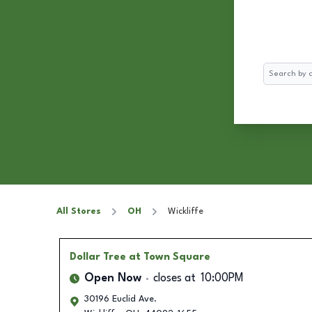
Search
All Stores
OH
Wickliffe
Dollar Tree
at Town Square
Open Now
closes at
10:00PM
30196 Euclid Ave.