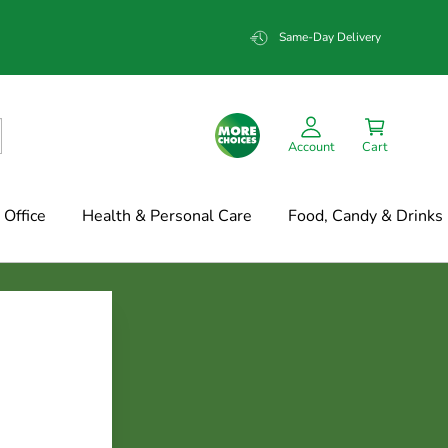
Same-Day Delivery
Account
Cart
Office
Health & Personal Care
Food, Candy & Drinks