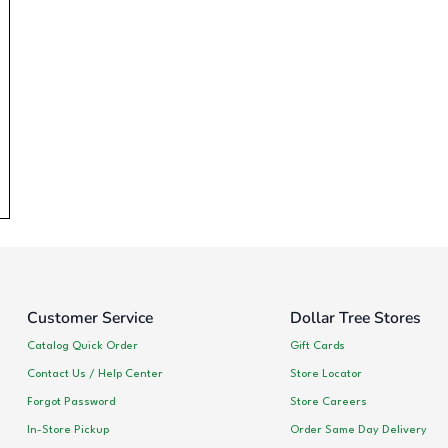
Customer Service
Dollar Tree Stores
Catalog Quick Order
Gift Cards
Contact Us / Help Center
Store Locator
Forgot Password
Store Careers
In-Store Pickup
Order Same Day Delivery