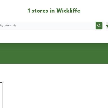
1 stores in Wickliffe
Searc