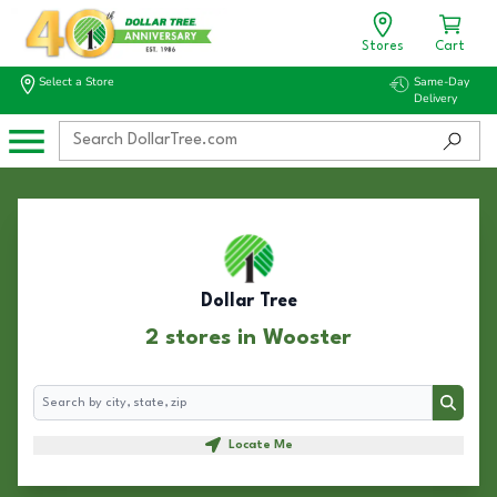
Stores
Cart
Select a Store
Same-Day
Delivery
Dollar Tree
2 stores in Wooster
Search
Search
Locate Me