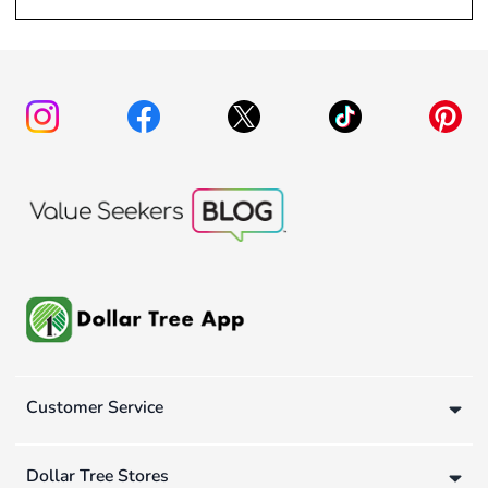
Customer Service
Dollar Tree Stores