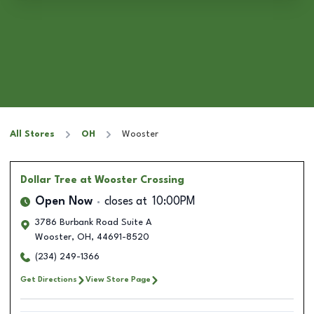
All Stores
OH
Wooster
Dollar Tree
at Wooster Crossing
Open Now
closes at
10:00PM
3786 Burbank Road Suite A
Wooster
,
OH
,
44691-8520
(234) 249-1366
Get Directions
View Store Page