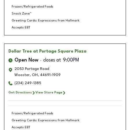
Frozen/Refrigerated Foods
Snack Zone™
Greeting Cards: Expressions from Hallmark
Accepts EBT
Dollar Tree
at Portage Square Plaza
Open Now
closes at
9:00PM
2053 Portage Road
Wooster
,
OH
,
44691-1909
(234) 249-1385
Get Directions
View Store Page
Frozen/Refrigerated Foods
Greeting Cards: Expressions from Hallmark
Accepts EBT